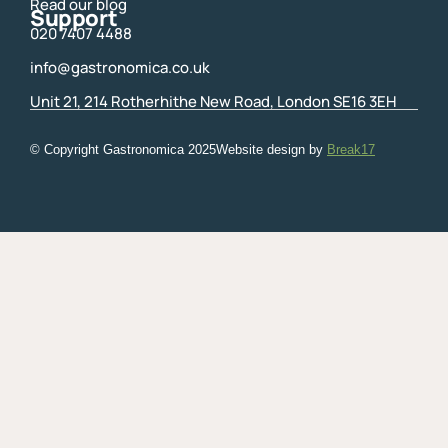
Read our blog
Support
020 7407 4488
info@gastronomica.co.uk
Unit 21, 214 Rotherhithe New Road, London SE16 3EH
© Copyright Gastronomica
2025
Website design by
Break17