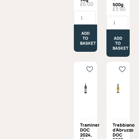
£
6.00
500g
£
3.90
Tomato
Puree,
Tortiglioni
Fratelli
Afeltra,
Burgio
100%
-
Italian
ADD
90g
Wheat
TO
ADD
quantity
-
BASKET
TO
500g
BASKET
quantity
Traminer
Trebbiano
DOC
d’Abruzzo
2024,
DOC