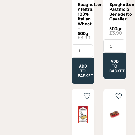
Spaghettoni
Spaghettoni
Afeltra,
Pastificio
100%
Benedetto
Italian
Cavalieri
Wheat
–
–
500gr
£
3.90
500g
£
3.90
Spaghettoni,
Spaghettoni
Pastificio
Afeltra,
Benedetto
100%
Cavalieri
Italian
-
ADD
Wheat
500gr
ADD
TO
-
quantity
TO
BASKET
500g
BASKET
quantity