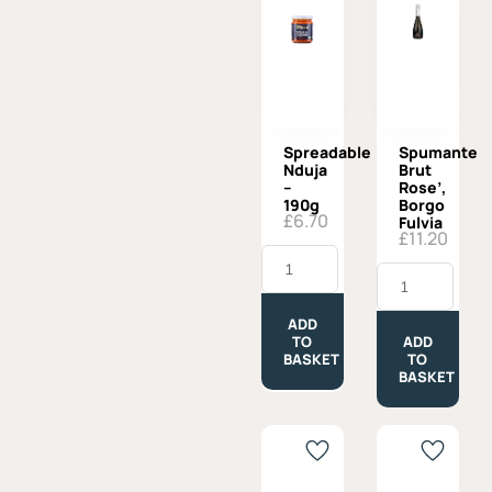
Spreadable
Spumante
Nduja
Brut
–
Rose’,
190g
Borgo
£
6.70
Fulvia
£
11.20
Spreadable
Nduja
Spumante
-
Brut
190g
Rose',
quantity
Borgo
ADD
Fulvia
TO
ADD
quantity
BASKET
TO
BASKET