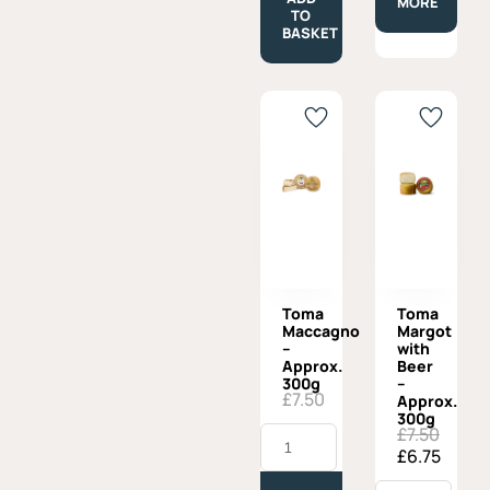
MORE
quantity
TO
BASKET
Toma
Toma
Maccagno
Margot
–
with
Approx.
Beer
300g
–
£
7.50
Approx.
300g
Toma
£
7.50
Original
Current
Maccagno
£
6.75
price
price
-
was:
is:
Approx.
Toma