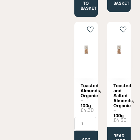
Oil
quantity
TO
BASKET
-
BASKET
250gr
quantity
Toasted
Toasted
Almonds,
and
Organic
Salted
–
Almonds,
100g
Organic
£
4.30
–
100g
Toasted
£
4.30
Almonds,
Organic
-
READ
100g
ADD