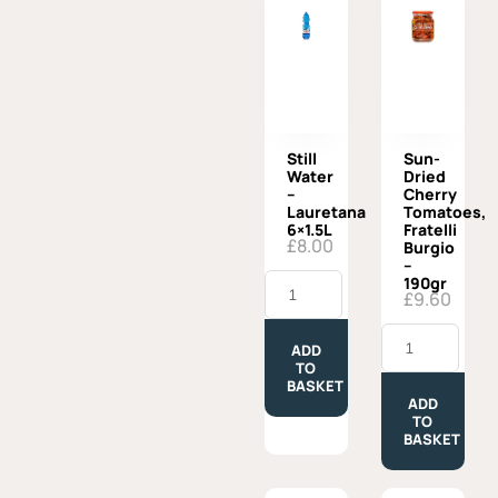
Still
Sun-
Water
Dried
–
Cherry
Lauretana
Tomatoes,
6×1.5L
Fratelli
£
8.00
Burgio
–
Still
190gr
Water
£
9.60
-
Lauretana
Sun-
6x1.5L
Dried
ADD
quantity
Cherry
TO
Tomatoes,
BASKET
Fratelli
ADD
Burgio
TO
-
BASKET
190gr
quantity