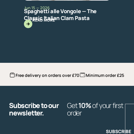
Jun 15 — 2026
Spaghetti alle Vongole — The
Classic Italian Clam Pasta
READ MORE
Free delivery on orders over £70
Minimum order £25
Subscribe to our
Get
10%
of your first
E
newsletter.
order
SUBSCRIBE