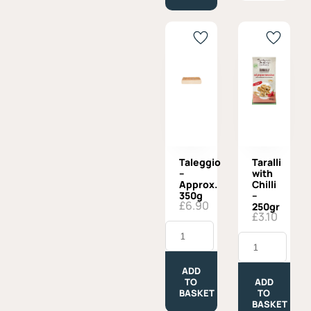
Taleggio
Taralli
–
with
Approx.
Chilli
350g
–
£
6.90
250gr
£
3.10
Taleggio
-
Taralli
Approx.
with
350g
Chilli
quantity
-
ADD
250gr
TO
ADD
quantity
BASKET
TO
BASKET