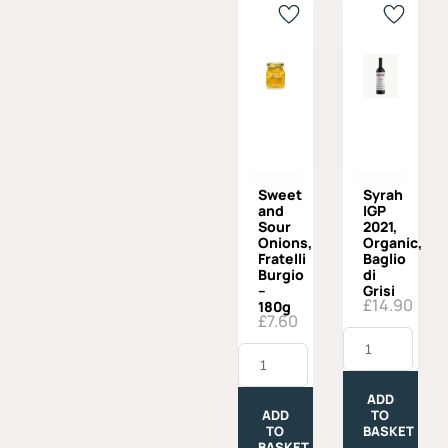
Sweet
Syrah
and
IGP
Sour
2021,
Onions,
Organic,
Fratelli
Baglio
Burgio
di
–
Grisi
£
14.90
180g
£
7.60
Syrah
Sweet
IGP
and
2021,
Sour
Organic,
Onions,
Baglio
ADD
Fratelli
di
ADD
TO
Burgio
Grisi
TO
BASKET
-
quantity
BASKET