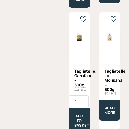
180g
quantity
Tagliatelle,
Tagliatelle,
Garofalo
La
–
Molisana
500g
–
£
2.90
500g
£
2.50
Tagliatelle,
Garofalo
-
READ
500g
MORE
quantity
ADD
TO
BASKET