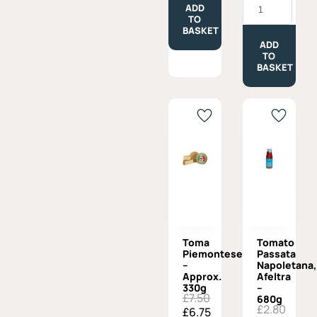
£7.50.
£6.75.
300g
ADD
Margot
quantity
TO
with
BASKET
Beer
-
ADD
Approx.
TO
300g
BASKET
quantity
Toma
Tomato
Piemontese
Passata
–
Napoletana,
Approx.
Afeltra
330g
–
£
7.50
Original
Current
680g
£
2.80
£
6.75
price
price