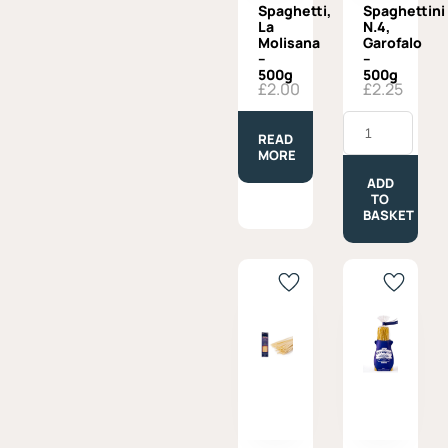
Spaghetti,
Spaghettini
La
N.4,
Molisana
Garofalo
–
–
500g
500g
£
2.00
£
2.25
Spaghettini
N.4,
READ
Garofalo
MORE
-
500g
ADD
quantity
TO
BASKET