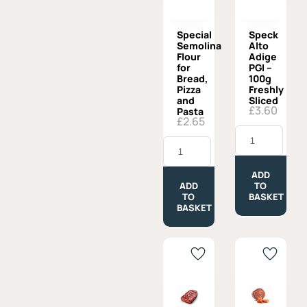
Special
Speck
Semolina
Alto
Flour
Adige
for
PGI –
Bread,
100g
Pizza
Freshly
and
Sliced
£
3.60
Pasta
£
2.65
Speck
Special
Alto
Semolina
Adige
Flour
PGI
for
-
ADD
Bread,
100g
ADD
TO
Pizza
Freshly
TO
BASKET
and
Sliced
BASKET
Pasta
quantity
quantity