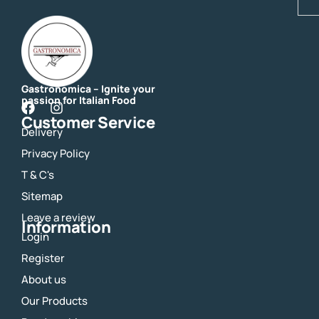
Gastronomica – Ignite your
passion for Italian Food
F
I
Customer Service
a
n
Delivery
c
s
e
t
Privacy Policy
b
a
o
g
T & C's
o
r
Sitemap
k
a
m
Leave a review
Information
Login
Register
About us
Our Products