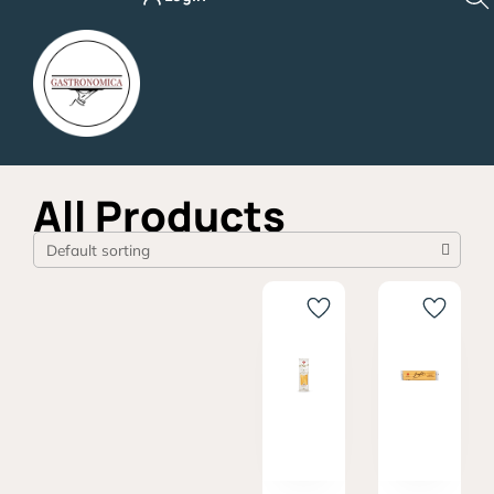
Skip
to
content
All Products