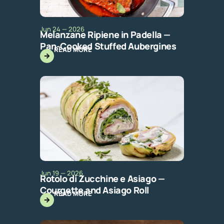
Jun 24 — 2026
Melanzane Ripiene in Padella —
Pan-Cooked Stuffed Aubergines
READ MORE
Jun 19 — 2026
Rotolo di Zucchine e Asiago —
Courgette and Asiago Roll
READ MORE