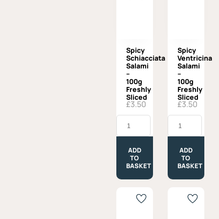
Spicy
Spicy
Schiacciata
Ventricina
Salami
Salami
–
–
100g
100g
Freshly
Freshly
Sliced
Sliced
£
3.50
£
3.50
Spicy
Spicy
Schiacciata
Ventricina
Salami
Salami
-
-
100g
100g
ADD
ADD
Freshly
Freshly
TO
TO
Sliced
Sliced
BASKET
BASKET
quantity
quantity