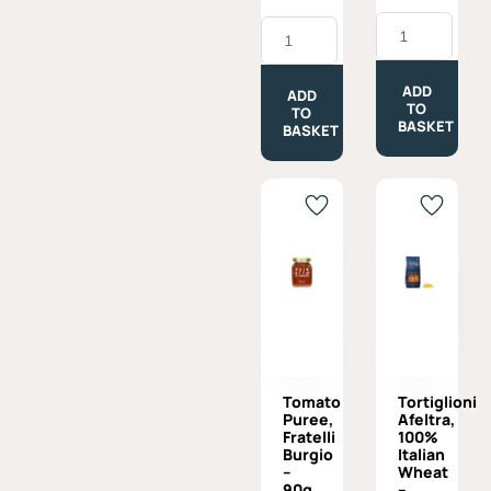
was:
is:
Tomato
Toma
£7.50.
£6.75.
Passata
Piemontese
Napoletana,
-
Afeltra
Approx.
-
ADD
330g
ADD
680g
TO
quantity
TO
quantity
BASKET
BASKET
Tomato
Tortiglioni
Puree,
Afeltra,
Fratelli
100%
Burgio
Italian
–
Wheat
90g
–