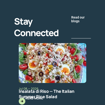
Stay
Read our
blogs
Connected
Jul 08 — 2026
Insalata di Riso — The Italian
Summer Rice Salad
READ MORE