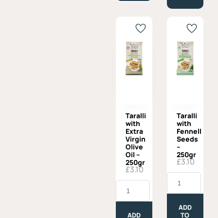
Taralli
Taralli
with
with
Extra
Fennell
Virgin
Seeds
Olive
–
Oil –
250gr
£
3.10
250gr
£
3.10
Taralli
Taralli
with
with
Fennell
Extra
Seeds
Virgin
-
ADD
Olive
250gr
ADD
TO