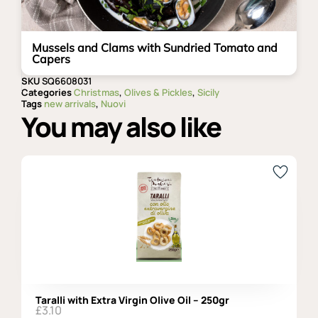
Mussels and Clams with Sundried Tomato and
Capers
SKU
SQ6608031
Categories
Christmas
,
Olives & Pickles
,
Sicily
Tags
new arrivals
,
Nuovi
You may also like
Taralli with Extra Virgin Olive Oil – 250gr
£
3.10