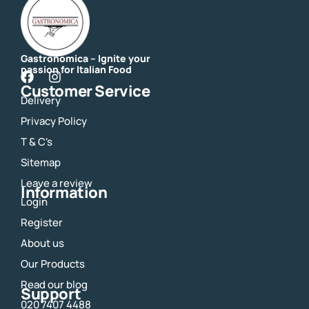
Gastronomica – Ignite your
passion for Italian Food
F
I
Customer Service
a
n
Delivery
c
s
e
t
Privacy Policy
b
a
o
g
T & C's
o
r
Sitemap
k
a
m
Leave a review
Information
Login
Register
About us
Our Products
Read our blog
Support
020 7407 4488