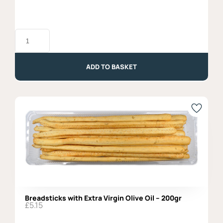
Taralli
with
Extra
Virgin
Olive
ADD TO BASKET
Oil
-
250gr
quantity
Breadsticks with Extra Virgin Olive Oil – 200gr
£
5.15