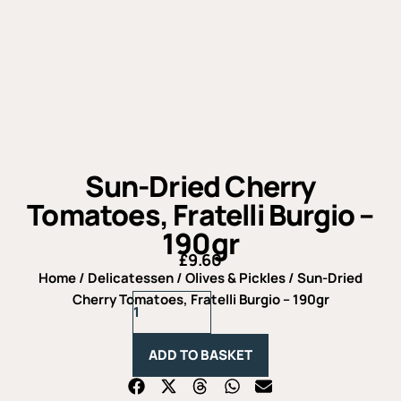
Sun-Dried Cherry
Tomatoes, Fratelli Burgio –
190gr
£
9.60
Home
/
Delicatessen
/
Olives & Pickles
/ Sun-Dried
Sun-
Cherry Tomatoes, Fratelli Burgio – 190gr
Dried
Cherry
Tomatoes,
ADD TO BASKET
Fratelli
Burgio
-
190gr