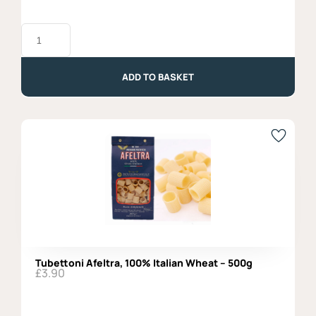
Breadsticks
with
Extra
Virgin
Olive
ADD TO BASKET
Oil
-
200gr
quantity
Tubettoni Afeltra, 100% Italian Wheat – 500g
£
3.90