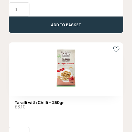
Tubettoni
Afeltra,
100%
Italian
Wheat
ADD TO BASKET
-
500g
quantity
Taralli with Chilli – 250gr
£
3.10
Taralli