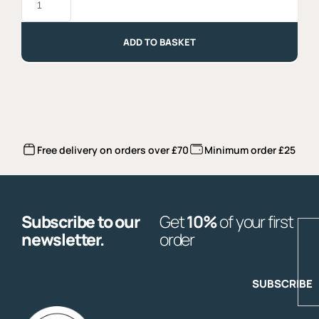
with
Chilli
-
250gr
ADD TO BASKET
quantity
Free delivery on orders over £70
Minimum order £25
Subscribe to our
Get
10%
of your first
E
newsletter.
order
SUBSCRIBE