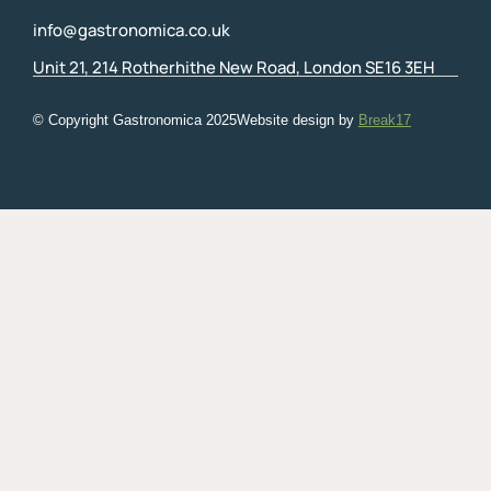
info@gastronomica.co.uk
Unit 21, 214 Rotherhithe New Road, London SE16 3EH
© Copyright Gastronomica
2025
Website design by
Break17