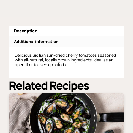
quantity
Description
Additional information
Delicious Sicilian sun-dried cherry tomatoes seasoned
with all-natural, locally grown ingredients. Ideal as an
aperitif or to liven up salads.
Related Recipes