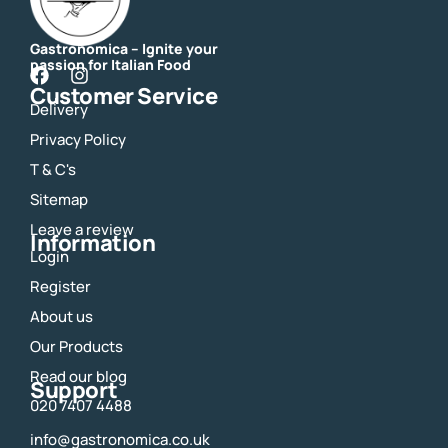
Gastronomica – Ignite your
passion for Italian Food
F
I
Customer Service
a
n
Delivery
c
s
e
t
Privacy Policy
b
a
o
g
T & C's
o
r
Sitemap
k
a
m
Leave a review
Information
Login
Register
About us
Our Products
Read our blog
Support
020 7407 4488
info@gastronomica.co.uk