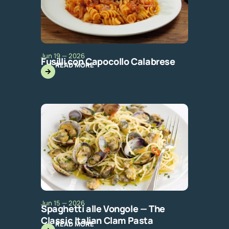
Jun 19 — 2026
Fusilli con Capocollo Calabrese
READ MORE
Jun 15 — 2026
Spaghetti alle Vongole — The
Classic Italian Clam Pasta
READ MORE