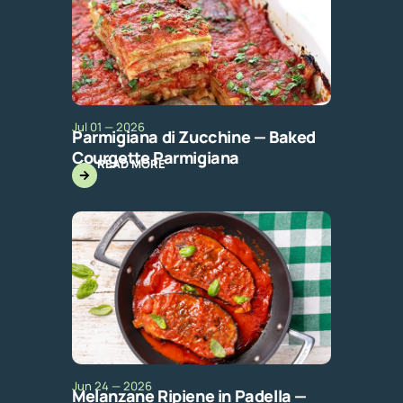
Jul 01 — 2026
Parmigiana di Zucchine — Baked
Courgette Parmigiana
READ MORE
Jun 24 — 2026
Melanzane Ripiene in Padella —