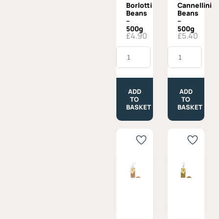
Borlotti
Cannellini
Beans
Beans
–
–
500g
500g
£
4.90
£
5.40
Borlotti
Cannellini
Beans
Beans
-
-
500g
500g
quantity
quantity
ADD
ADD
TO
TO
BASKET
BASKET