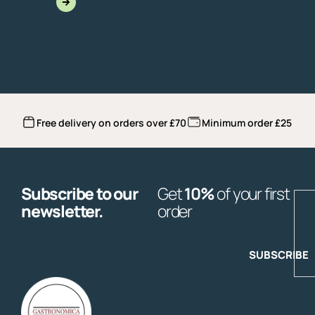
Free delivery on orders over £70
Minimum order £25
Subscribe to our
Get
10%
of your first
E
newsletter.
order
SUBSCRIBE