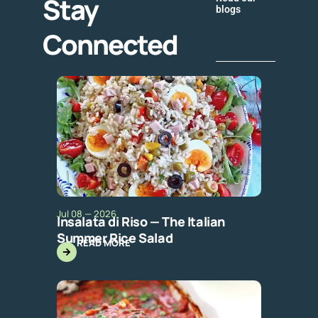
Stay
blogs
Connected
Jul 08 — 2026
Insalata di Riso — The Italian
Summer Rice Salad
READ MORE