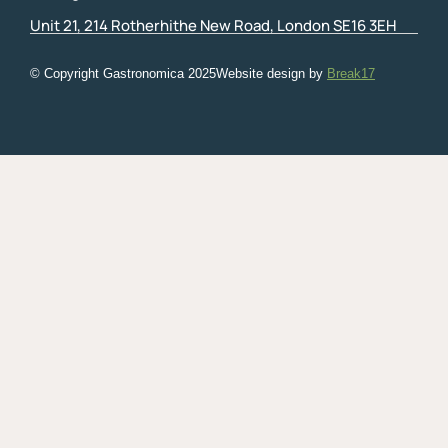
Unit 21, 214 Rotherhithe New Road, London SE16 3EH
© Copyright Gastronomica
2025
Website design by
Break17