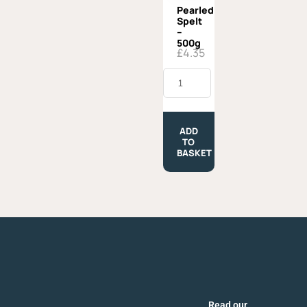
Pearled
Spelt
–
500g
£
4.35
Pearled
Spelt
-
500g
quantity
ADD
TO
BASKET
Read our