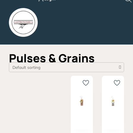
Skip
to
content
Pulses & Grains