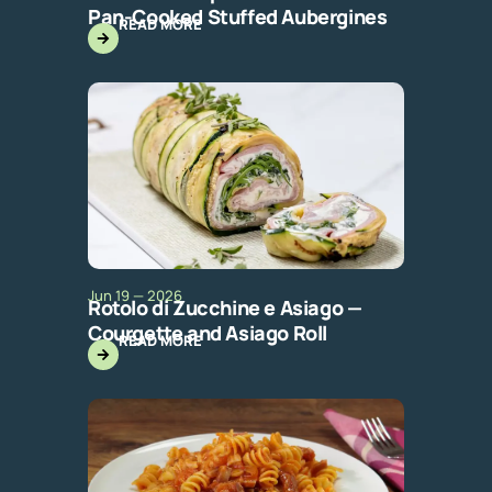
Pan-Cooked Stuffed Aubergines
READ MORE
Jun 19 — 2026
Rotolo di Zucchine e Asiago —
Courgette and Asiago Roll
READ MORE