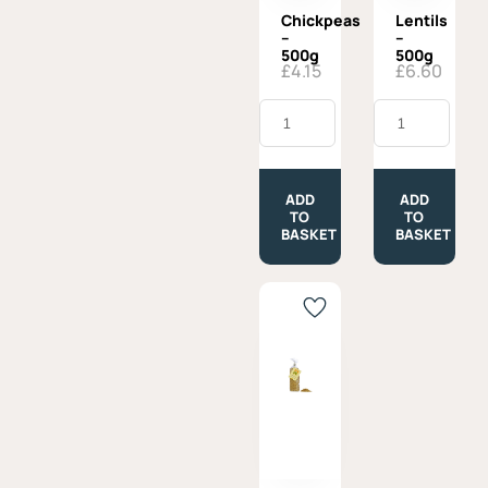
Chickpeas
Lentils
–
–
500g
500g
£
4.15
£
6.60
Chickpeas
Lentils
-
-
500g
500g
quantity
quantity
ADD
ADD
TO
TO
BASKET
BASKET