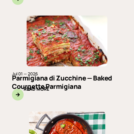
Jul 01 — 2026
Parmigiana di Zucchine — Baked
Courgette Parmigiana
READ MORE