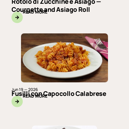
Rotolo di Zucchine e Asiago —
Courgette and Asiago Roll
READ MORE
Jun 19 — 2026
Fusilli con Capocollo Calabrese
READ MORE