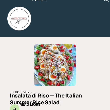
Skip
to
content
Page
Page
Page
Page
Page
Jul 08 — 2026
Insalata di Riso — The Italian
Summer Rice Salad
READ MORE