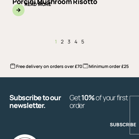
Porcini Mushroom Risotto
READ MORE
1
2
3
4
5
Free delivery on orders over £70
Minimum order £25
Subscribe to our
Get
10%
of your first
E
newsletter.
order
SUBSCRIBE