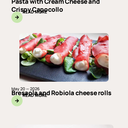
Pasta with Cream Cheese and
Crispy Capocollo
READ MORE
May 20 — 2026
Bresaola and Robiola cheese rolls
READ MORE