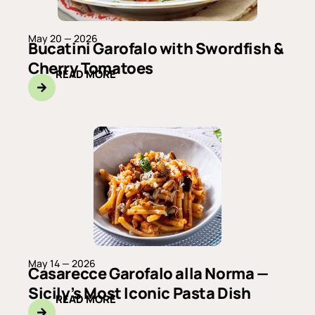
May 20 — 2026
Bucatini Garofalo with Swordfish &
Cherry Tomatoes
READ MORE
May 14 — 2026
Casarecce Garofalo alla Norma —
Sicily’s Most Iconic Pasta Dish
READ MORE