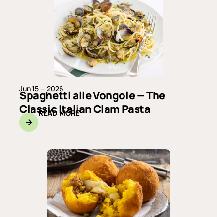
Jun 15 — 2026
Spaghetti alle Vongole — The
Classic Italian Clam Pasta
READ MORE