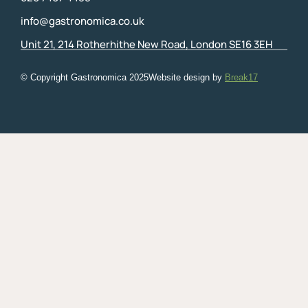
info@gastronomica.co.uk
Unit 21, 214 Rotherhithe New Road, London SE16 3EH
© Copyright Gastronomica
2025
Website design by
Break17