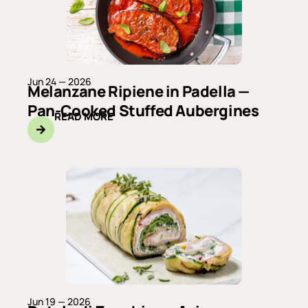
Jun 24 — 2026
Melanzane Ripiene in Padella —
Pan-Cooked Stuffed Aubergines
READ MORE
Jun 19 — 2026