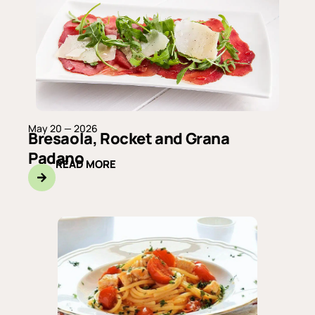
May 20 — 2026
Bresaola, Rocket and Grana
Padano
READ MORE