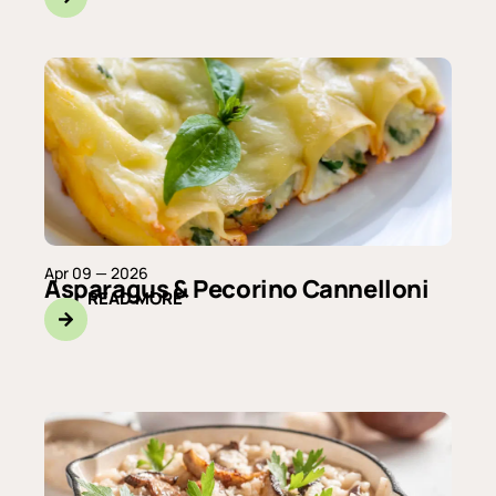
Apr 09 — 2026
Asparagus & Pecorino Cannelloni
READ MORE