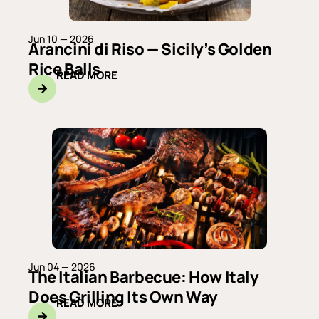
Jun 10 — 2026
Arancini di Riso — Sicily’s Golden
Rice Balls
READ MORE
Jun 04 — 2026
The Italian Barbecue: How Italy
Does Grilling Its Own Way
READ MORE