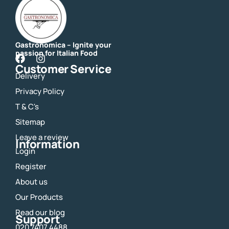
Gastronomica – Ignite your
passion for Italian Food
F
I
Customer Service
a
n
Delivery
c
s
e
t
Privacy Policy
b
a
o
g
T & C's
o
r
Sitemap
k
a
m
Leave a review
Information
Login
Register
About us
Our Products
Read our blog
Support
020 7407 4488