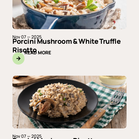
Nov 07 — 2025
Porcini Mushroom & White Truffle
Risotto
READ MORE
Nov 07 — 2025