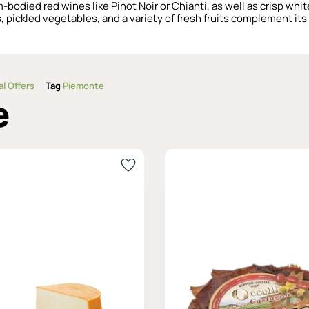
-bodied red wines like Pinot Noir or Chianti, as well as crisp whi
 pickled vegetables, and a variety of fresh fruits complement its 
al Offers
Tag
Piemonte
e