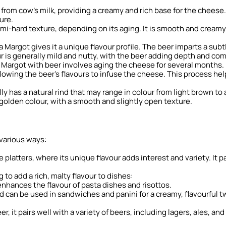
from cow’s milk, providing a creamy and rich base for the cheese.
ure.
i-hard texture, depending on its aging. It is smooth and creamy 
 Margot gives it a unique flavour profile. The beer imparts a su
r is generally mild and nutty, with the beer adding depth and com
Margot with beer involves aging the cheese for several months. D
lowing the beer’s flavours to infuse the cheese. This process he
y has a natural rind that may range in colour from light brown to 
o golden colour, with a smooth and slightly open texture.
various ways:
platters, where its unique flavour adds interest and variety. It pai
to add a rich, malty flavour to dishes:
 enhances the flavour of pasta dishes and risottos.
d can be used in sandwiches and panini for a creamy, flavourful tw
, it pairs well with a variety of beers, including lagers, ales, a