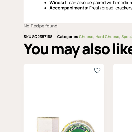
Wines:
It can also be paired with medium
Accompaniments:
Fresh bread, crackers,
No Recipe found.
SKU
SQ2387168
Categories
Cheese
,
Hard Cheese
,
Speci
You may also lik