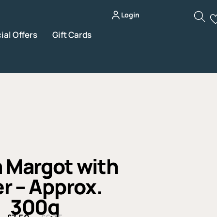
Login
ial Offers
Gift Cards
 Margot with
r – Approx.
300g