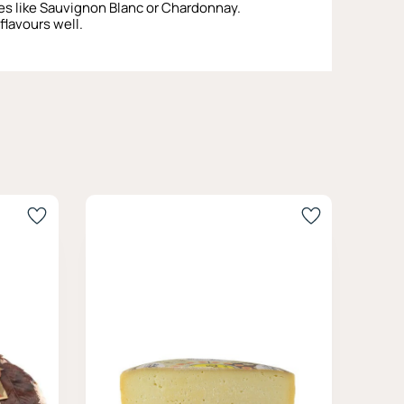
tes like Sauvignon Blanc or Chardonnay.
flavours well.