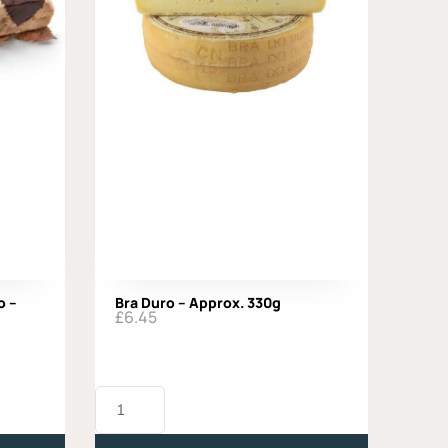
o –
Bra Duro – Approx. 330g
£
6.45
Bra
Duro
-
Approx.