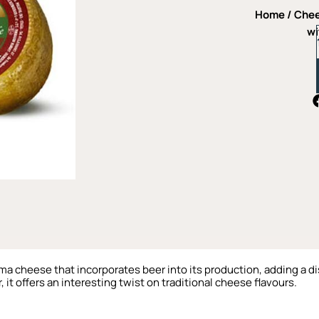
Home
/
Che
wi
oma cheese that incorporates beer into its production, adding a dis
it offers an interesting twist on traditional cheese flavours.