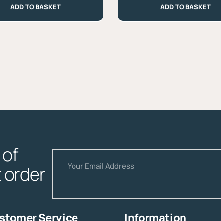
ADD TO BASKET
ADD TO BASKET
Castagno
-
Approx.
330g
quantity
of
Email
t order
stomer Service
Information