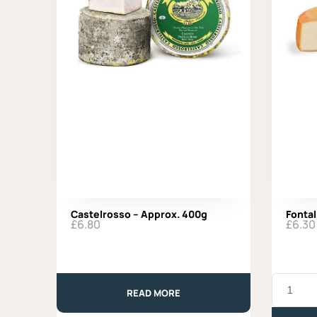
Castelrosso – Approx. 400g
Fontal
£
6.80
£
6.30
Fontal
-
READ MORE
Approx.
330g