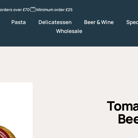
 orders over £70
Minimum order £25
Pasta
Delicatessen
Beer & Wine
Spec
Wholesale
Toma
Bee