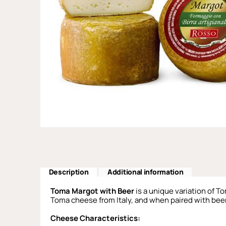
Description
Additional information
Toma Margot with Beer
is a unique variation of T
Toma cheese from Italy, and when paired with beer, 
Cheese Characteristics: