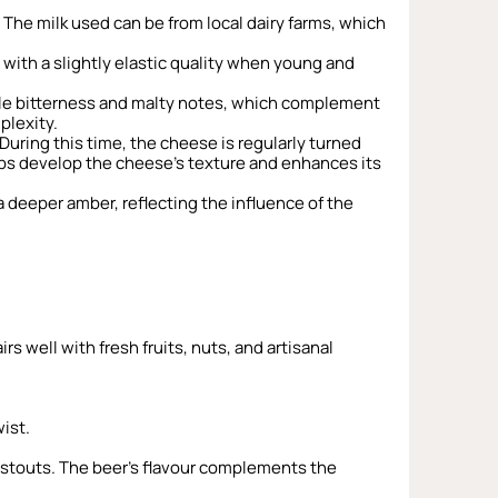
 The milk used can be from local dairy farms, which
with a slightly elastic quality when young and
btle bitterness and malty notes, which complement
plexity.
uring this time, the cheese is regularly turned
lps develop the cheese’s texture and enhances its
a deeper amber, reflecting the influence of the
rs well with fresh fruits, nuts, and artisanal
ist.
nd stouts. The beer’s flavour complements the