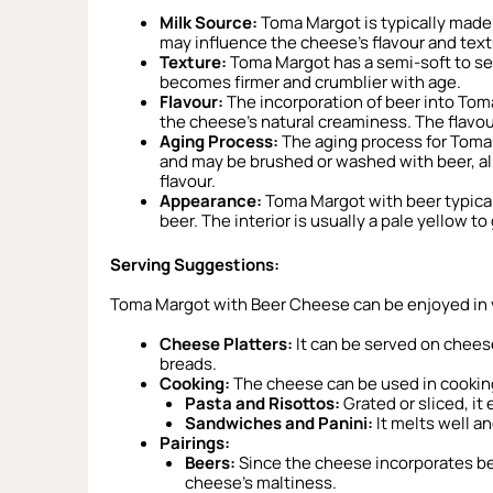
Milk Source:
Toma Margot is typically made 
may influence the cheese’s flavour and text
Texture:
Toma Margot has a semi-soft to sem
becomes firmer and crumblier with age.
Flavour:
The incorporation of beer into Toma
the cheese’s natural creaminess. The flavou
Aging Process:
The aging process for Toma 
and may be brushed or washed with beer, al
flavour.
Appearance:
Toma Margot with beer typicall
beer. The interior is usually a pale yellow t
Serving Suggestions:
Toma Margot with Beer Cheese can be enjoyed in 
Cheese Platters:
It can be served on cheese 
breads.
Cooking:
The cheese can be used in cooking 
Pasta and Risottos:
Grated or sliced, it
Sandwiches and Panini:
It melts well an
Pairings:
Beers:
Since the cheese incorporates beer
cheese’s maltiness.