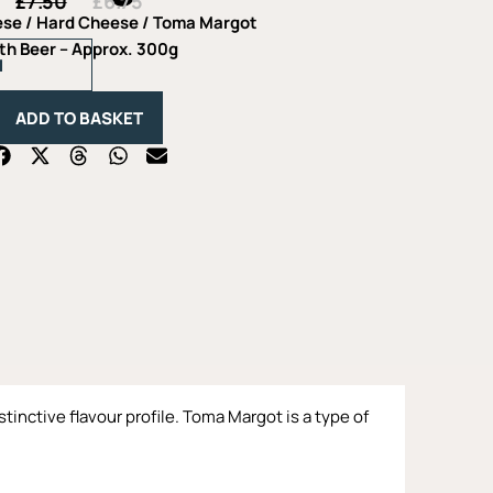
£
7.50
£
6.75
Original
Current
price
price
ese
/
Hard Cheese
/ Toma Margot
was:
is:
Toma
th Beer – Approx. 300g
£7.50.
£6.75.
Margot
with
Beer
ADD TO BASKET
-
Approx.
300g
quantity
tinctive flavour profile. Toma Margot is a type of