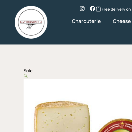
Skip
to
Instagram
Facebook
Free delivery on
content
Charcuterie
Cheese
Sale!
🔍