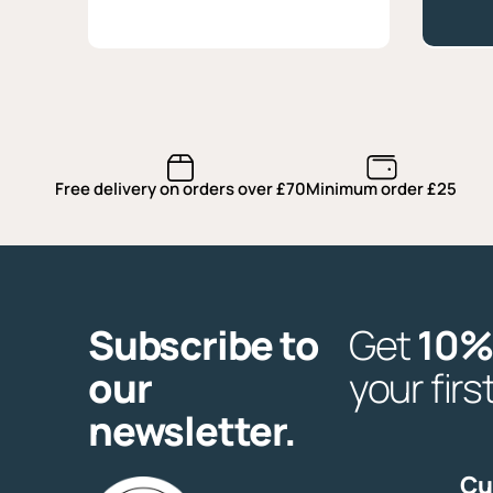
quantity
Free delivery on orders over £70
Minimum order £25
Subscribe to
Get
10%
our
your firs
newsletter.
Cu