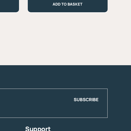
ADD TO BASKET
330g
quantity
SUBSCRIBE
Support