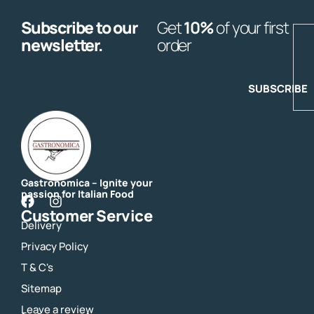
Subscribe to our
Get
10%
of your first
E
newsletter.
order
SUBSCRIBE
Gastronomica – Ignite your
passion for Italian Food
F
I
Customer Service
a
n
Delivery
c
s
e
t
Privacy Policy
b
a
o
g
T & C's
o
r
Sitemap
k
a
m
Leave a review