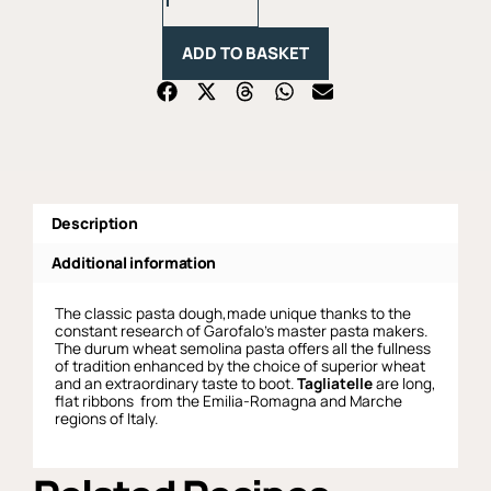
-
500g
ADD TO BASKET
quantity
Description
Additional information
The classic pasta dough,made unique thanks to the
constant research of Garofalo’s master pasta makers.
The durum wheat semolina pasta offers all the fullness
of tradition enhanced by the choice of superior wheat
and an extraordinary taste to boot.
Tagliatelle
are long,
flat ribbons from the Emilia-Romagna and Marche
regions of Italy.