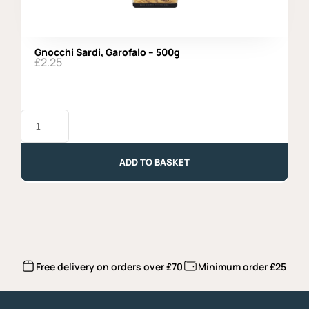
Gnocchi Sardi, Garofalo – 500g
£
2.25
Gnocchi
Sardi,
Garofalo
-
500g
ADD TO BASKET
quantity
Free delivery on orders over £70
Minimum order £25