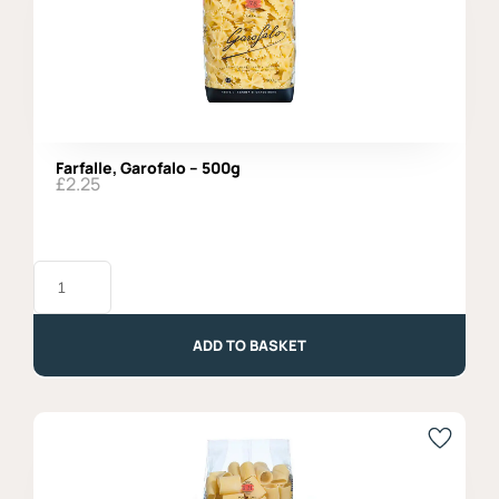
Farfalle, Garofalo – 500g
£
2.25
Farfalle,
Garofalo
-
500g
quantity
ADD TO BASKET