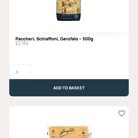
Paccheri, Schiaffoni, Garofalo – 500g
£
2.90
Paccheri,
Schiaffoni,
Garofalo
-
500g
ADD TO BASKET
quantity