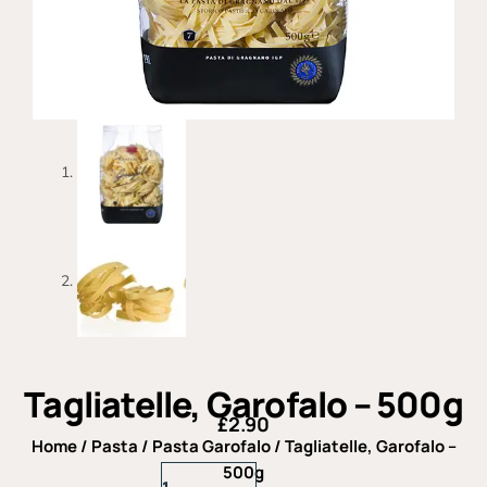
Tagliatelle, Garofalo – 500g
£
2.90
Home
/
Pasta
/
Pasta Garofalo
/ Tagliatelle, Garofalo –
Tagliatelle,
500g
Garofalo