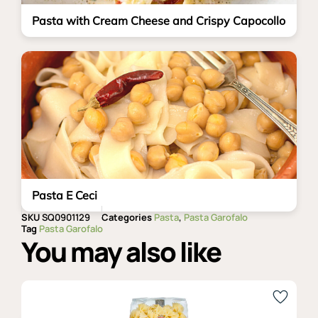
Pasta with Cream Cheese and Crispy Capocollo
Pasta E Ceci
SKU
SQ0901129
Categories
Pasta
,
Pasta Garofalo
Tag
Pasta Garofalo
You may also like