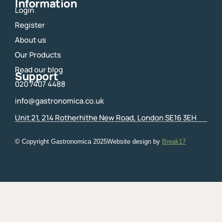
Information
Login
Register
About us
Our Products
Read our blog
Support
020 7407 4488
info@gastronomica.co.uk
Unit 21, 214 Rotherhithe New Road, London SE16 3EH
© Copyright Gastronomica
2025
Website design by
Break17