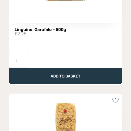
Linguine, Garofalo – 500g
£
2.25
Linguine,
Garofalo
-
500g
quantity
ADD TO BASKET