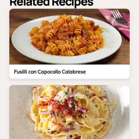
Related Recipes
Fusilli con Capocollo Calabrese