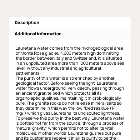
Description
Additional information
Lauretana water comes from the hydrogeological area
of Monte Rosa glacier, 4.600 meters high dominating
the border between Italy and Switzerland, it is situated
in an unpolluted area more than 1000 meters above sea
level, without any industrial and agricultural
settlements.
The purity of this water is also enriched by another
geological factor. Before seeing the light, Lauretana
water flows underground, very deeply, passing through
an ancient granite bed which protects all its
organoleptic qualities, maintaining it microbiologically
pure. The granite rocks do not release mineral salts so
they determine in this way the low fixed residue (14
mg/l) which gives Lauretana its undisputed lightness.
To preserve this purity in the best way, Lauretana water
is bottled not far from the source, through a process of
“natural gravity“ which permits not to alter its vital
molecules. In other words: Lauretana gushes out pure
and its customers receive it in all its purity to be the