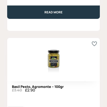
READ MORE
Basil Pesto, Agromonte – 100gr
£
3.40
£
2.90
Original
Current
price
price
was:
is:
£3.40.
£2.90.