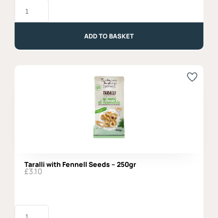
Basil
Pesto,
Agromonte
-
100gr
ADD TO BASKET
quantity
Taralli with Fennell Seeds – 250gr
£
3.10
Taralli
with