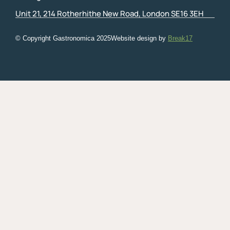
Unit 21, 214 Rotherhithe New Road, London SE16 3EH
© Copyright Gastronomica
2025
Website design by
Break17