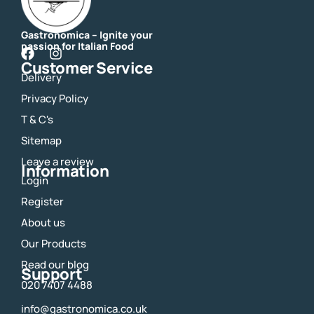
Gastronomica – Ignite your
passion for Italian Food
F
I
Customer Service
a
n
Delivery
c
s
e
t
Privacy Policy
b
a
o
g
T & C's
o
r
Sitemap
k
a
m
Leave a review
Information
Login
Register
About us
Our Products
Read our blog
Support
020 7407 4488
info@gastronomica.co.uk