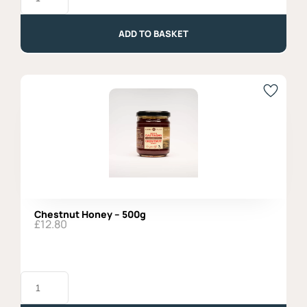
Fennell
Seeds
-
ADD TO BASKET
250gr
quantity
Chestnut Honey – 500g
£
12.80
Chestnut
Honey
-