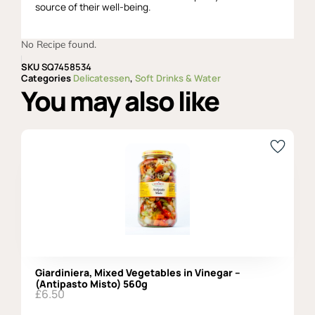
source of their well-being.
No Recipe found.
SKU
SQ7458534
Categories
Delicatessen
,
Soft Drinks & Water
You may also like
Giardiniera, Mixed Vegetables in Vinegar –
(Antipasto Misto) 560g
£
6.50