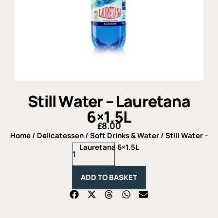
Still Water – Lauretana
6×1.5L
£
8.00
Home
/
Delicatessen
/
Soft Drinks & Water
/ Still Water –
Still
Lauretana 6×1.5L
Water
-
Lauretana
ADD TO BASKET
6x1.5L
quantity