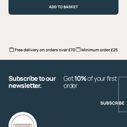
500g
quantity
ADD TO BASKET
Free delivery on orders over £70
Minimum order £25
Subscribe to our
Get
10%
of your first
E
newsletter.
order
SUBSCRIBE