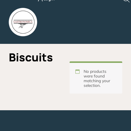
Skip
to
content
Biscuits
No products
were found
matching your
selection.