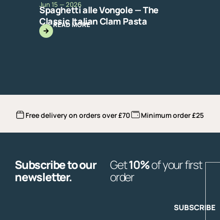
Jun 15 — 2026
Spaghetti alle Vongole — The
Classic Italian Clam Pasta
READ MORE
Free delivery on orders over £70
Minimum order £25
Subscribe to our
Get
10%
of your first
E
newsletter.
order
SUBSCRIBE