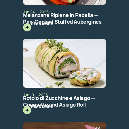
Jun 24 — 2026
Melanzane Ripiene in Padella —
Pan-Cooked Stuffed Aubergines
READ MORE
Jun 19 — 2026
Rotolo di Zucchine e Asiago —
Courgette and Asiago Roll
READ MORE