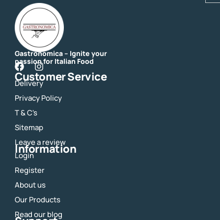
Gastronomica – Ignite your
passion for Italian Food
F
I
Customer Service
a
n
Delivery
c
s
e
t
Privacy Policy
b
a
o
g
T & C's
o
r
Sitemap
k
a
m
Leave a review
Information
Login
Register
About us
Our Products
Read our blog