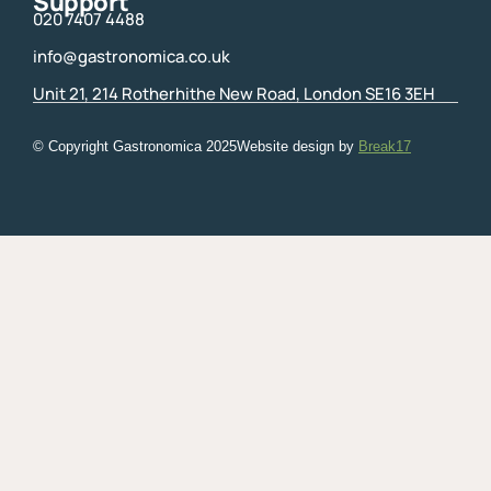
Support
020 7407 4488
info@gastronomica.co.uk
Unit 21, 214 Rotherhithe New Road, London SE16 3EH
© Copyright Gastronomica
2025
Website design by
Break17