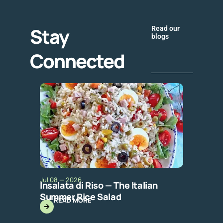
Stay
Read our
blogs
Connected
Jul 08 — 2026
Insalata di Riso — The Italian
Summer Rice Salad
READ MORE