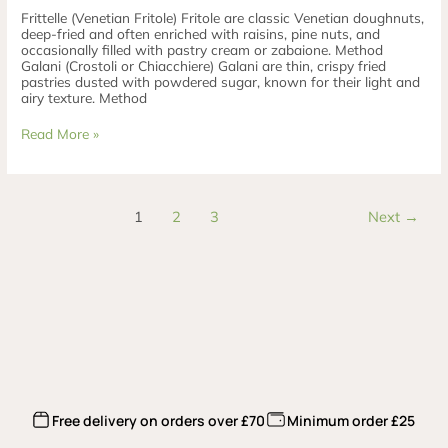
Frittelle (Venetian Fritole) Fritole are classic Venetian doughnuts,
deep-fried and often enriched with raisins, pine nuts, and
occasionally filled with pastry cream or zabaione. Method
Galani (Crostoli or Chiacchiere) Galani are thin, crispy fried
pastries dusted with powdered sugar, known for their light and
airy texture. Method
Read More »
1
2
3
Next
→
Free delivery on orders over £70
Minimum order £25