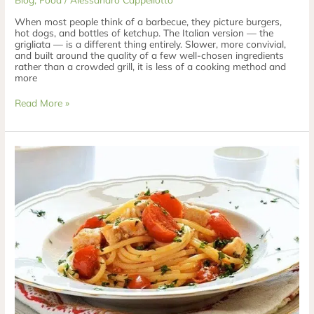
When most people think of a barbecue, they picture burgers,
hot dogs, and bottles of ketchup. The Italian version — the
grigliata — is a different thing entirely. Slower, more convivial,
and built around the quality of a few well-chosen ingredients
rather than a crowded grill, it is less of a cooking method and
more
Read More »
Bucatini
Garofalo
with
Swordfish
&
Cherry
Tomatoes