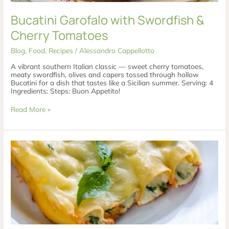
Bucatini Garofalo with Swordfish &
Cherry Tomatoes
Blog
,
Food
,
Recipes
/
Alessandro Cappellotto
A vibrant southern Italian classic — sweet cherry tomatoes,
meaty swordfish, olives and capers tossed through hollow
Bucatini for a dish that tastes like a Sicilian summer. Serving: 4
Ingredients: Steps: Buon Appetito!
Read More »
Asparagus
&
Pecorino
Cannelloni