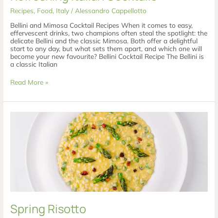
Recipes
,
Food
,
Italy
/
Alessandro Cappellotto
Bellini and Mimosa Cocktail Recipes When it comes to easy,
effervescent drinks, two champions often steal the spotlight: the
delicate Bellini and the classic Mimosa. Both offer a delightful
start to any day, but what sets them apart, and which one will
become your new favourite? Bellini Cocktail Recipe The Bellini is
a classic Italian
Read More »
Spring
Risotto
Spring Risotto