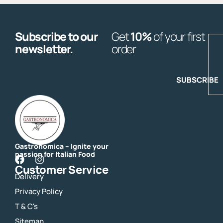
Subscribe to our
Get
10%
of your first
E
newsletter.
order
SUBSCRIBE
Gastronomica – Ignite your
passion for Italian Food
F
I
Customer Service
a
n
Delivery
c
s
e
t
Privacy Policy
b
a
o
g
T & C's
o
r
Sitemap