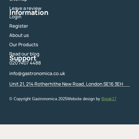
k
a
m
Leave a review
Information
Login
Register
About us
Our Products
Read our blog
Support
020 7407 4488
info@gastronomica.co.uk
Unit 21, 214 Rotherhithe New Road, London SE16 3EH
© Copyright Gastronomica
2025
Website design by
Break17