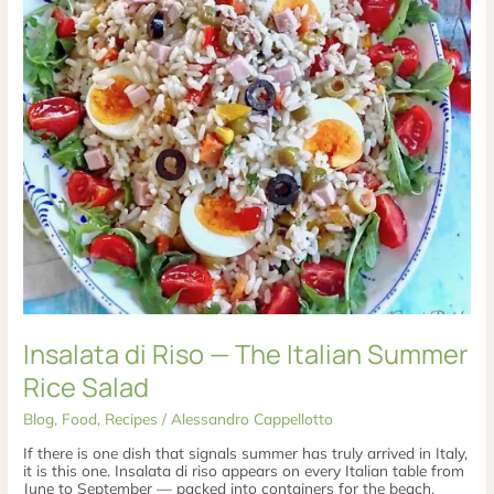
Salad
Insalata di Riso — The Italian Summer
Rice Salad
Blog
,
Food
,
Recipes
/
Alessandro Cappellotto
If there is one dish that signals summer has truly arrived in Italy,
it is this one. Insalata di riso appears on every Italian table from
June to September — packed into containers for the beach,