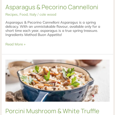
Asparagus & Pecorino Cannelloni
Recipes
,
Food
,
Italy
/
cole wood
Asparagus & Pecorino Cannelloni Asparagus is a spring
delicacy. With an unmistakable flavour, available only for a
short time each year, asparagus is a true spring treasure.
Ingredients Method Buon Appetito!
Read More »
Porcini
Mushroom
&
White
Truffle
Risotto
Porcini Mushroom & White Truffle