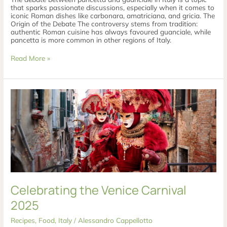
that sparks passionate discussions, especially when it comes to
iconic Roman dishes like carbonara, amatriciana, and gricia. The
Origin of the Debate The controversy stems from tradition:
authentic Roman cuisine has always favoured guanciale, while
pancetta is more common in other regions of Italy.
Read More »
Celebrating
the
Venice
Carnival
2025
Celebrating the Venice Carnival
2025
Recipes
,
Food
,
Italy
/
Alessandro Cappellotto