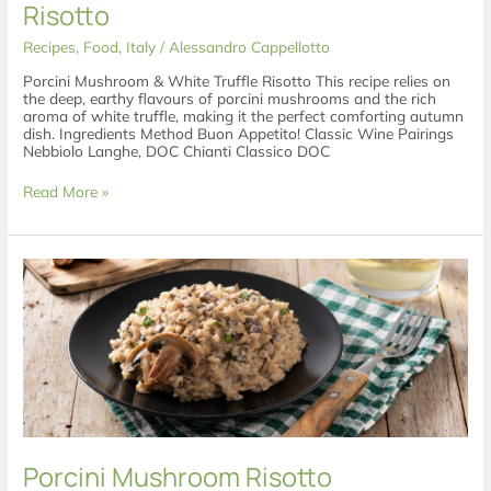
Risotto
Recipes
,
Food
,
Italy
/
Alessandro Cappellotto
Porcini Mushroom & White Truffle Risotto This recipe relies on
the deep, earthy flavours of porcini mushrooms and the rich
aroma of white truffle, making it the perfect comforting autumn
dish. Ingredients Method Buon Appetito! Classic Wine Pairings
Nebbiolo Langhe, DOC Chianti Classico DOC
Read More »
Porcini
Mushroom
Risotto
Porcini Mushroom Risotto