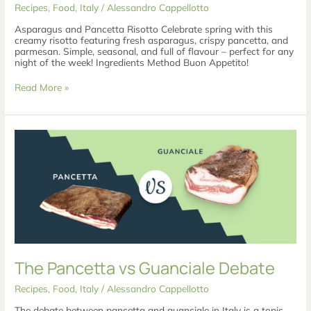
Recipes
,
Food
,
Italy
/
Alessandro Cappellotto
Asparagus and Pancetta Risotto Celebrate spring with this
creamy risotto featuring fresh asparagus, crispy pancetta, and
parmesan. Simple, seasonal, and full of flavour – perfect for any
night of the week! Ingredients Method Buon Appetito!
Read More »
The
Pancetta
vs
Guanciale
Debate
The Pancetta vs Guanciale Debate
Recipes
,
Food
,
Italy
/
Alessandro Cappellotto
The debate between pancetta and guanciale in Italy is a topic