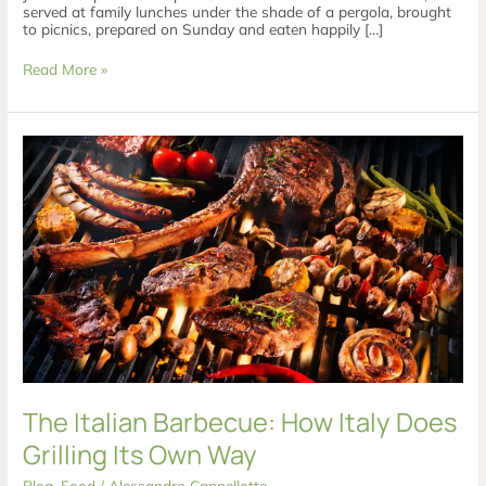
served at family lunches under the shade of a pergola, brought
to picnics, prepared on Sunday and eaten happily […]
Read More »
The
Italian
Barbecue:
How
Italy
Does
Grilling
Its
Own
Way
The Italian Barbecue: How Italy Does
Grilling Its Own Way
Blog
,
Food
/
Alessandro Cappellotto