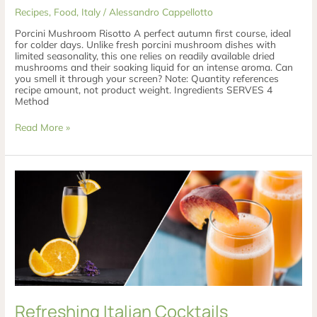
Recipes
,
Food
,
Italy
/
Alessandro Cappellotto
Porcini Mushroom Risotto A perfect autumn first course, ideal
for colder days. Unlike fresh porcini mushroom dishes with
limited seasonality, this one relies on readily available dried
mushrooms and their soaking liquid for an intense aroma. Can
you smell it through your screen? Note: Quantity references
recipe amount, not product weight. Ingredients SERVES 4
Method
Read More »
Refreshing
Italian
Cocktails
Refreshing Italian Cocktails