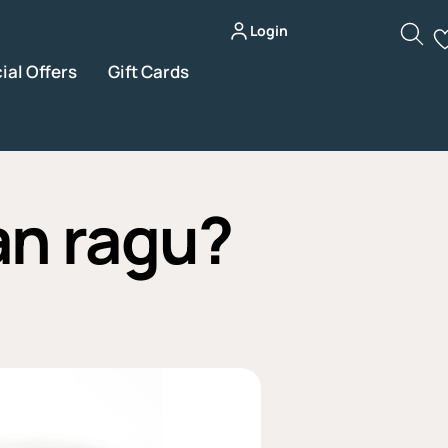
Login
ial Offers
Gift Cards
an ragu?