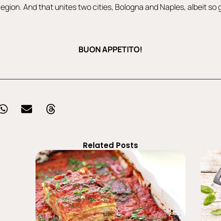
s region. And that unites two cities, Bologna and Naples, albeit so
BUON APPETITO!
Related Posts