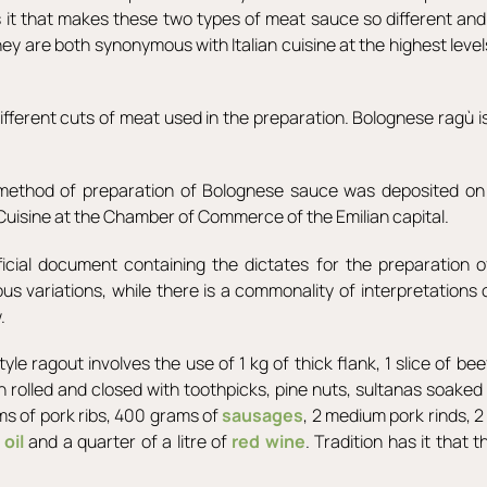
it that makes these two types of meat sauce so different and 
 are both synonymous with Italian cuisine at the highest levels
 different cuts of meat used in the preparation. Bolognese ragù
e method of preparation of Bolognese sauce was deposited on
 Cuisine at the Chamber of Commerce of the Emilian capital.
fficial document containing the dictates for the preparation 
 variations, while there is a commonality of interpretations 
.
yle ragout involves the use of 1 kg of thick flank, 1 slice of b
then rolled and closed with toothpicks, pine nuts, sultanas soake
ams of pork ribs, 400 grams of
sausages
, 2 medium pork rinds, 2 
,
oil
and a quarter of a litre of
red wine
. Tradition has it that 