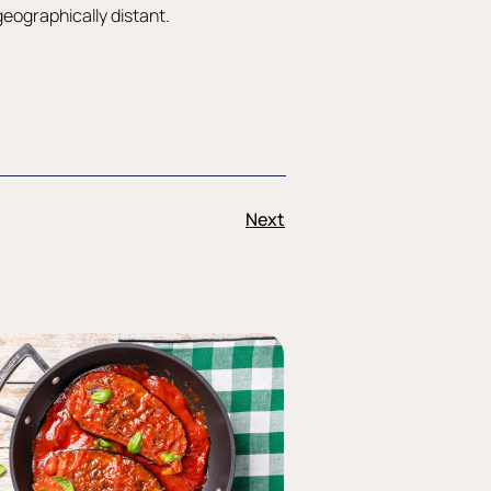
 geographically distant.
Next