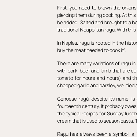
First, you need to brown the onion
piercing them during cooking. At th
be added. Salted and brought to a boi
traditional Neapolitan ragu. With thi
In Naples, ragu is rooted in the hist
buy the meat needed to cook it”.
There are many variations of ragu in 
with pork, beef and lamb that are cu
tomato for hours and hours) and the
chopped garlic and parsley, well tied
Genoese ragù, despite its name, is 
fourteenth century. It probably owes 
the typical recipes for Sunday lunc
cream that is used to season pasta. 
Ragù has always been a symbol, a “so