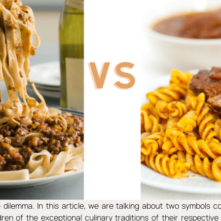
dilemma. In this article, we are talking about two symbols c
ldren of the exceptional culinary traditions of their respective