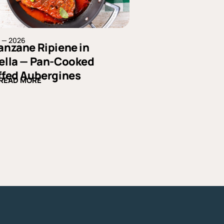
4 — 2026
anzane Ripiene in
ella — Pan-Cooked
ffed Aubergines
READ MORE