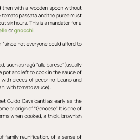
d then with a wooden spoon without
he tomato passata and the puree must
ut six hours. This is a mandator for a
elle
or
gnocchi
.
en “since not everyone could afford to
od, such as ragù “alla barese”(usually
 pot and left to cook in the sauce of
d with pieces of pecorino lucano and
pan, with tomato sauce).
oet Guido Cavalcanti as early as the
e or origin of “Genoese”. It is one of
forms when cooked, a thick, brownish
f family reunification, of a sense of