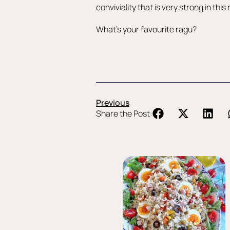
conviviality that is very strong in thi
What’s your favourite ragu?
Previous
Share the Post: