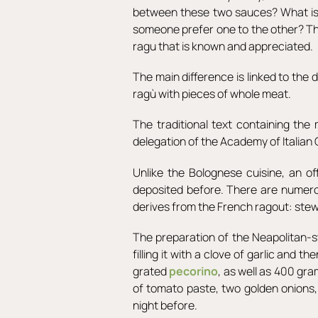
between these two sauces? What is 
someone prefer one to the other? They
ragu that is known and appreciated.
The main difference is linked to the
ragù with pieces of whole meat.
The traditional text containing th
delegation of the Academy of Italian
Unlike the Bolognese cuisine, an o
deposited before. There are numerous
derives from the French ragout: stew
The preparation of the Neapolitan-st
filling it with a clove of garlic and 
grated
pecorino
, as well as 400 gr
of tomato paste, two golden onions
night before.