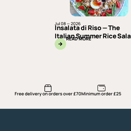
Jul 08 — 2026
Insalata di Riso — The
Italian Summer Rice Sal
READ MORE
Free delivery on orders over £70
Minimum order £25