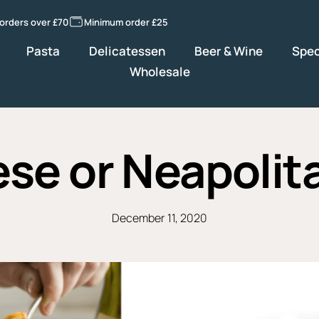
 orders over £70
Minimum order £25
Pasta
Delicatessen
Beer & Wine
Spec
Wholesale
se or Neapolit
December 11, 2020