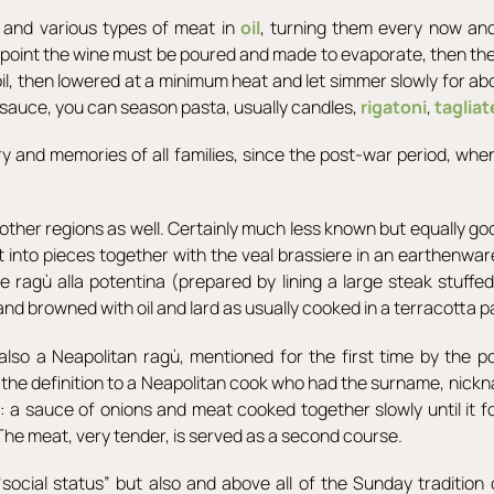
s and various types of meat in
oil
, turning them every now an
is point the wine must be poured and made to evaporate, then t
l, then lowered at a minimum heat and let simmer slowly for abo
s sauce, you can season pasta, usually candles,
rigatoni
,
tagliat
ory and memories of all families, since the post-war period, wh
other regions as well. Certainly much less known but equally go
t into pieces together with the veal brassiere in an earthenware
 ragù alla potentina (prepared by lining a large steak stuffe
 and browned with oil and lard as usually cooked in a terracotta 
also a Neapolitan ragù, mentioned for the first time by the p
the definition to a Neapolitan cook who had the surname, nicknam
h: a sauce of onions and meat cooked together slowly until it 
The meat, very tender, is served as a second course.
cial status” but also and above all of the Sunday tradition o