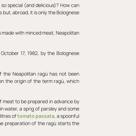
so special (and delicious)? How can
 but, abroad, it is only the Bolognese
 is made with minced meat, Neapolitan
 October 17, 1982, by the Bolognese
of the Neapolitan ragù has not been
on the origin of the term ragù, which
eef meat to be prepared in advance by
d in water, a sprig of parsley and some
litres of
tomato passata
, a spoonful
the preparation of the ragù starts the