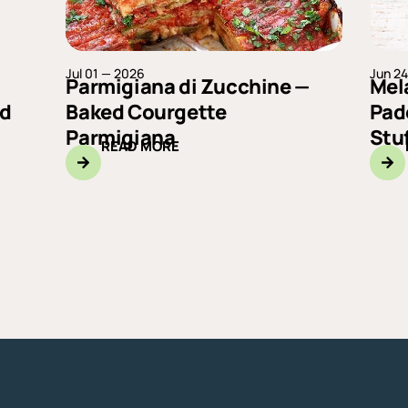
Jul 01 — 2026
Jun 2
Parmigiana di Zucchine —
Mel
ad
Baked Courgette
Pad
Parmigiana
Stu
READ MORE