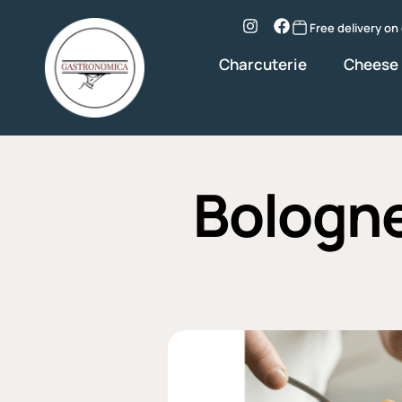
Skip
to
Instagram
Facebook
Free delivery on
content
Charcuterie
Cheese
Bologne