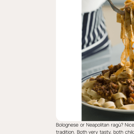
Bolognese or Neapolitan ragù? Nice 
tradition. Both very tasty, both chi