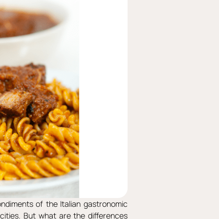
ondiments of the Italian gastronomic
 cities. But what are the differences