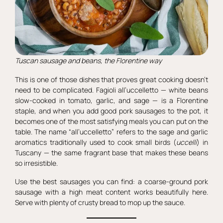
Tuscan sausage and beans, the Florentine way
This is one of those dishes that proves great cooking doesn’t
need to be complicated. Fagioli all’uccelletto — white beans
slow-cooked in tomato, garlic, and sage — is a Florentine
staple, and when you add good pork sausages to the pot, it
becomes one of the most satisfying meals you can put on the
table. The name “all’uccelletto” refers to the sage and garlic
aromatics traditionally used to cook small birds (
uccelli
) in
Tuscany — the same fragrant base that makes these beans
so irresistible.
Use the best sausages you can find: a coarse-ground pork
sausage with a high meat content works beautifully here.
Serve with plenty of crusty bread to mop up the sauce.