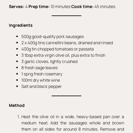
Serves:
4
Prep time:
10 minutes
Cook time:
45 minutes
Ingredients
500g good-quality pork sausages
2 x 400g tins cannellini beans, drained and rinsed
400g tin chopped tomatoes or passata
3 tbsp extra virgin olive oil, plus extra to finish
3 garlic cloves, lightly crushed
8 fresh sage leaves
1 sprig fresh rosemary
100ml dry white wine
Salt and black pepper
Method
Heat the olive oil in a wide, heavy-based pan over a
medium heat. Add the sausages whole and brown
them on all sides for around 8 minutes. Remove and