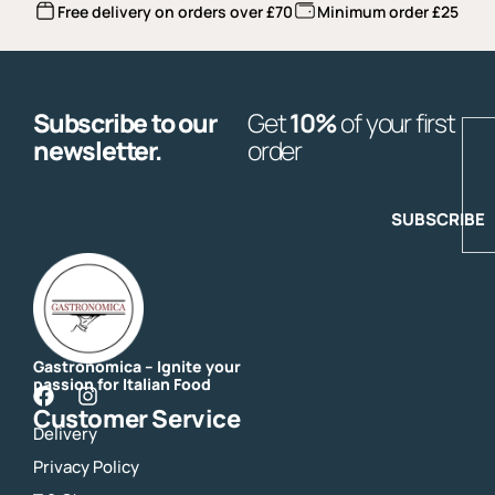
Free delivery on orders over £70
Minimum order £25
Subscribe to our
Get
10%
of your first
E
newsletter.
order
SUBSCRIBE
Gastronomica – Ignite your
passion for Italian Food
F
I
Customer Service
a
n
Delivery
c
s
e
t
Privacy Policy
b
a