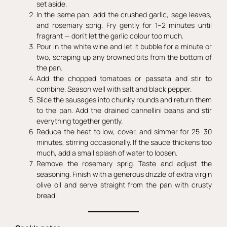
set aside.
In the same pan, add the crushed garlic, sage leaves,
and rosemary sprig. Fry gently for 1–2 minutes until
fragrant — don’t let the garlic colour too much.
Pour in the white wine and let it bubble for a minute or
two, scraping up any browned bits from the bottom of
the pan.
Add the chopped tomatoes or passata and stir to
combine. Season well with salt and black pepper.
Slice the sausages into chunky rounds and return them
to the pan. Add the drained cannellini beans and stir
everything together gently.
Reduce the heat to low, cover, and simmer for 25–30
minutes, stirring occasionally. If the sauce thickens too
much, add a small splash of water to loosen.
Remove the rosemary sprig. Taste and adjust the
seasoning. Finish with a generous drizzle of extra virgin
olive oil and serve straight from the pan with crusty
bread.