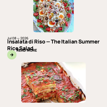
Jul 08 — 2026
Insalata di Riso — The Italian Summer
Rice Salad
READ MORE