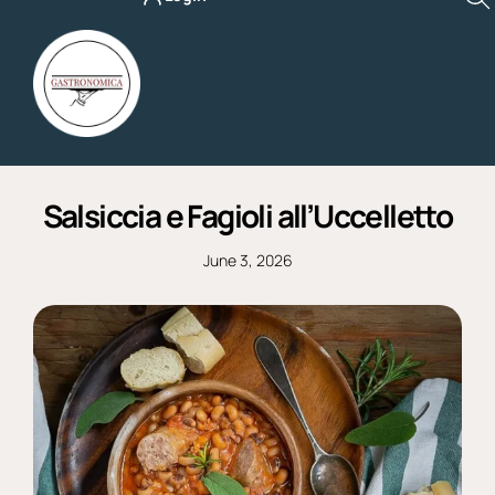
Skip
to
content
Salsiccia e Fagioli all’Uccelletto
June 3, 2026