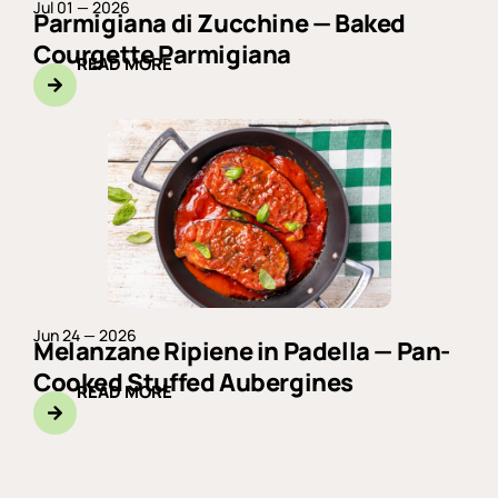
Jul 01 — 2026
Parmigiana di Zucchine — Baked
Courgette Parmigiana
READ MORE
Jun 24 — 2026
Melanzane Ripiene in Padella — Pan-
Cooked Stuffed Aubergines
READ MORE