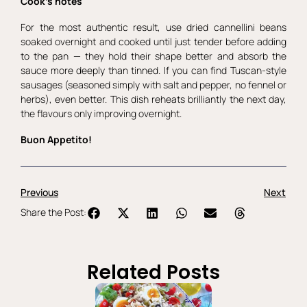
Cook’s notes
For the most authentic result, use dried cannellini beans
soaked overnight and cooked until just tender before adding
to the pan — they hold their shape better and absorb the
sauce more deeply than tinned. If you can find Tuscan-style
sausages (seasoned simply with salt and pepper, no fennel or
herbs), even better. This dish reheats brilliantly the next day,
the flavours only improving overnight.
Buon Appetito!
Previous
Next
Share the Post:
Related Posts