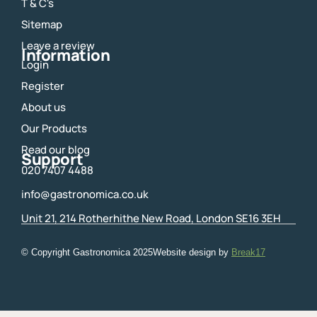
o
g
T & C's
o
r
Sitemap
k
a
m
Leave a review
Information
Login
Register
About us
Our Products
Read our blog
Support
020 7407 4488
info@gastronomica.co.uk
Unit 21, 214 Rotherhithe New Road, London SE16 3EH
© Copyright Gastronomica
2025
Website design by
Break17