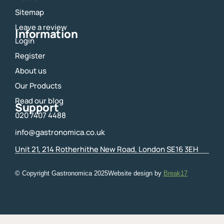
o
r
Sitemap
k
a
m
Leave a review
Information
Login
Register
About us
Our Products
Read our blog
Support
020 7407 4488
info@gastronomica.co.uk
Unit 21, 214 Rotherhithe New Road, London SE16 3EH
© Copyright Gastronomica
2025
Website design by
Break17