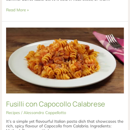
Read More »
Fusilli
con
Capocollo
Calabrese
Fusilli con Capocollo Calabrese
Recipes
/
Alessandro Cappellotto
It’s a simple yet flavourful Italian pasta dish that showcases the
rich, spicy flavour of Capocollo from Calabria. Ingredients: