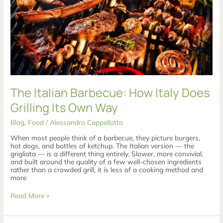
Does
Grilling
Its
Own
Way
The Italian Barbecue: How Italy Does
Grilling Its Own Way
Blog
,
Food
/
Alessandro Cappellotto
When most people think of a barbecue, they picture burgers,
hot dogs, and bottles of ketchup. The Italian version — the
grigliata — is a different thing entirely. Slower, more convivial,
and built around the quality of a few well-chosen ingredients
rather than a crowded grill, it is less of a cooking method and
more
Read More »