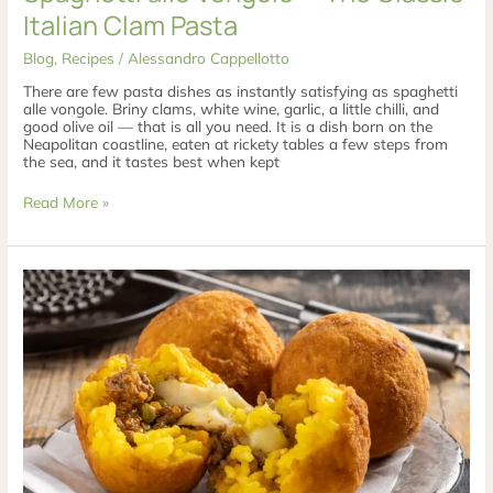
Italian Clam Pasta
Blog
,
Recipes
/
Alessandro Cappellotto
There are few pasta dishes as instantly satisfying as spaghetti
alle vongole. Briny clams, white wine, garlic, a little chilli, and
good olive oil — that is all you need. It is a dish born on the
Neapolitan coastline, eaten at rickety tables a few steps from
the sea, and it tastes best when kept
Read More »
Arancini
di
Riso
—
Sicily’s
Golden
Rice
Balls