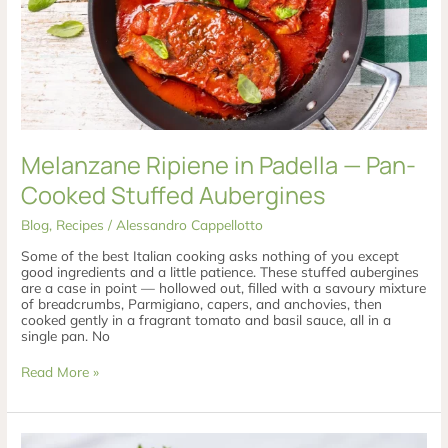
Melanzane Ripiene in Padella — Pan-
Cooked Stuffed Aubergines
Blog
,
Recipes
/
Alessandro Cappellotto
Some of the best Italian cooking asks nothing of you except
good ingredients and a little patience. These stuffed aubergines
are a case in point — hollowed out, filled with a savoury mixture
of breadcrumbs, Parmigiano, capers, and anchovies, then
cooked gently in a fragrant tomato and basil sauce, all in a
single pan. No
Read More »
Rotolo