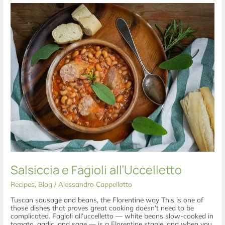
Salsiccia
e
Fagioli
all’Uccelletto
Salsiccia e Fagioli all’Uccelletto
Recipes
,
Blog
/
Alessandro Cappellotto
Tuscan sausage and beans, the Florentine way This is one of
those dishes that proves great cooking doesn’t need to be
complicated. Fagioli all’uccelletto — white beans slow-cooked in
tomato, garlic, and sage — is a Florentine staple, and when you