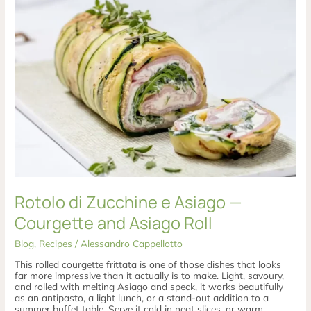
di
Zucchine
e
Asiago
—
Courgette
and
Asiago
Roll
Rotolo di Zucchine e Asiago —
Courgette and Asiago Roll
Blog
,
Recipes
/
Alessandro Cappellotto
This rolled courgette frittata is one of those dishes that looks
far more impressive than it actually is to make. Light, savoury,
and rolled with melting Asiago and speck, it works beautifully
as an antipasto, a light lunch, or a stand-out addition to a
summer buffet table. Serve it cold in neat slices, or warm