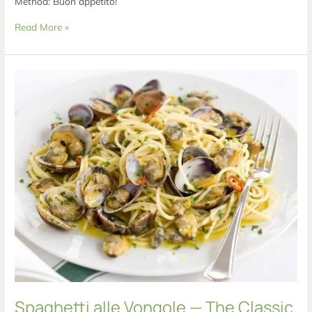
Method: Buon appetito!
Read More »
Spaghetti
alle
Vongole
—
The
Classic
Italian
Clam
Pasta
Spaghetti alle Vongole — The Classic