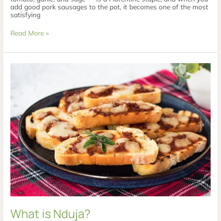
add good pork sausages to the pot, it becomes one of the most
satisfying
Read More »
What
is
Nduja?
What is Nduja?