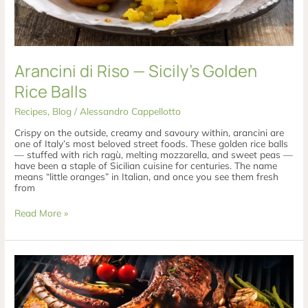
Arancini di Riso — Sicily’s Golden
Rice Balls
Recipes
,
Blog
/
Alessandro Cappellotto
Crispy on the outside, creamy and savoury within, arancini are
one of Italy’s most beloved street foods. These golden rice balls
— stuffed with rich ragù, melting mozzarella, and sweet peas —
have been a staple of Sicilian cuisine for centuries. The name
means “little oranges” in Italian, and once you see them fresh
from
Read More »
The
Italian
Barbecue:
How
Italy