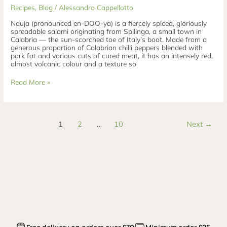
Recipes
,
Blog
/
Alessandro Cappellotto
Nduja (pronounced en-DOO-ya) is a fiercely spiced, gloriously
spreadable salami originating from Spilinga, a small town in
Calabria — the sun-scorched toe of Italy’s boot. Made from a
generous proportion of Calabrian chilli peppers blended with
pork fat and various cuts of cured meat, it has an intensely red,
almost volcanic colour and a texture so
Read More »
1
2
…
10
Next
→