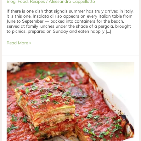
Blog
,
Food
,
Recipes
/
Alessandro Cappellotto
If there is one dish that signals summer has truly arrived in Italy,
it is this one. Insalata di riso appears on every Italian table from
June to September — packed into containers for the beach,
served at family lunches under the shade of a pergola, brought
to picnics, prepared on Sunday and eaten happily […]
Read More »
Parmigiana
di
Zucchine
—
Baked
Courgette
Parmigiana