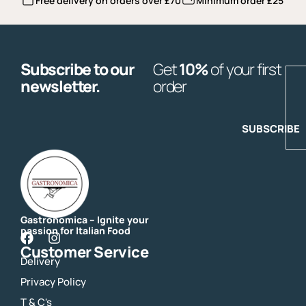
Free delivery on orders over £70
Minimum order £25
Subscribe to our
Get
10%
of your first
E
newsletter.
order
SUBSCRIBE
Gastronomica – Ignite your
passion for Italian Food
F
I
Customer Service
a
n
Delivery
c
s
e
t
Privacy Policy
b
a
o
g
T & C's