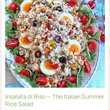
—
The
Italian
Summer
Rice
Salad
Insalata di Riso — The Italian Summer
Rice Salad