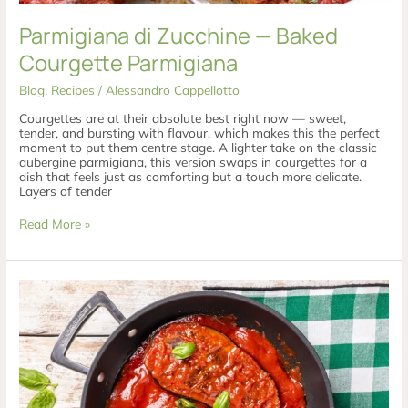
Parmigiana di Zucchine — Baked
Courgette Parmigiana
Blog
,
Recipes
/
Alessandro Cappellotto
Courgettes are at their absolute best right now — sweet,
tender, and bursting with flavour, which makes this the perfect
moment to put them centre stage. A lighter take on the classic
aubergine parmigiana, this version swaps in courgettes for a
dish that feels just as comforting but a touch more delicate.
Layers of tender
Read More »
Melanzane
Ripiene
in
Padella
—
Pan-
Cooked
Stuffed
Aubergines