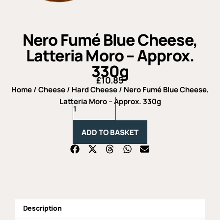
Nero Fumé Blue Cheese,
Latteria Moro – Approx.
330g
£
10.85
Home
/
Cheese
/
Hard Cheese
/ Nero Fumé Blue Cheese,
Nero
Latteria Moro – Approx. 330g
Fumé
Blue
Cheese,
ADD TO BASKET
Latteria
Moro
-
Approx.
330g
quantity
Description