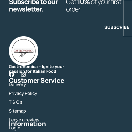
Subscribe to our
Get
10%
of your first
E
newsletter.
order
SUBSCRIBE
Gastronomica – Ignite your
passion for Italian Food
F
I
Customer Service
a
n
Delivery
c
s
e
t
Privacy Policy
b
a
o
g
T & C's
o
r
Sitemap
k
a
m
Leave a review
Information
Login