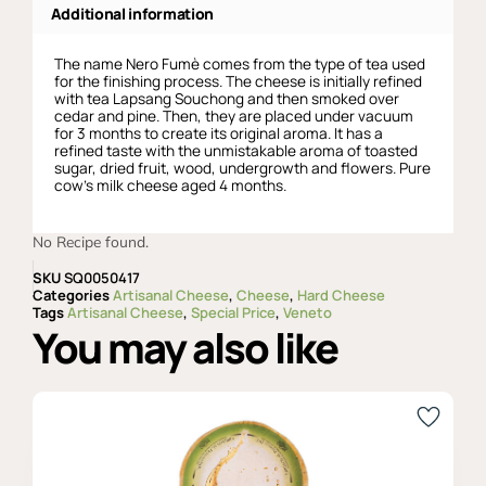
Additional information
The name Nero Fumè comes from the type of tea used
for the finishing process. The cheese is initially refined
with tea Lapsang Souchong and then smoked over
cedar and pine. Then, they are placed under vacuum
for 3 months to create its original aroma. It has a
refined taste with the unmistakable aroma of toasted
sugar, dried fruit, wood, undergrowth and flowers. Pure
cow’s milk cheese aged 4 months.
No Recipe found.
SKU
SQ0050417
Categories
Artisanal Cheese
,
Cheese
,
Hard Cheese
Tags
Artisanal Cheese
,
Special Price
,
Veneto
You may also like