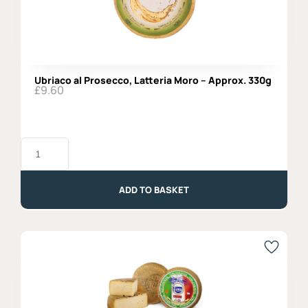
Ubriaco al Prosecco, Latteria Moro – Approx. 330g
£
9.60
Ubriaco
al
Prosecco,
Latteria
Moro
ADD TO BASKET
-
Approx.
330g
quantity