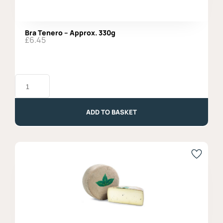
Bra Tenero – Approx. 330g
£
6.45
Bra
Tenero
-
Approx.
330g
ADD TO BASKET
quantity