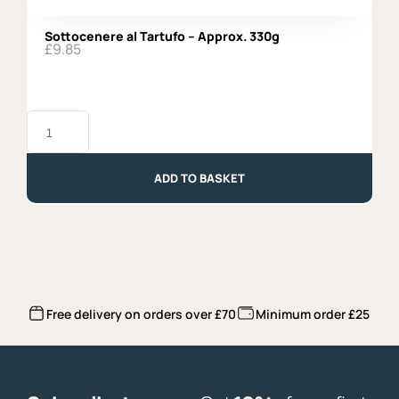
Sottocenere al Tartufo – Approx. 330g
£
9.85
Sottocenere
al
Tartufo
-
Approx.
ADD TO BASKET
330g
quantity
Free delivery on orders over £70
Minimum order £25