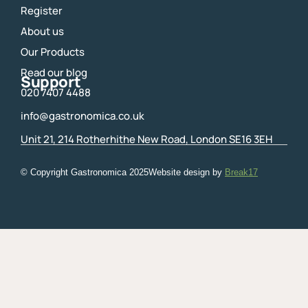
Register
About us
Our Products
Read our blog
Support
020 7407 4488
info@gastronomica.co.uk
Unit 21, 214 Rotherhithe New Road, London SE16 3EH
© Copyright Gastronomica
2025
Website design by
Break17