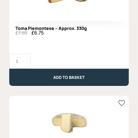
Toma Piemontese – Approx. 330g
£
7.50
£
6.75
Original
Current
price
price
was:
is:
£7.50.
£6.75.
Toma
Piemontese
-
Approx.
330g
ADD TO BASKET
quantity