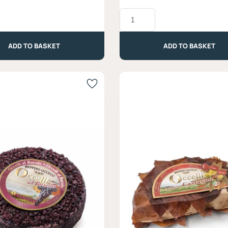
Muffato
Blue
Cheese,
Latteria
ADD TO BASKET
ADD TO BASKET
Moro
-
Approx.
330g
quantity