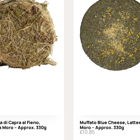
a di Capra al Fieno,
Muffato Blue Cheese, Latter
a Moro – Approx. 330g
Moro – Approx. 330g
£
10.85