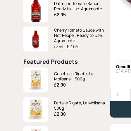
Datterino Tomato Sauce,
Ready to Use. Agromonte
£
2.95
Cherry Tomato Sauce with
Hot Pepper, Ready to Use.
Agromonte
£
2.65
£
2.95
Featured Products
Occelli
£
14.40
Conchiglie Rigate, La
Molisana – 500g
£
2.00
Occelli
al
Barolo
Farfalle Rigate, La Molisana –
-
500g
Approx.
£
2.00
330g
quantity