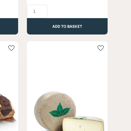
Nero
Fumé
Blue
Cheese,
ADD TO BASKET
Latteria
Moro
-
Approx.
330g
quantity