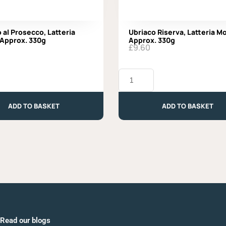
 al Prosecco, Latteria
Ubriaco Riserva, Latteria M
 Approx. 330g
Approx. 330g
£
9.60
Ubriaco
Riserva,
Latteria
Moro
ADD TO BASKET
ADD TO BASKET
-
Approx.
330g
quantity
Read our blogs