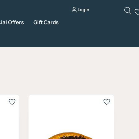
Login
ial Offers
Gift Cards