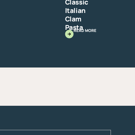
Classic
Italian
Clam
Pasta
READ MORE