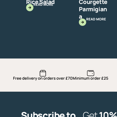
Rice Salad
Courgette
READ MORE
Parmigian
a
READ MORE
Free delivery on orders over £70
Minimum order £25
Subscribe to
Get
10%