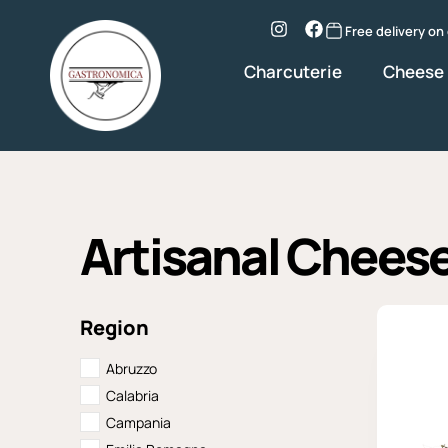
Skip
to
Instagram
Facebook
Free delivery on
content
Charcuterie
Cheese
Artisanal Chees
Region
Abruzzo
Calabria
Campania