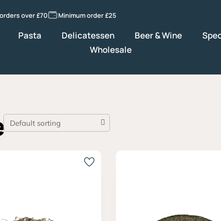
 orders over £70
Minimum order £25
Pasta
Delicatessen
Beer & Wine
Spec
Wholesale
e