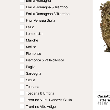
Emilia Romagna
Emilia Romagna & Trentino
Emilia Romagnaa & Trentino
Friuli Venezia Giulia
Lazio
Lombardia
Marche
Molise
Piemonte
Piemonte & Valle d'Aosta
Puglia
Sardegna
Sicilia
Toscana
Toscana & Umbria
Caciott
Trentino & Friuli Venezia Giulia
Latteri
£
11.50
Trentino Alto Adige