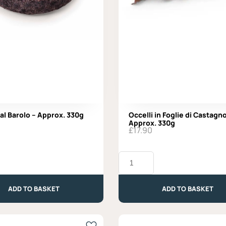
 al Barolo – Approx. 330g
Occelli in Foglie di Castagno
Approx. 330g
£
17.90
Occelli
in
Foglie
di
ADD TO BASKET
ADD TO BASKET
Castagno
-
Approx.
330g