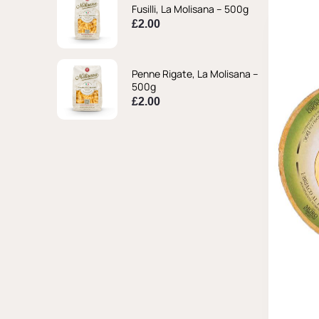
Fusilli, La Molisana – 500g
£
2.00
Penne Rigate, La Molisana –
500g
£
2.00