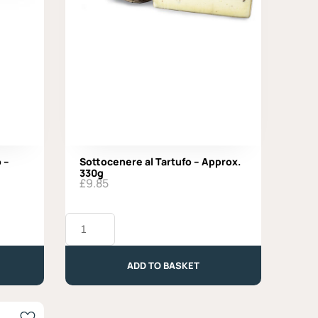
 –
Sottocenere al Tartufo – Approx.
330g
£
9.85
Sottocenere
al
Tartufo
-
ADD TO BASKET
Approx.
330g
quantity