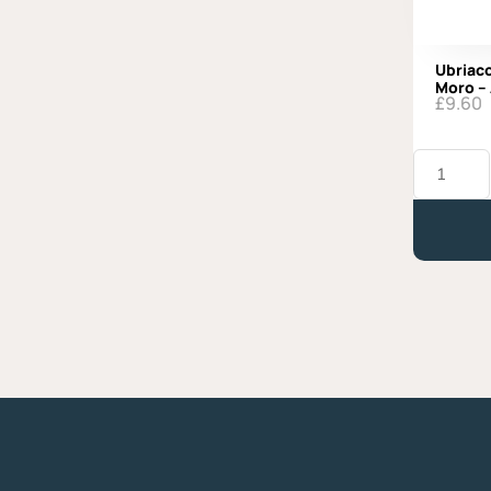
Ubriaco
Moro –
£
9.60
Ubriaco
al
Prosecco,
Latteria
Moro
-
Approx.
330g
quantity