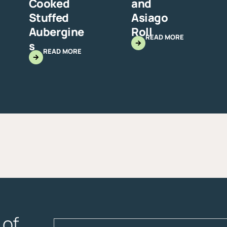
Cooked
and
Stuffed
Asiago
Aubergine
Roll
READ MORE
s
READ MORE
of