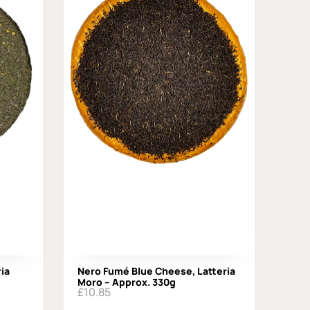
ia
Nero Fumé Blue Cheese, Latteria
Moro – Approx. 330g
£
10.85