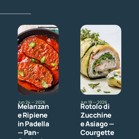
Jun 24 — 2026
Jun 19 — 2026
Melanzan
Rotolo di
e Ripiene
Zucchine
in Padella
e Asiago —
— Pan-
Courgette