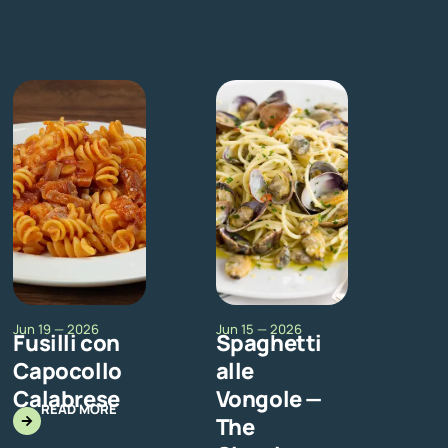
Jun 19 — 2026
Jun 15 — 2026
Fusilli con
Spaghetti
Capocollo
alle
Calabrese
Vongole —
READ MORE
The