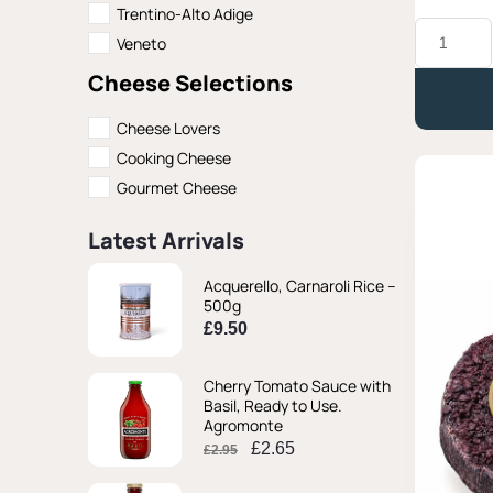
Trentino-Alto Adige
Caciotta
Veneto
di
Capra
Cheese Selections
al
Fieno,
Latteria
Cheese Lovers
Moro
Cooking Cheese
-
Approx.
Gourmet Cheese
330g
quantity
Latest Arrivals
Original
Original
Current
Current
Acquerello, Carnaroli Rice –
price
price
price
price
500g
was:
was:
is:
is:
£
9.50
£2.95.
£2.95.
£2.65.
£2.65.
Cherry Tomato Sauce with
Basil, Ready to Use.
Agromonte
£
2.65
£
2.95