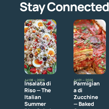
Stay Connected
Jul 08 — 2026
Jul 01 — 2026
Insalata di
Parmigian
Riso — The
a di
Italian
Zucchine
Summer
— Baked