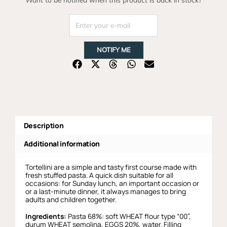
NOTIFY ME
Description
Additional information
Tortellini are a simple and tasty first course made with
fresh stuffed pasta. A quick dish suitable for all
occasions: for Sunday lunch, an important occasion or
or a last-minute dinner, it always manages to bring
adults and children together.
Ingredients:
Pasta 68%: soft WHEAT flour type “00”,
durum WHEAT semolina, EGGS 20%, water. Filling