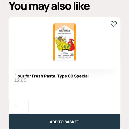
You may also like
Flour for Fresh Pasta, Type 00 Special
£
2.65
Flour
for
Fresh
Pasta,
Type
ADD TO BASKET
00