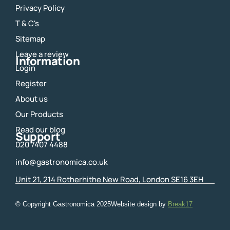
e
t
Privacy Policy
b
a
o
g
T & C's
o
r
Sitemap
k
a
m
Leave a review
Information
Login
Register
About us
Our Products
Read our blog
Support
020 7407 4488
info@gastronomica.co.uk
Unit 21, 214 Rotherhithe New Road, London SE16 3EH
© Copyright Gastronomica
2025
Website design by
Break17