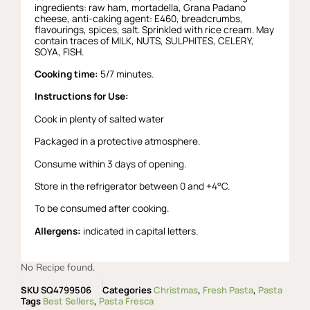
ingredients: raw ham, mortadella, Grana Padano
cheese, anti-caking agent: E460, breadcrumbs,
flavourings, spices, salt. Sprinkled with rice cream. May
contain traces of MILK, NUTS, SULPHITES, CELERY,
SOYA, FISH.
Cooking time:
5/7 minutes.
Instructions for Use:
Cook in plenty of salted water
Packaged in a protective atmosphere.
Consume within 3 days of opening.
Store in the refrigerator between 0 and +4°C.
To be consumed after cooking.
Allergens:
indicated in capital letters.
No Recipe found.
SKU
SQ4799506
Categories
Christmas
,
Fresh Pasta
,
Pasta
Tags
Best Sellers
,
Pasta Fresca