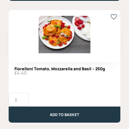
Special
quantity
Fiorelloni Tomato, Mozzarella and Basil – 250g
£
4.40
Fiorelloni
Tomato,
Mozzarella
and
Basil
ADD TO BASKET
-
250g
quantity