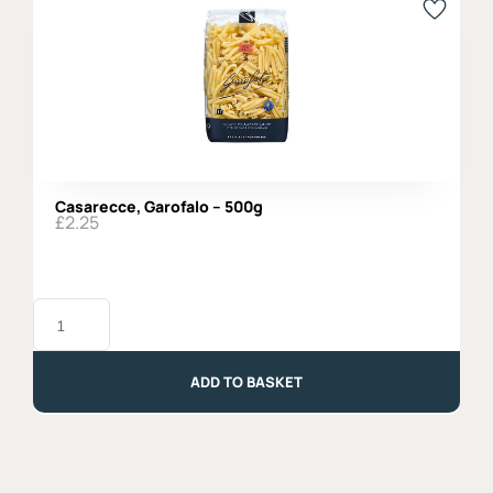
Casarecce, Garofalo – 500g
£
2.25
Casarecce,
Garofalo
-
500g
quantity
ADD TO BASKET