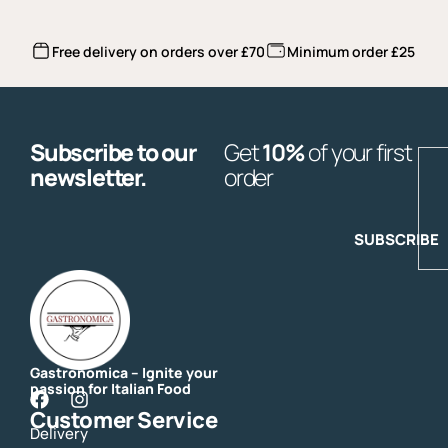
Free delivery on orders over £70
Minimum order £25
Subscribe to our
Get
10%
of your first
E
newsletter.
order
SUBSCRIBE
Gastronomica – Ignite your
passion for Italian Food
F
I
Customer Service
a
n
Delivery
c
s