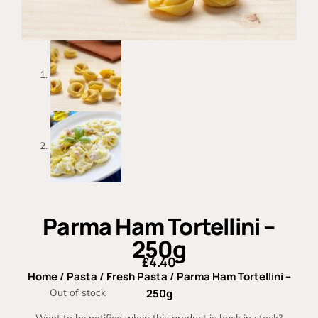
Parma Ham Tortellini –
250g
£
4.40
Home
/
Pasta
/
Fresh Pasta
/ Parma Ham Tortellini –
Out of stock
250g
Want to be notified when this product is back in stock?