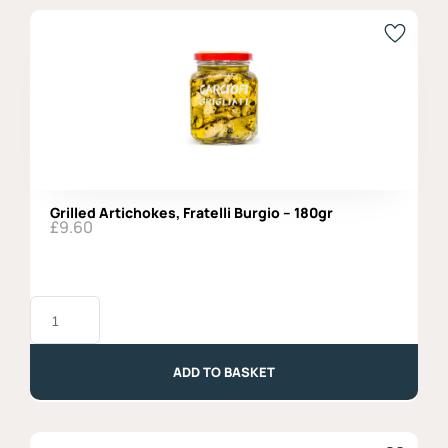
Grilled Artichokes, Fratelli Burgio – 180gr
£
9.60
Grilled
Artichokes,
Fratelli
Burgio
-
ADD TO BASKET
180gr
quantity