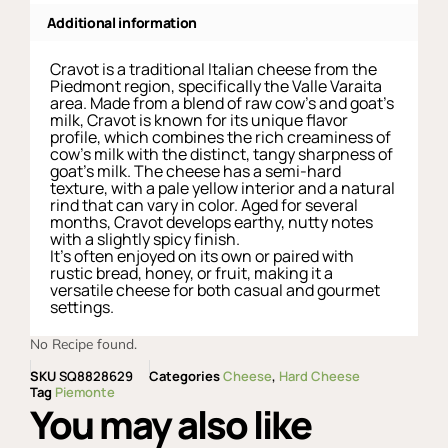
Additional information
Cravot is a traditional Italian cheese from the
Piedmont region, specifically the Valle Varaita
area. Made from a blend of raw cow’s and goat’s
milk, Cravot is known for its unique flavor
profile, which combines the rich creaminess of
cow’s milk with the distinct, tangy sharpness of
goat’s milk. The cheese has a semi-hard
texture, with a pale yellow interior and a natural
rind that can vary in color. Aged for several
months, Cravot develops earthy, nutty notes
with a slightly spicy finish.
It’s often enjoyed on its own or paired with
rustic bread, honey, or fruit, making it a
versatile cheese for both casual and gourmet
settings.
No Recipe found.
SKU
SQ8828629
Categories
Cheese
,
Hard Cheese
Tag
Piemonte
You may also like