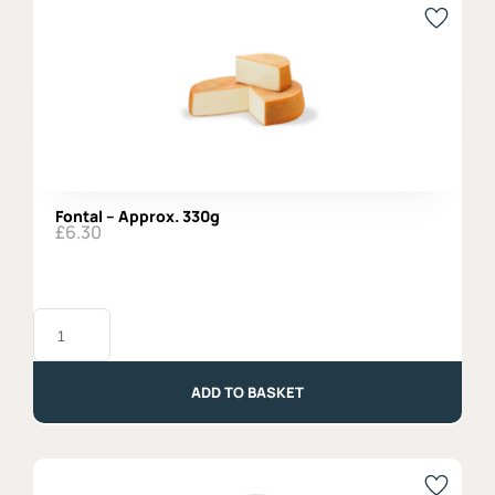
Fontal – Approx. 330g
£
6.30
Fontal
-
Approx.
330g
quantity
ADD TO BASKET