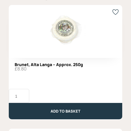
Brunet, Alta Langa – Approx. 250g
£
8.80
Brunet,
Alta
Langa
-
Approx.
ADD TO BASKET
250g
quantity