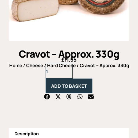
Cravot – Approx. 330g
£
11.55
Home
/
Cheese
/
Hard Cheese
/ Cravot – Approx. 330g
Cravot
-
Approx.
330g
ADD TO BASKET
quantity
Description