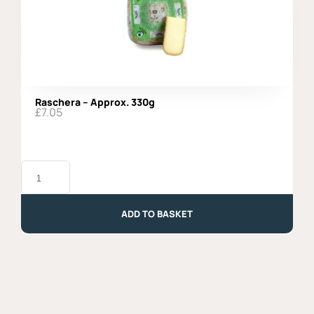
Raschera – Approx. 330g
£
7.05
Raschera
-
Approx.
330g
quantity
ADD TO BASKET