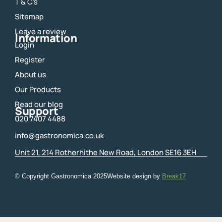
o
g
T & C's
o
r
Sitemap
k
a
m
Leave a review
Information
Login
Register
About us
Our Products
Read our blog
Support
020 7407 4488
info@gastronomica.co.uk
Unit 21, 214 Rotherhithe New Road, London SE16 3EH
© Copyright Gastronomica
2025
Website design by
Break17