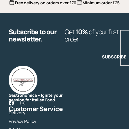
Free delivery on orders over £70
Minimum order £25
Subscribe to our
Get
10%
of your first
E
newsletter.
order
SUBSCRIBE
Gastronomica – Ignite your
passion for Italian Food
F
I
Customer Service
a
n
Delivery
c
s
e
t
Privacy Policy
b
a