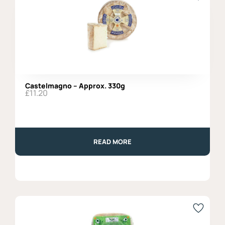
Castelmagno – Approx. 330g
£
11.20
READ MORE