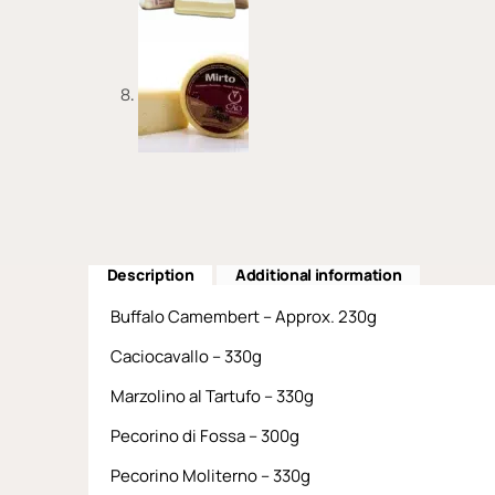
Description
Additional information
Buffalo Camembert – Approx. 230g
Caciocavallo – 330g
Marzolino al Tartufo – 330g
Pecorino di Fossa – 300g
Pecorino Moliterno – 330g