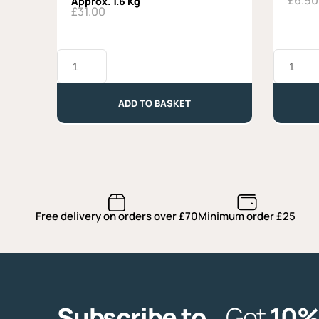
£
6.90
Approx. 1.6 Kg
£
31.00
Cooking
La
Cheese
Tur
Selection
Alta
-
Langa
ADD TO BASKET
Approx.
-
1.6
Approx.
Kg
240g
quantity
quantity
Free delivery on orders over £70
Minimum order £25
Subscribe to
Get
10%