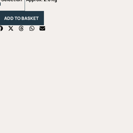
Lovers
Selection
-
ADD TO BASKET
Approx.
2.6
Kg
quantity