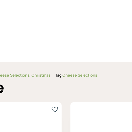
eese Selections
,
Christmas
Tag
Cheese Selections
e