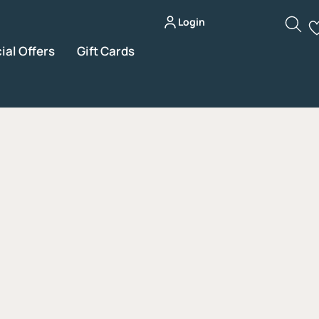
Login
ial Offers
Gift Cards