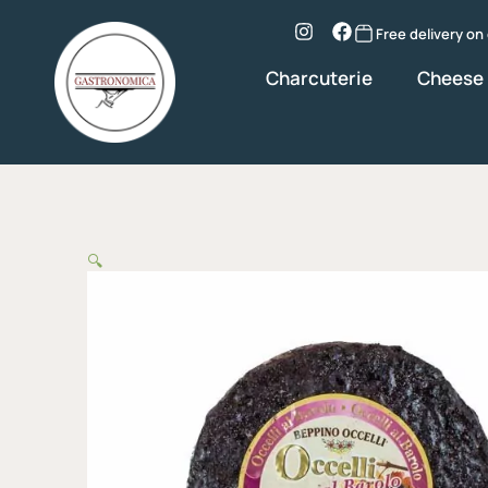
Skip
to
Instagram
Facebook
Free delivery on
content
Charcuterie
Cheese
🔍