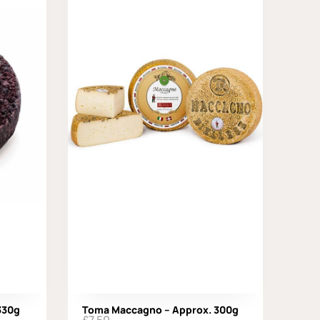
 330g
Toma Maccagno – Approx. 300g