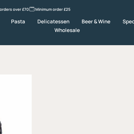
 orders over £70
Minimum order £25
Pasta
Delicatessen
Beer & Wine
Spec
Wholesale