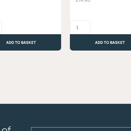
£
14.40
Occelli
al
Barolo
-
ADD TO BASKET
ADD TO BASKET
Approx.
330g
quantity
of