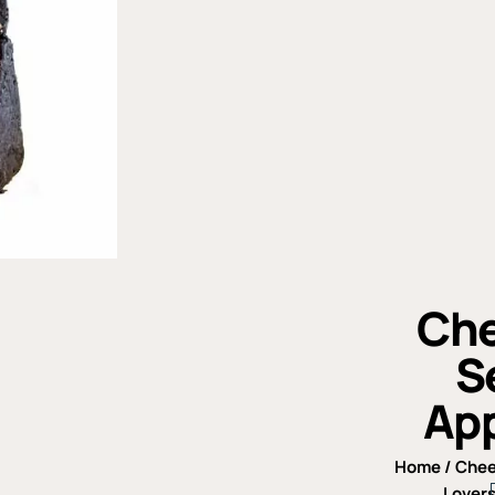
Che
S
App
Home
/
Che
Lovers