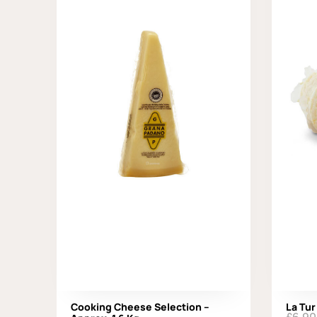
Cooking Cheese Selection –
La Tur