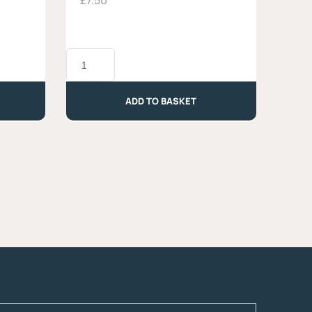
£
7.50
Toma
Maccagno
-
Approx.
ADD TO BASKET
300g
quantity