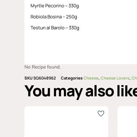
Myrtle Pecorino – 330g
Robiola Bosina – 250g
Testun al Barolo – 330g
No Recipe found.
SKU
SQ6048962
Categories
Cheese
,
Cheese Lovers
,
Ch
You may also lik