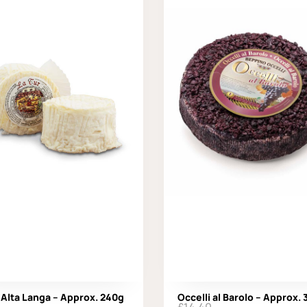
 Alta Langa – Approx. 240g
Occelli al Barolo – Approx.