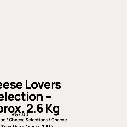
ese Lovers
election –
rox. 2.6 Kg
£
57.00
ese
/
Cheese Selections
/ Cheese
Cheese
 Selection – Approx. 2.6 Kg