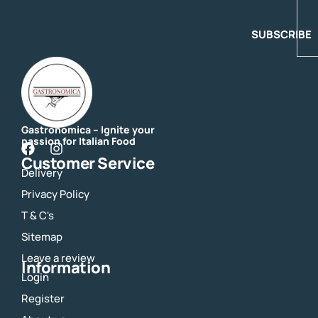
SUBSCRIBE
Gastronomica – Ignite your
passion for Italian Food
F
I
Customer Service
a
n
Delivery
c
s
e
t
Privacy Policy
b
a
o
g
T & C's
o
r
Sitemap
k
a
m
Leave a review
Information
Login
Register