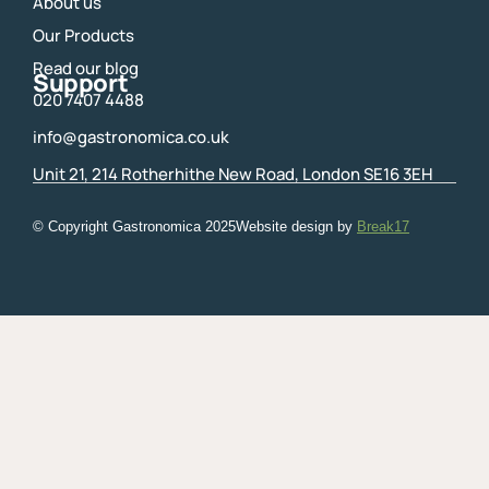
About us
Our Products
Read our blog
Support
020 7407 4488
info@gastronomica.co.uk
Unit 21, 214 Rotherhithe New Road, London SE16 3EH
© Copyright Gastronomica
2025
Website design by
Break17