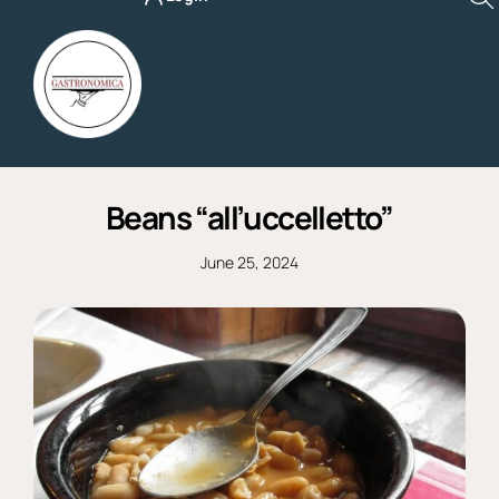
Skip
to
content
Beans “all’uccelletto”
June 25, 2024