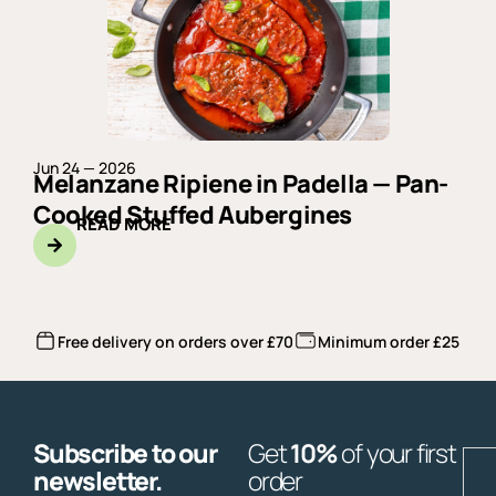
Jun 24 — 2026
Melanzane Ripiene in Padella — Pan-
Cooked Stuffed Aubergines
READ MORE
Free delivery on orders over £70
Minimum order £25
Subscribe to our
Get
10%
of your first
E
newsletter.
order