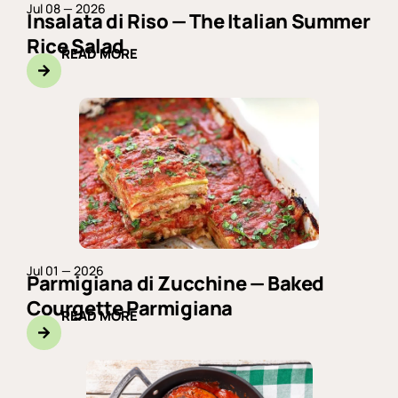
Jul 08 — 2026
Insalata di Riso — The Italian Summer
Rice Salad
READ MORE
Jul 01 — 2026
Parmigiana di Zucchine — Baked
Courgette Parmigiana
READ MORE