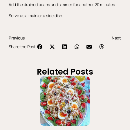
Add the drained beans and simmer for another 20 minutes.
Serve as a main or a side dish.
Previous
Next
Share the Post:
Related Posts