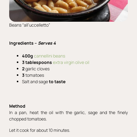
Beans “all’uccelletto”
Ingredients –
Serves 4
400g
cannellini beans
3 tablespoons
extra virgin olive oil
2
garlic cloves
3
tomatoes
Salt and sage
to taste
Method
In a pan, heat the oil with the garlic, sage and the finely
chopped tomatoes.
Let it cook for about 10 minutes.