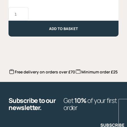
Gemelli
Garofalo
-
500g
quantity
ADD TO BASKET
Free delivery on orders over £70
Minimum order £25
Subscribe to our
Get
10%
of your first
E
newsletter.
order
SUBSCRIBE