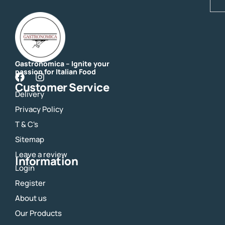
Gastronomica – Ignite your
passion for Italian Food
F
I
Customer Service
a
n
Delivery
c
s
e
t
Privacy Policy
b
a
o
g
T & C's
o
r
Sitemap
k
a
m
Leave a review
Information
Login
Register
About us
Our Products