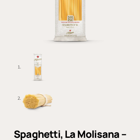
Spaghetti, La Molisana –