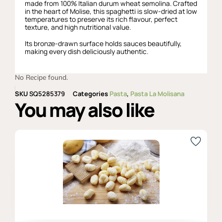
made from 100% Italian durum wheat semolina. Crafted
in the heart of Molise, this spaghetti is slow-dried at low
temperatures to preserve its rich flavour, perfect
texture, and high nutritional value.
Its bronze-drawn surface holds sauces beautifully,
making every dish deliciously authentic.
No Recipe found.
SKU
SQ5285379
Categories
Pasta
,
Pasta La Molisana
You may also like