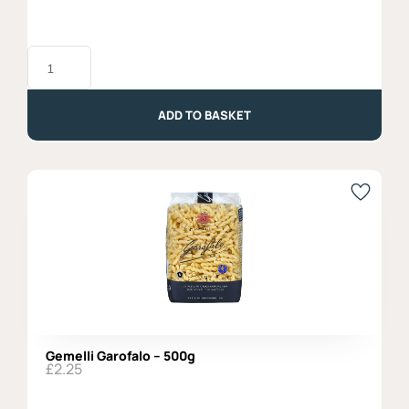
Gluten
Free
Penne
Rigate,
Garofalo
ADD TO BASKET
-
400g
quantity
Gemelli Garofalo – 500g
£
2.25