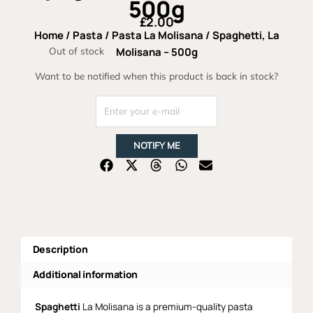
500g
£
2.00
Home
/
Pasta
/
Pasta La Molisana
/ Spaghetti, La
Out of stock
Molisana – 500g
Want to be notified when this product is back in stock?
NOTIFY ME
Description
Additional information
Spaghetti
La Molisana is a premium-quality pasta