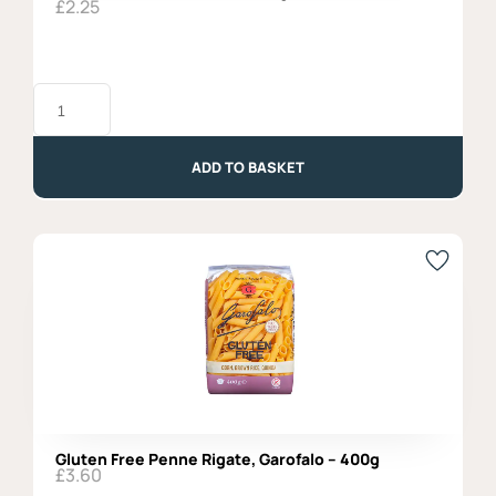
£
2.25
Mafalda
Corta,
Garofalo
-
500g
ADD TO BASKET
quantity
Gluten Free Penne Rigate, Garofalo – 400g
£
3.60