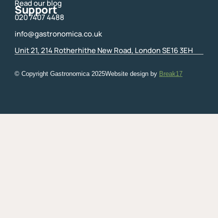
Read our blog
Support
020 7407 4488
info@gastronomica.co.uk
Unit 21, 214 Rotherhithe New Road, London SE16 3EH
© Copyright Gastronomica
2025
Website design by
Break17