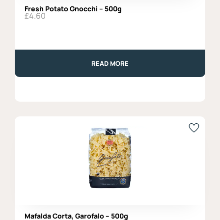
Fresh Potato Gnocchi – 500g
£
4.60
READ MORE
Mafalda Corta, Garofalo – 500g