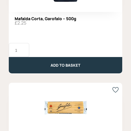
Mafalda Corta, Garofalo – 500g
£
2.25
Mafalda
Corta,
Garofalo
-
500g
ADD TO BASKET
quantity