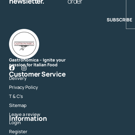
newsletter.
order
SUBSCRIBE
Gastronomica – Ignite your
passion for Italian Food
F
I
Customer Service
a
n
Delivery
c
s
e
t
Privacy Policy
b
a
o
g
T & C's
o
r
Sitemap
k
a
m
Leave a review
Information
Login
Register