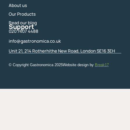
About us
Our Products
Read our blog
Support
020 7407 4488
info@gastronomica.co.uk
Unit 21, 214 Rotherhithe New Road, London SE16 3EH
© Copyright Gastronomica
2025
Website design by
Break17