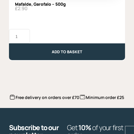
Mafalde, Garofalo – 500g
£
2.90
Mafalde,
Garofalo
-
500g
quantity
ADD TO BASKET
Free delivery on orders over £70
Minimum order £25
Subscribe to our
Get
10%
of your first
E