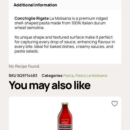
Additional information
Conchiglie Rigate
La Molisana is a premium ridged
shell-shaped pasta made from 100% Italian durum
wheat semolina.
Its unique shape and textured surface make it perfect
for capturing every drop of sauce, enhancing flavour in
every bite. Ideal for baked dishes, creamy sauces, and
pasta salads.
No Recipe found.
SKU
SQ9714483
Categories
Pasta
,
Pasta La Molisana
You may also like