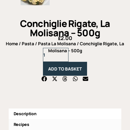
Conchiglie Rigate, La
Molisana – 500g
£
2.00
Home
/
Pasta
/
Pasta La Molisana
/ Conchiglie Rigate, La
Conchiglie
Molisana – 500g
Rigate,
La
Molisana
ADD TO BASKET
-
500g
quantity
Description
Recipes