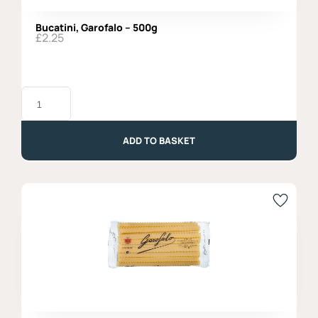
Bucatini, Garofalo – 500g
£
2.25
Bucatini,
Garofalo
-
500g
quantity
ADD TO BASKET