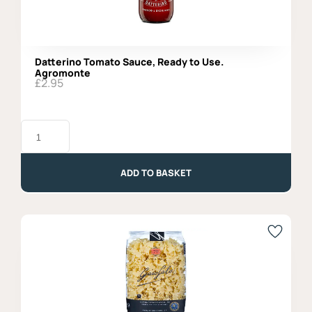
Datterino Tomato Sauce, Ready to Use.
Agromonte
£
2.95
Datterino
Tomato
Sauce,
Ready
to
ADD TO BASKET
Use.
Agromonte
quantity