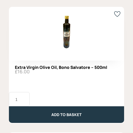
50gr
quantity
Extra Virgin Olive Oil, Bono Salvatore – 500ml
£
16.00
Extra
Virgin
Olive
Oil,
Bono
ADD TO BASKET
Salvatore
-
500ml
quantity