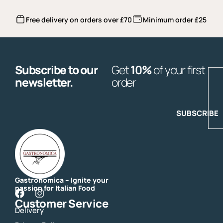
Free delivery on orders over £70
Minimum order £25
Subscribe to our
Get
10%
of your first
E
newsletter.
order
SUBSCRIBE
Gastronomica – Ignite your
passion for Italian Food
F
I
Customer Service
a
n
Delivery
c
s
e
t