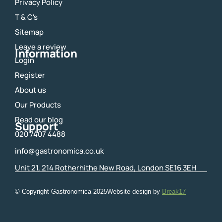
Privacy Policy
b
a
o
g
T & C's
o
r
Sitemap
k
a
m
Leave a review
Information
Login
Register
About us
Our Products
Read our blog
Support
020 7407 4488
info@gastronomica.co.uk
Unit 21, 214 Rotherhithe New Road, London SE16 3EH
© Copyright Gastronomica
2025
Website design by
Break17