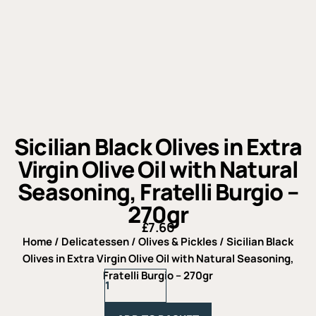
Sicilian Black Olives in Extra
Virgin Olive Oil with Natural
Seasoning, Fratelli Burgio –
270gr
£
7.60
Home
/
Delicatessen
/
Olives & Pickles
/ Sicilian Black
Olives in Extra Virgin Olive Oil with Natural Seasoning,
Sicilian
Fratelli Burgio – 270gr
Black
Olives
in