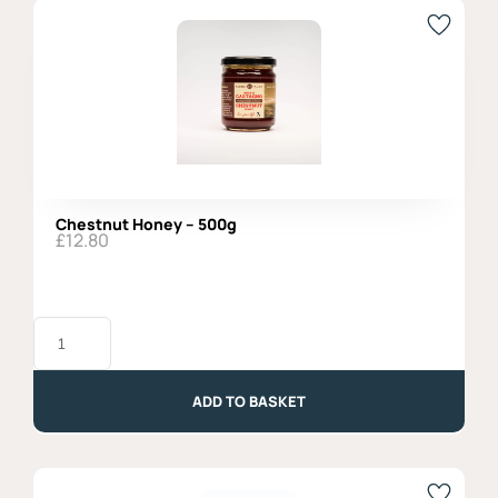
Chestnut Honey – 500g
£
12.80
Chestnut
Honey
-
500g
quantity
ADD TO BASKET