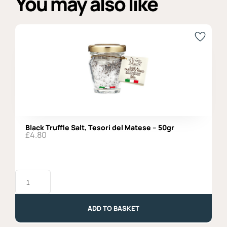
You may also like
Black Truffle Salt, Tesori del Matese – 50gr
£
4.80
Black
Truffle
Salt,
Tesori
del
ADD TO BASKET
Matese
-