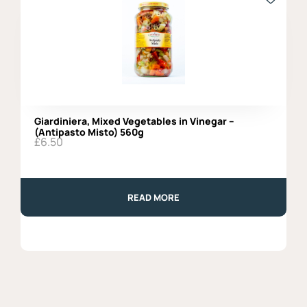
Giardiniera, Mixed Vegetables in Vinegar –
(Antipasto Misto) 560g
£
6.50
READ MORE