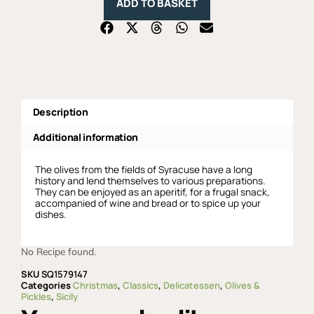
ADD TO BASKET
Extra
Virgin
Olive
Oil
with
Natural
Seasoning,
Fratelli
Burgio
-
Description
270gr
quantity
Additional information
The olives from the fields of Syracuse have a long
history and lend themselves to various preparations.
They can be enjoyed as an aperitif, for a frugal snack,
accompanied of wine and bread or to spice up your
dishes.
No Recipe found.
SKU
SQ1579147
Categories
Christmas
,
Classics
,
Delicatessen
,
Olives &
Pickles
,
Sicily