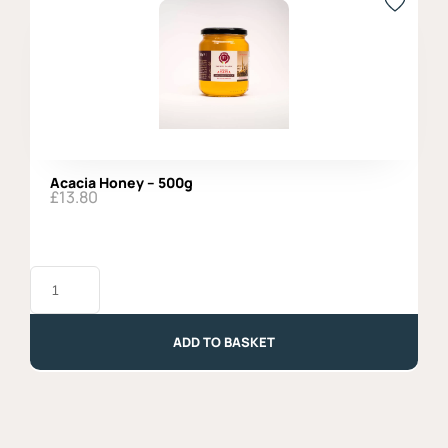
Acacia Honey – 500g
£
13.80
Acacia
Honey
-
500g
quantity
ADD TO BASKET