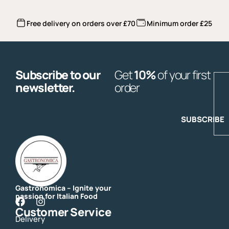
Free delivery on orders over £70
Minimum order £25
Subscribe to our
Get
10%
of your first
E
newsletter.
order
SUBSCRIBE
Gastronomica – Ignite your
passion for Italian Food
F
I
Customer Service
a
n
Delivery
c
s