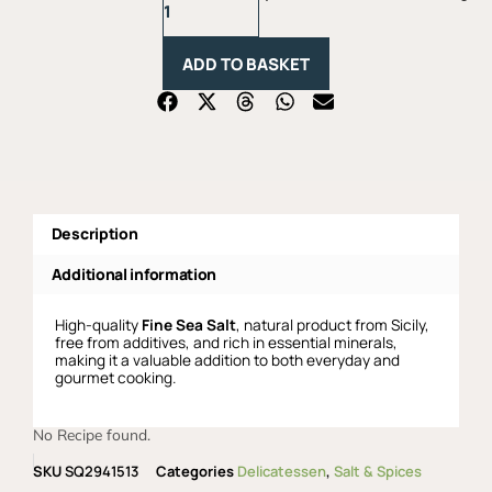
Sea
Salt
-
ADD TO BASKET
1Kg
quantity
Description
Additional information
High-quality
Fine Sea Salt
, natural product from Sicily,
free from additives, and rich in essential minerals,
making it a valuable addition to both everyday and
gourmet cooking.
No Recipe found.
SKU
SQ2941513
Categories
Delicatessen
,
Salt & Spices