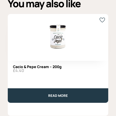
You may also like
Cacio & Pepe Cream – 200g
£
4.40
READ MORE