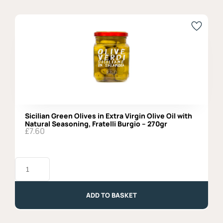
Sicilian Green Olives in Extra Virgin Olive Oil with
Natural Seasoning, Fratelli Burgio – 270gr
£
7.60
Sicilian
Green
Olives
in
Extra
ADD TO BASKET
Virgin
Olive
Oil