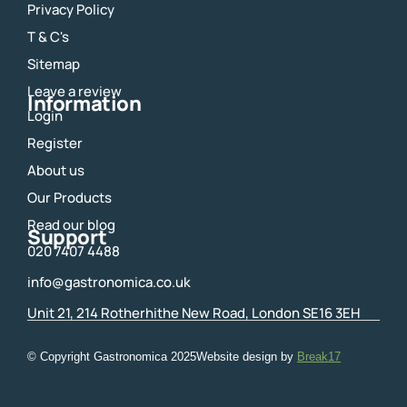
e
t
Privacy Policy
b
a
o
g
T & C's
o
r
Sitemap
k
a
m
Leave a review
Information
Login
Register
About us
Our Products
Read our blog
Support
020 7407 4488
info@gastronomica.co.uk
Unit 21, 214 Rotherhithe New Road, London SE16 3EH
© Copyright Gastronomica
2025
Website design by
Break17