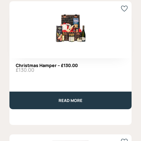
with
Natural
Seasoning,
Fratelli
Burgio
–
270gr
quantity
Christmas Hamper – £130.00
£
130.00
READ MORE