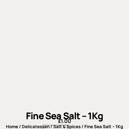
Fine Sea Salt – 1Kg
£
1.00
Home
/
Delicatessen
/
Salt & Spices
/ Fine Sea Salt – 1Kg
Fine