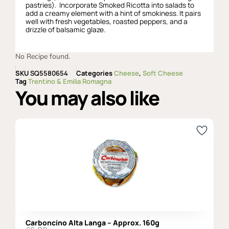
pastries). Incorporate Smoked Ricotta into salads to
add a creamy element with a hint of smokiness. It pairs
well with fresh vegetables, roasted peppers, and a
drizzle of balsamic glaze.
No Recipe found.
SKU
SQ5580654
Categories
Cheese
,
Soft Cheese
Tag
Trentino & Emilia Romagna
You may also like
Carboncino Alta Langa – Approx. 160g