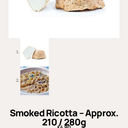
Smoked Ricotta – Approx.
210 / 280g
£
4.90