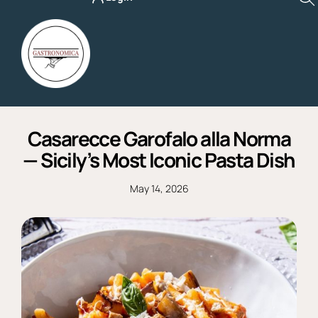
Skip
to
content
Casarecce Garofalo alla Norma
— Sicily’s Most Iconic Pasta Dish
May 14, 2026