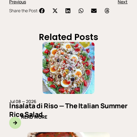
Previous
Next
Share the Post:
Related Posts
Jul 08 — 2026
Insalata di Riso — The Italian Summer
Rice Salad
READ MORE