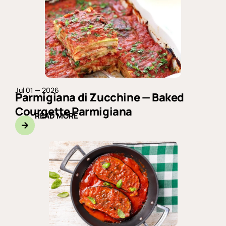
Jul 01 — 2026
Parmigiana di Zucchine — Baked
Courgette Parmigiana
READ MORE