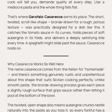
cook will tell you, demands quality at every step. Use a
mediocre pasta and the whole thing falls flat.
That’s where
Garofalo Casarecce
earns its place. The short,
twisted, scroll-like shape — bronze-drawn for a rough, porous
texture — was practically designed for a dish like this. It
catches the tomato sauce in its curves, holds pieces of soft
aubergine in its folds, and delivers a deeply satisfying bite
every time. A spaghetti might slide past the sauce. Casarecce
holds on.
Why Casarecce Works So Well Here
The name
casarecce
comes from the Italian for “homemade”
— and there’s something genuinely rustic and unpretentious
about this shape that suits Sicilian cooking perfectly. Unlike
smooth pasta, the bronze-drawing process gives each piece
a slightly rough surface that grips sauce rather than letting it
pool at the bottom of the bowl.
The twisted, open shape also means aubergine chunks nestle
naturally into the pasta as you toss it, so every forkful has a