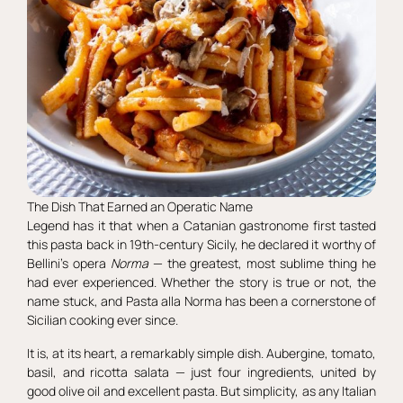
The Dish That Earned an Operatic Name
Legend has it that when a Catanian gastronome first tasted
this pasta back in 19th-century Sicily, he declared it worthy of
Bellini’s opera
Norma
— the greatest, most sublime thing he
had ever experienced. Whether the story is true or not, the
name stuck, and Pasta alla Norma has been a cornerstone of
Sicilian cooking ever since.
It is, at its heart, a remarkably simple dish. Aubergine, tomato,
basil, and ricotta salata — just four ingredients, united by
good olive oil and excellent pasta. But simplicity, as any Italian