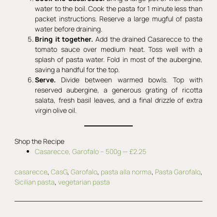
water to the boil. Cook the pasta for 1 minute less than
packet instructions. Reserve a large mugful of pasta
water before draining.
Bring it together.
Add the drained Casarecce to the
tomato sauce over medium heat. Toss well with a
splash of pasta water. Fold in most of the aubergine,
saving a handful for the top.
Serve.
Divide between warmed bowls. Top with
reserved aubergine, a generous grating of ricotta
salata, fresh basil leaves, and a final drizzle of extra
virgin olive oil.
Shop the Recipe
Casarecce, Garofalo – 500g — £2.25
casarecce
, 
CasG
, 
Garofalo
, 
pasta alla norma
, 
Pasta Garofalo
, 
Sicilian pasta
, 
vegetarian pasta