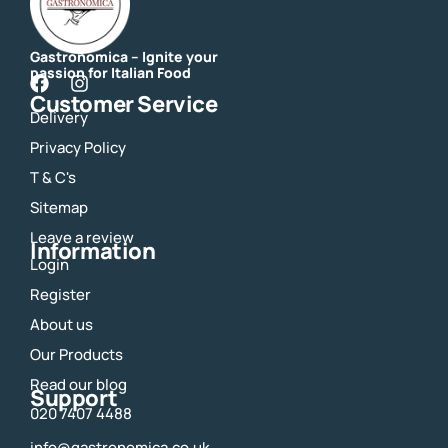
Gastronomica – Ignite your
passion for Italian Food
F
I
Customer Service
a
n
Delivery
c
s
e
t
Privacy Policy
b
a
o
g
T & C's
o
r
Sitemap
k
a
m
Leave a review
Information
Login
Register
About us
Our Products
Read our blog
Support
020 7407 4488
info@gastronomica.co.uk