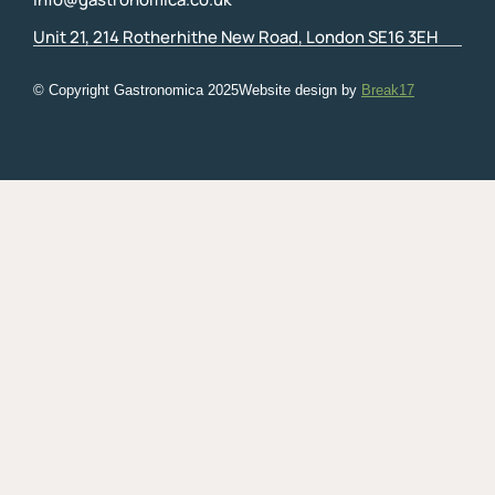
Unit 21, 214 Rotherhithe New Road, London SE16 3EH
© Copyright Gastronomica
2025
Website design by
Break17