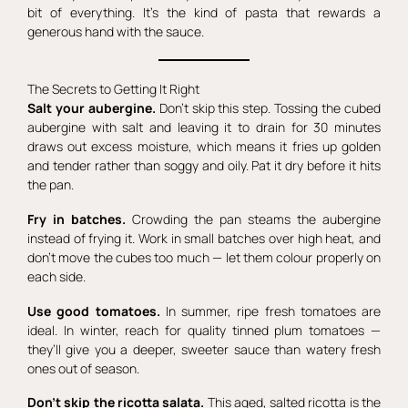
bit of everything. It’s the kind of pasta that rewards a
generous hand with the sauce.
The Secrets to Getting It Right
Salt your aubergine.
Don’t skip this step. Tossing the cubed
aubergine with salt and leaving it to drain for 30 minutes
draws out excess moisture, which means it fries up golden
and tender rather than soggy and oily. Pat it dry before it hits
the pan.
Fry in batches.
Crowding the pan steams the aubergine
instead of frying it. Work in small batches over high heat, and
don’t move the cubes too much — let them colour properly on
each side.
Use good tomatoes.
In summer, ripe fresh tomatoes are
ideal. In winter, reach for quality tinned plum tomatoes —
they’ll give you a deeper, sweeter sauce than watery fresh
ones out of season.
Don’t skip the ricotta salata.
This aged, salted ricotta is the