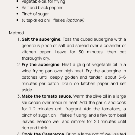
Vegetable oil, for frying
Salt and black pepper
Pinch of sugar
½ tsp dried chilli flakes
(optional)
Method
Salt the aubergine.
Toss the cubed aubergine with a
generous pinch of salt and spread over a colander or
kitchen paper. Leave for 30 minutes, then pat
thoroughly dry.
Fry the aubergine.
Heat a glug of vegetable oil in a
wide frying pan over high heat. Fry the aubergine in
batches until deeply golden and tender, about 5–6
minutes per batch. Drain on kitchen paper and set
aside.
Make the tomato sauce.
Warm the olive oil in a large
saucepan over medium heat. Add the garlic and cook
for 1–2 minutes until fragrant. Add the tomatoes, a
pinch of sugar, chilli flakes if using, and a few torn basil
leaves. Season well and simmer for 20 minutes until
rich and thick.
Cook the Casarecce.
Bring a large pot of well-salted