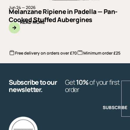
Jun 24 — 2026
Melanzane Ripiene in Padella — Pan-
Cooked Stuffed Aubergines
READ MORE
Free delivery on orders over £70
Minimum order £25
Subscribe to our
Get
10%
of your first
E
newsletter.
order
SUBSCRIBE