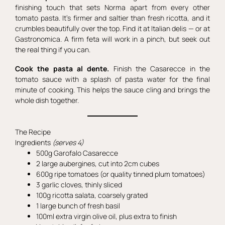
finishing touch that sets Norma apart from every other
tomato pasta. It’s firmer and saltier than fresh ricotta, and it
crumbles beautifully over the top. Find it at Italian delis — or at
Gastronomica. A firm feta will work in a pinch, but seek out
the real thing if you can.
Cook the pasta al dente.
Finish the Casarecce in the
tomato sauce with a splash of pasta water for the final
minute of cooking. This helps the sauce cling and brings the
whole dish together.
The Recipe
Ingredients
(serves 4)
500g Garofalo Casarecce
2 large aubergines, cut into 2cm cubes
600g ripe tomatoes (or quality tinned plum tomatoes)
3 garlic cloves, thinly sliced
100g ricotta salata, coarsely grated
1 large bunch of fresh basil
100ml extra virgin olive oil, plus extra to finish