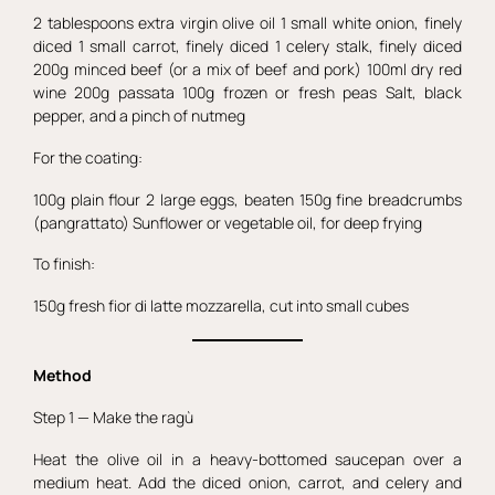
2 tablespoons extra virgin olive oil 1 small white onion, finely
diced 1 small carrot, finely diced 1 celery stalk, finely diced
200g minced beef (or a mix of beef and pork) 100ml dry red
wine 200g passata 100g frozen or fresh peas Salt, black
pepper, and a pinch of nutmeg
For the coating:
100g plain flour 2 large eggs, beaten 150g fine breadcrumbs
(pangrattato) Sunflower or vegetable oil, for deep frying
To finish:
150g fresh fior di latte mozzarella, cut into small cubes
Method
Step 1 — Make the ragù
Heat the olive oil in a heavy-bottomed saucepan over a
medium heat. Add the diced onion, carrot, and celery and