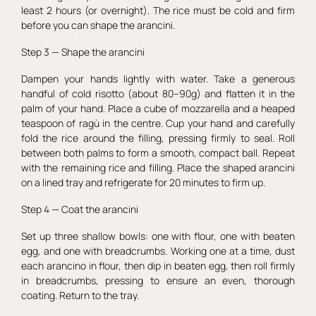
least 2 hours (or overnight). The rice must be cold and firm
before you can shape the arancini.
Step 3 — Shape the arancini
Dampen your hands lightly with water. Take a generous
handful of cold risotto (about 80–90g) and flatten it in the
palm of your hand. Place a cube of mozzarella and a heaped
teaspoon of ragù in the centre. Cup your hand and carefully
fold the rice around the filling, pressing firmly to seal. Roll
between both palms to form a smooth, compact ball. Repeat
with the remaining rice and filling. Place the shaped arancini
on a lined tray and refrigerate for 20 minutes to firm up.
Step 4 — Coat the arancini
Set up three shallow bowls: one with flour, one with beaten
egg, and one with breadcrumbs. Working one at a time, dust
each arancino in flour, then dip in beaten egg, then roll firmly
in breadcrumbs, pressing to ensure an even, thorough
coating. Return to the tray.