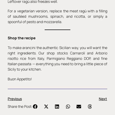
Leftover ragù also freezes well.
For a vegetarian version, replace the meat ragù with a filling
of sautéed mushrooms, spinach, and ricotta, or simply a
spoonful of pesto and mozzarella.
Shop the recipe
To make arancini the authentic Sicilian way, you will want the
right ingredients. Our shop stocks Carnaroli and Arborio
risotto rice from Italy, Parmigiano Reggiano DOP, and fine
Italian passata — everything you need to bring a little piece of
Sicily to your kitchen.
Buon Appetito!
Previous
Next
Share the Post: