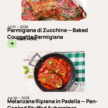
Jul 01 — 2026
Parmigiana di Zucchine — Baked
Courgette Parmigiana
READ MORE
Jun 24 — 2026
Melanzane Ripiene in Padella — Pan-