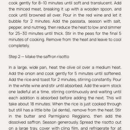
cook gently for 8–10 minutes until soft and translucent. Add
the minced meat, breaking it up with a wooden spoon, and
cook until browned all over. Pour in the red wine and let it
bubble for 2 minutes. Add the passata, season with salt,
pepper, and nutmeg, then reduce the heat to low and simmer
for 25–30 minutes until thick. Stir in the peas for the final 5
minutes of cooking. Remove from the heat and leave to cool
completely.
Step 2 — Make the saffron risotto
In a large, wide pan, heat the olive oil over a medium heat.
Add the onion and cook gently for 5 minutes until softened.
Add the rice and toast for 2 minutes, stirring constantly. Pour
in the white wine and stir until absorbed. Add the warm stock
one ladleful at a time, stirring continuously and waiting until
each addition is absorbed before adding the next. This will
take about 18 minutes. When the rice is just cooked through
but still has a little bite (al dente), remove from the heat. Stir
in the butter and Parmigiano Reggiano, then add the
dissolved saffron. Season generously. Spread the risotto out
on a large tray, cover with cling film, and refrigerate for at