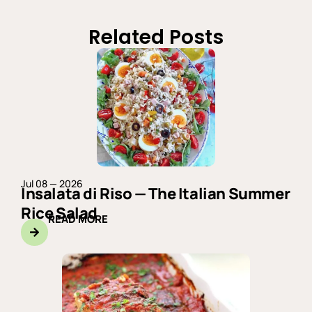
Related Posts
Jul 08 — 2026
Insalata di Riso — The Italian Summer
Rice Salad
READ MORE