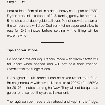
Step 5 — Fry
Heat at least 8cm of oil in a deep, heavy saucepan to 175°C.
Fry the arancini in batches of 2–3, turning gently, for about 4–
5 minutes until deep golden all over. Do not crowd the pan or
the temperature will drop. Drain on kitchen paper and allow to
rest for 2–3 minutes before serving — the filling will be
extremely hot.
Tips and variations
Do not rush the chilling. Arancini made with warm risotto will
fall apart when shaped and will not hold their coating.
Overnight in the fridge is ideal.
For a lighter result, arancini can be baked rather than fried.
Brush generously with olive oil and bake at 200°C (fan 180°C)
for 20–25 minutes, turning halfway. They will not be quite as
golden or crisp, but they are still excellent.
The ragù can be made a day ahead and kept in the fridge.