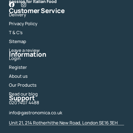
passion for Italian Food
F
I
Customer Service
a
n
Delivery
c
s
e
t
Privacy Policy
b
a
o
g
T & C's
o
r
Sitemap
k
a
m
Leave a review
Information
Login
Register
About us
Our Products
Read our blog
Support
020 7407 4488
info@gastronomica.co.uk
Unit 21, 214 Rotherhithe New Road, London SE16 3EH