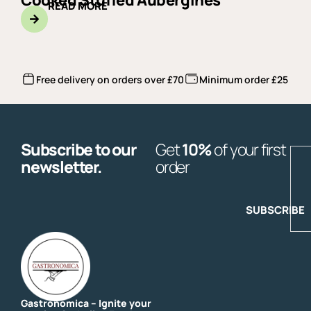
Cooked Stuffed Aubergines
READ MORE
Free delivery on orders over £70
Minimum order £25
Subscribe to our
Get
10%
of your first
E
newsletter.
order
SUBSCRIBE
Gastronomica – Ignite your