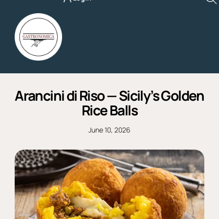
Skip
to
content
Arancini di Riso — Sicily’s Golden
Rice Balls
June 10, 2026