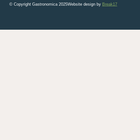
© Copyright Gastronomica
2025
Website design by
Break17