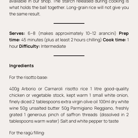
available in our shop. The starch released during cooking is
what holds the ball together. Long-grain rice will not give you
the same result.
Serves:
6–8 (makes approximately 10–12 arancini)
Prep
time:
45 minutes (plus at least 2 hours chilling)
Cook time:
1
hour
Difficulty:
Intermediate
Ingredients
For the risotto base:
400g Arborio or Carnaroli risotto rice 1 litre good-quality
chicken or vegetable stock, kept warm 1 small white onion,
finely diced 2 tablespoons extra virgin olive oil 100ml dry white
wine 50g unsalted butter 50g Parmigiano Reggiano, freshly
grated 1 generous pinch of saffron threads (dissolved in 2
tablespoons warm water) Salt and white pepper to taste
For the ragù filling: