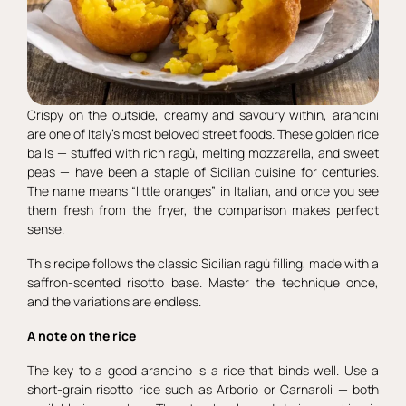
Crispy on the outside, creamy and savoury within, arancini
are one of Italy’s most beloved street foods. These golden rice
balls — stuffed with rich ragù, melting mozzarella, and sweet
peas — have been a staple of Sicilian cuisine for centuries.
The name means “little oranges” in Italian, and once you see
them fresh from the fryer, the comparison makes perfect
sense.
This recipe follows the classic Sicilian ragù filling, made with a
saffron-scented risotto base. Master the technique once,
and the variations are endless.
A note on the rice
The key to a good arancino is a rice that binds well. Use a
short-grain risotto rice such as Arborio or Carnaroli — both