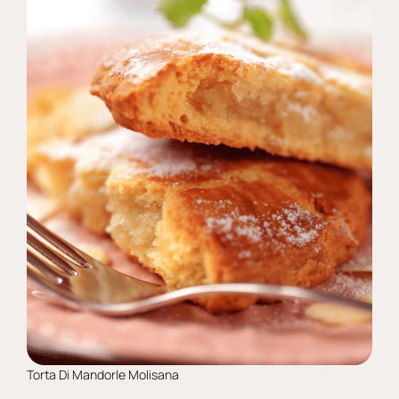
Torta Di Mandorle Molisana