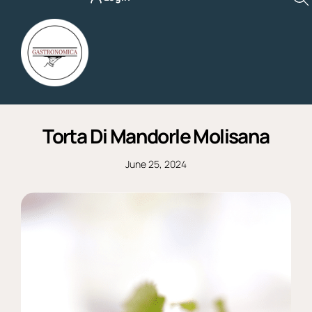
Skip
to
content
Torta Di Mandorle Molisana
June 25, 2024