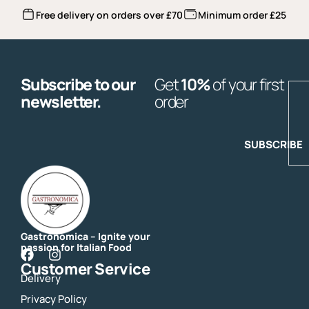
Free delivery on orders over £70
Minimum order £25
Subscribe to our
Get
10%
of your first
E
newsletter.
order
SUBSCRIBE
Gastronomica – Ignite your
passion for Italian Food
F
I
Customer Service
a
n
Delivery
c
s
e
t
Privacy Policy
b
a