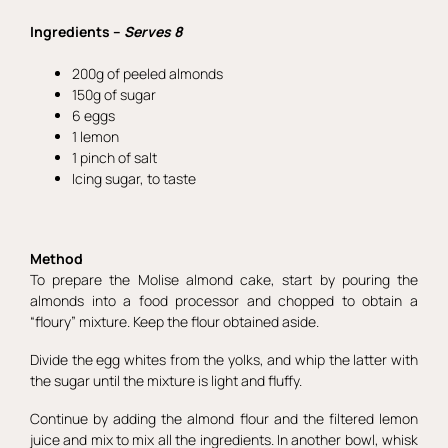
Ingredients –
Serves 8
200g of peeled almonds
150g of sugar
6 eggs
1 lemon
1 pinch of salt
Icing sugar, to taste
Method
To prepare the Molise almond cake, start by pouring the
almonds into a food processor and chopped to obtain a
“floury” mixture. Keep the flour obtained aside.
Divide the egg whites from the yolks, and whip the latter with
the sugar until the mixture is light and fluffy.
Continue by adding the almond flour and the filtered lemon
juice and mix to mix all the ingredients. In another bowl, whisk