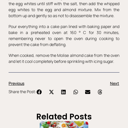
the egg whites until stiff with the salt, then add the whipped
egg whites to the egg and almond mixture. Mix from the
bottom up and gently so as not to disassemble the mixture.
Pour everything into a cake pan lined with baking paper and
bake in a preheated oven at 160 ° C for 30 minutes,
remembering never to open the oven during cooking to
prevent the cake from deflating.
When cooked, remove the Molise almond cake from the oven
and let it cool completely before sprinkling with icing sugar.
Previous
Next
Share the Post:
Related Posts