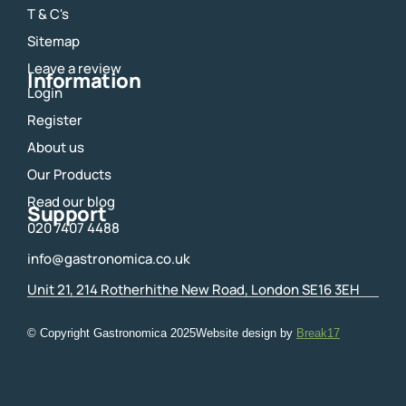
o
g
T & C's
o
r
Sitemap
k
a
m
Leave a review
Information
Login
Register
About us
Our Products
Read our blog
Support
020 7407 4488
info@gastronomica.co.uk
Unit 21, 214 Rotherhithe New Road, London SE16 3EH
© Copyright Gastronomica
2025
Website design by
Break17