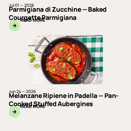
Jul 01 — 2026
Parmigiana di Zucchine — Baked
Courgette Parmigiana
READ MORE
Jun 24 — 2026
Melanzane Ripiene in Padella — Pan-
Cooked Stuffed Aubergines
READ MORE