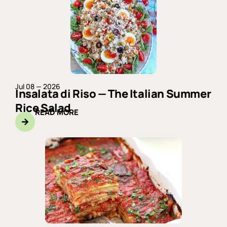
Jul 08 — 2026
Insalata di Riso — The Italian Summer
Rice Salad
READ MORE