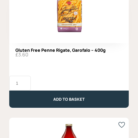
Gluten Free Penne Rigate, Garofalo – 400g
£
3.60
Gluten
Free
Penne
Rigate,
Garofalo
ADD TO BASKET
-
400g
quantity