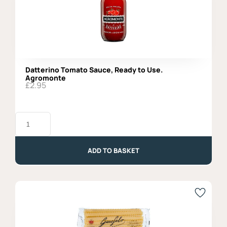
Datterino Tomato Sauce, Ready to Use.
Agromonte
£
2.95
Datterino
Tomato
Sauce,
Ready
to
ADD TO BASKET
Use.
Agromonte
quantity