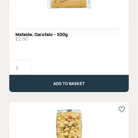
Mafalde, Garofalo – 500g
£
2.90
Mafalde,
Garofalo
-
500g
quantity
ADD TO BASKET