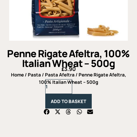
Penne Rigate Afeltra, 100%
Italian Wheat – 500g
£
3.90
Home
/
Pasta
/
Pasta Afeltra
/ Penne Rigate Afeltra,
Penne
100% Italian Wheat – 500g
Rigate
Afeltra,
100%
ADD TO BASKET
Italian
Wheat
-
500g
quantity