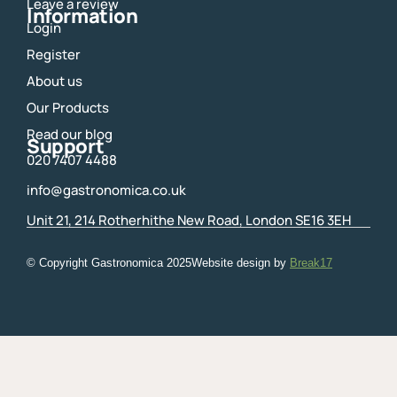
m
Leave a review
Information
Login
Register
About us
Our Products
Read our blog
Support
020 7407 4488
info@gastronomica.co.uk
Unit 21, 214 Rotherhithe New Road, London SE16 3EH
© Copyright Gastronomica
2025
Website design by
Break17