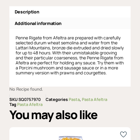
Description
Additional information
Penne Rigate from Afeltra are prepared with carefully
selected durum wheat semolina and water from the
Lattari Mountains, bronze die extruded and dried slowly
for up to 48 hours. With their unmistakable grooving
and their particular coarseness, the Penne Rigate from
Afeltra are perfect for holding any sauce. Try them with
a Porcini mushroom and sausage sauce or in a more
summery version with prawns and courgettes.
No Recipe found.
SKU
SQ0757970
Categories
Pasta
,
Pasta Afeltra
Tag
Pasta Afeltra
You may also like