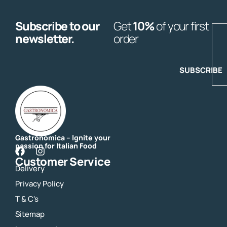
Subscribe to our
Get
10%
of your first
E
newsletter.
order
SUBSCRIBE
Gastronomica – Ignite your
passion for Italian Food
F
I
Customer Service
a
n
Delivery
c
s
e
t
Privacy Policy
b
a
o
g
T & C's
o
r
Sitemap
k
a