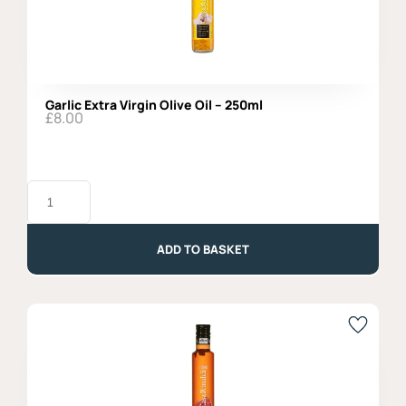
Garlic Extra Virgin Olive Oil – 250ml
£
8.00
Garlic
Extra
Virgin
Olive
Oil
ADD TO BASKET
-
250ml
quantity