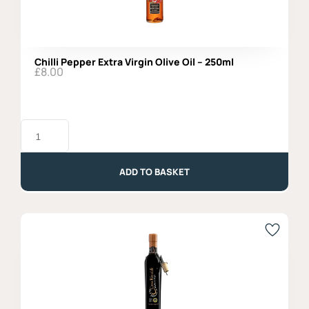
Chilli Pepper Extra Virgin Olive Oil – 250ml
£
8.00
Chilli
Pepper
Extra
Virgin
Olive
ADD TO BASKET
Oil
-
250ml
quantity