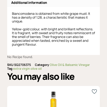
Additional information
Biancomodena is obtained from white grape must. It
has a density of 1.28, a characteristic that makes it
unique.
Yellow-gold colour, with bright and brilliant reflections.
It is fragrant, with sweet and fruity notes reminiscent of
the smell of berries. Their fragrance can also be
appreciated when tasted, enriched by a sweet and
pungent flavour.
No Recipe found.
SKU
SQ2706375
Category
Olive Oil & Balsamic Vinegar
Tag
extra virgin olive oil
You may also like