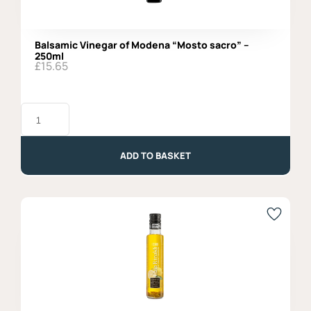
Balsamic Vinegar of Modena “Mosto sacro” –
250ml
£
15.65
Balsamic
Vinegar
of
Modena
"Mosto
ADD TO BASKET
sacro"
-
250ml
quantity