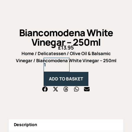
Biancomodena White
Vinegar – 250ml
£
13.95
Home
/
Delicatessen
/
Olive Oil & Balsamic
Biancomodena
Vinegar
/ Biancomodena White Vinegar – 250ml
White
Vinegar
-
ADD TO BASKET
250ml
quantity
Description