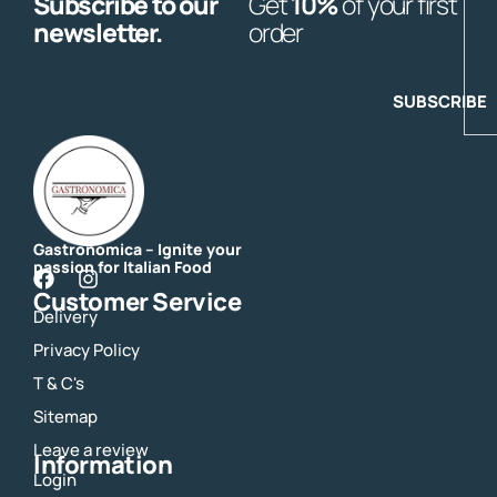
Subscribe to our
Get
10%
of your first
E
newsletter.
order
SUBSCRIBE
Gastronomica – Ignite your
passion for Italian Food
F
I
Customer Service
a
n
Delivery
c
s
e
t
Privacy Policy
b
a
o
g
T & C's
o
r
Sitemap
k
a
m
Leave a review
Information
Login