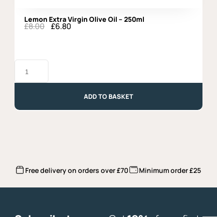
Lemon Extra Virgin Olive Oil – 250ml
£
8.00
£
6.80
Original
Current
price
price
was:
is:
£8.00.
£6.80.
Lemon
Extra
Virgin
Olive
Oil
ADD TO BASKET
-
250ml
quantity
Free delivery on orders over £70
Minimum order £25