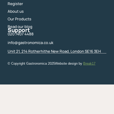
Register
About us
Our Products
Read our blog
Support
020 7407 4488
info@gastronomica.co.uk
Unit 21, 214 Rotherhithe New Road, London SE16 3EH
© Copyright Gastronomica
2025
Website design by
Break17