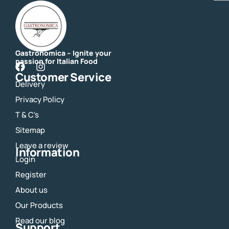
Gastronomica – Ignite your
passion for Italian Food
F
I
Customer Service
a
n
Delivery
c
s
e
t
Privacy Policy
b
a
o
g
T & C's
o
r
Sitemap
k
a
m
Leave a review
Information
Login
Register
About us
Our Products
Read our blog
Support