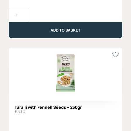
Carasau
Bread
-
300gr
quantity
ADD TO BASKET
Taralli with Fennell Seeds – 250gr
£
3.10