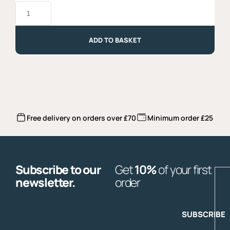
Taralli
with
Fennell
Seeds
-
ADD TO BASKET
250gr
quantity
Free delivery on orders over £70
Minimum order £25
Subscribe to our
Get
10%
of your first
E
newsletter.
order
SUBSCRIBE