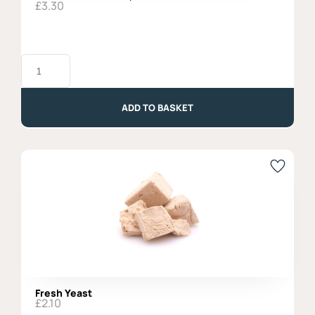
£
3.30
Baiocchi
Chocolate,
Mulino
Bianco
quantity
ADD TO BASKET
Fresh Yeast
£
2.10