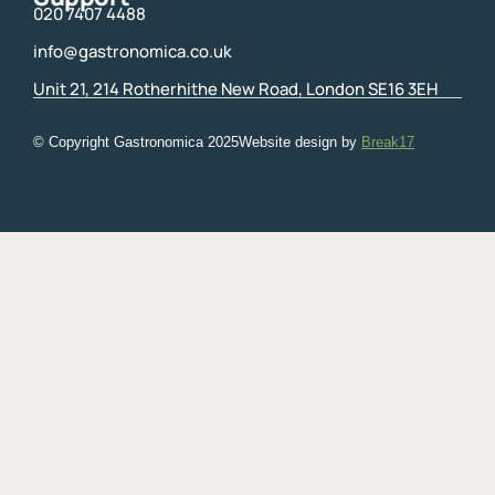
020 7407 4488
info@gastronomica.co.uk
Unit 21, 214 Rotherhithe New Road, London SE16 3EH
© Copyright Gastronomica
2025
Website design by
Break17