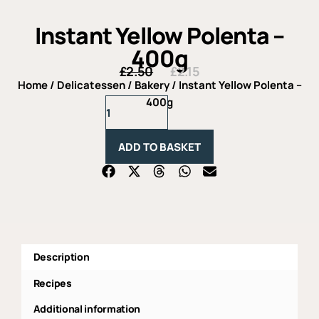
Instant Yellow Polenta –
400g
£
2.50
£
2.15
Original
Current
price
price
Home
/
Delicatessen
/
Bakery
/ Instant Yellow Polenta –
was:
is:
Instant
400g
£2.50.
£2.15.
Yellow
Polenta
-
ADD TO BASKET
400g
quantity
Description
Recipes
Additional information