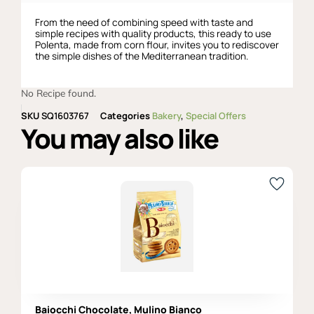
From the need of combining speed with taste and
simple recipes with quality products, this ready to use
Polenta, made from corn flour, invites you to rediscover
the simple dishes of the Mediterranean tradition.
No Recipe found.
SKU
SQ1603767
Categories
Bakery
,
Special Offers
You may also like
Baiocchi Chocolate, Mulino Bianco