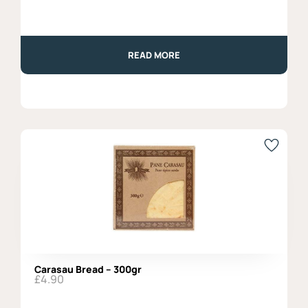
READ MORE
Carasau Bread – 300gr
£
4.90