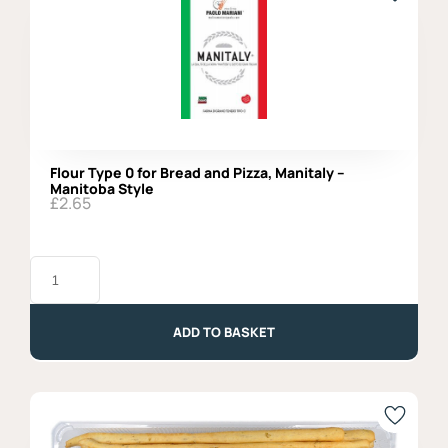
Flour Type 0 for Bread and Pizza, Manitaly –
Manitoba Style
£
2.65
Flour
Type
0
for
Bread
ADD TO BASKET
and
Pizza,
Manitaly
-
Manitoba
Style
quantity