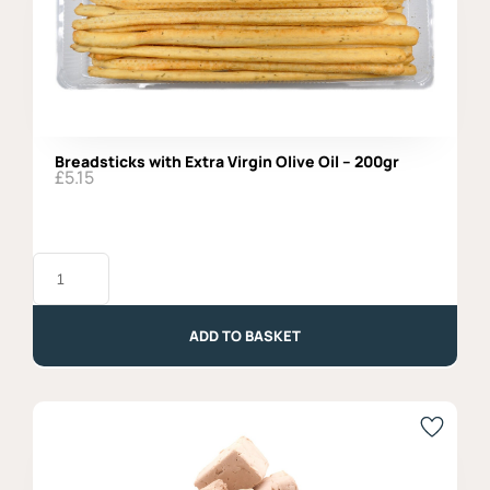
Breadsticks with Extra Virgin Olive Oil – 200gr
£
5.15
Breadsticks
with
Extra
Virgin
Olive
ADD TO BASKET
Oil
-
200gr
quantity