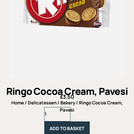
Ringo Cocoa Cream, Pavesi
£
3.50
Home
/
Delicatessen
/
Bakery
/ Ringo Cocoa Cream,
Ringo
Pavesi
Cocoa
Cream,
Pavesi
ADD TO BASKET
quantity