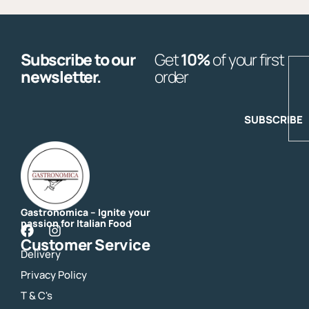
Subscribe to our
Get
10%
of your first
E
newsletter.
order
SUBSCRIBE
Gastronomica – Ignite your
passion for Italian Food
F
I
Customer Service
a
n
Delivery
c
s
e
t
Privacy Policy
b
a
o
g
T & C's
o
r