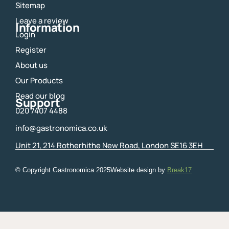
Sitemap
k
a
m
Leave a review
Information
Login
Register
About us
Our Products
Read our blog
Support
020 7407 4488
info@gastronomica.co.uk
Unit 21, 214 Rotherhithe New Road, London SE16 3EH
© Copyright Gastronomica
2025
Website design by
Break17