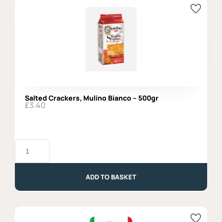
Salted Crackers, Mulino Bianco – 500gr
£
3.40
Salted
Crackers,
Mulino
Bianco
-
ADD TO BASKET
500gr
quantity