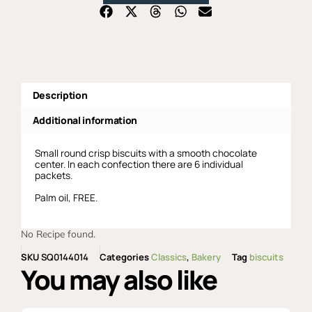
Description
Additional information
Small round crisp biscuits with a smooth chocolate
center. In each confection there are 6 individual
packets.
Palm oil, FREE.
No Recipe found.
SKU
SQ0144014
Categories
Classics
,
Bakery
Tag
biscuits
You may also like