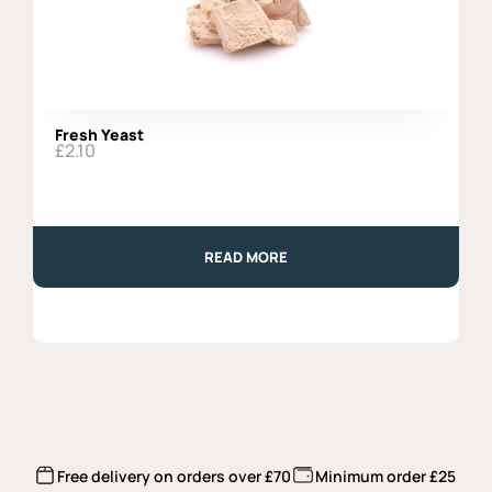
Fresh Yeast
£
2.10
READ MORE
Free delivery on orders over £70
Minimum order £25