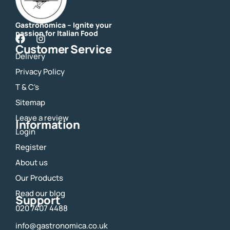
Gastronomica – Ignite your
passion for Italian Food
F
I
Customer Service
a
n
Delivery
c
s
e
t
Privacy Policy
b
a
o
g
T & C's
o
r
Sitemap
k
a
m
Leave a review
Information
Login
Register
About us
Our Products
Read our blog
Support
020 7407 4488
info@gastronomica.co.uk