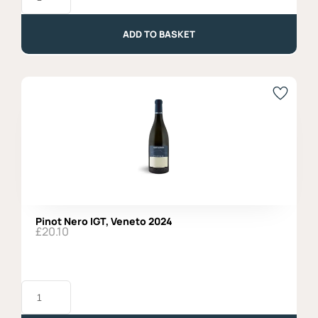
Colli
Asolani
2022
ADD TO BASKET
quantity
Pinot Nero IGT, Veneto 2024
£
20.10
Pinot
Nero
IGT,