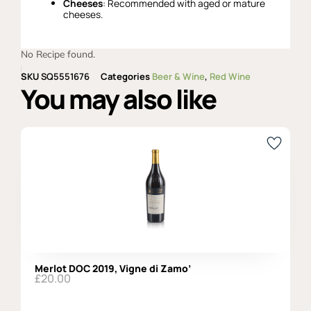
Cheeses
: Recommended with aged or mature
cheeses.
No Recipe found.
SKU
SQ5551676
Categories
Beer & Wine
,
Red Wine
You may also like
Merlot DOC 2019, Vigne di Zamo’
£
20.00