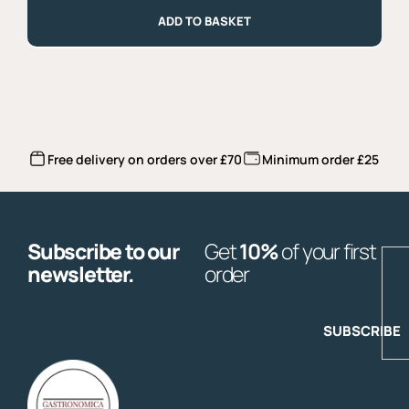
Veneto
2024
ADD TO BASKET
quantity
Free delivery on orders over £70
Minimum order £25
Subscribe to our
Get
10%
of your first
E
newsletter.
order
SUBSCRIBE