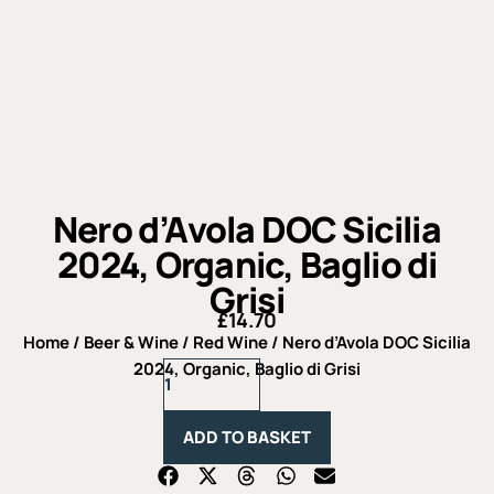
Nero d’Avola DOC Sicilia
2024, Organic, Baglio di
Grisi
£
14.70
Home
/
Beer & Wine
/
Red Wine
/ Nero d’Avola DOC Sicilia
Nero
2024, Organic, Baglio di Grisi
d'Avola
DOC
Sicilia
ADD TO BASKET
2024,
Organic,
Baglio
di