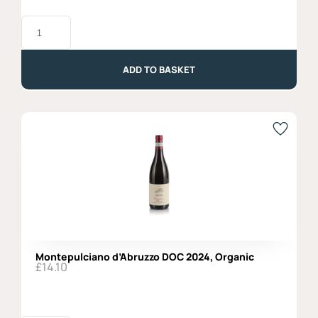
Merlot
DOC
2019,
Vigne
di
ADD TO BASKET
Zamo'
quantity
Montepulciano d’Abruzzo DOC 2024, Organic
£
14.10