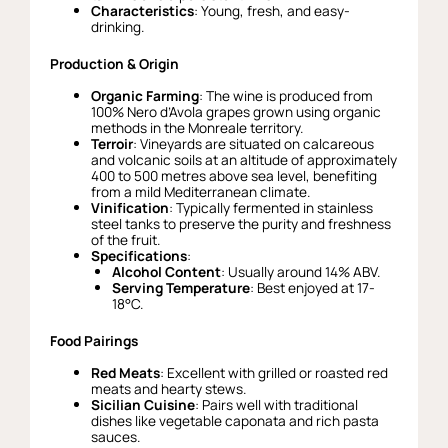
Characteristics
: Young, fresh, and easy-
drinking.
Production & Origin
Organic Farming
: The wine is produced from
100% Nero d’Avola grapes grown using organic
methods in the Monreale territory.
Terroir
: Vineyards are situated on calcareous
and volcanic soils at an altitude of approximately
400 to 500 metres above sea level, benefiting
from a mild Mediterranean climate.
Vinification
: Typically fermented in stainless
steel tanks to preserve the purity and freshness
of the fruit.
Specifications
:
Alcohol Content
: Usually around 14% ABV.
Serving Temperature
: Best enjoyed at 17-
18°C.
Food Pairings
Red Meats
: Excellent with grilled or roasted red
meats and hearty stews.
Sicilian Cuisine
: Pairs well with traditional
dishes like vegetable caponata and rich pasta
sauces.