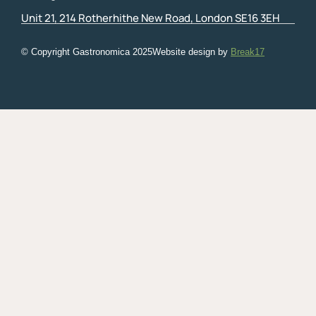
Unit 21, 214 Rotherhithe New Road, London SE16 3EH
© Copyright Gastronomica
2025
Website design by
Break17