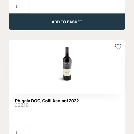
Montepulciano
d'Abruzzo
DOC
2024,
Organic
ADD TO BASKET
quantity
Phigaia DOC, Colli Asolani 2022
£
22.10
Phigaia
DOC,