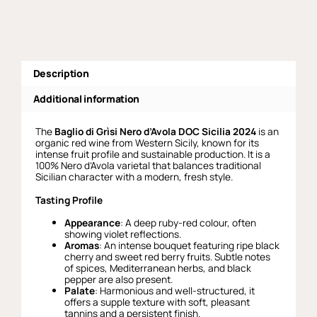
Grisi
quantity
Description
Additional information
The
Baglio di Grìsi Nero d’Avola DOC Sicilia 2024
is an
organic red wine from Western Sicily, known for its
intense fruit profile and sustainable production. It is a
100% Nero d’Avola varietal that balances traditional
Sicilian character with a modern, fresh style.
Tasting Profile
Appearance
: A deep ruby-red colour, often
showing violet reflections.
Aromas
: An intense bouquet featuring ripe black
cherry and sweet red berry fruits. Subtle notes
of spices, Mediterranean herbs, and black
pepper are also present.
Palate
: Harmonious and well-structured, it
offers a supple texture with soft, pleasant
tannins and a persistent finish.