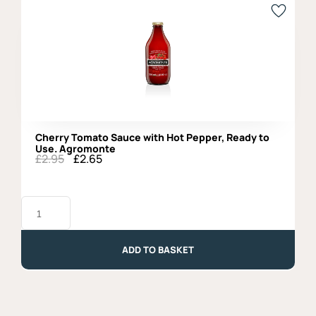
Cherry Tomato Sauce with Hot Pepper, Ready to
Use. Agromonte
£
2.95
£
2.65
Original
Current
price
price
was:
is:
Cherry
£2.95.
£2.65.
Tomato
Sauce
with
Hot
ADD TO BASKET
Pepper,
Ready
to
Use.
Agromonte
quantity