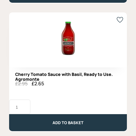
Agromonte
quantity
Cherry Tomato Sauce with Basil, Ready to Use.
Agromonte
£
2.95
£
2.65
Original
Current
price
price
was:
is:
Cherry
£2.95.
£2.65.
Tomato
Sauce
with
Basil,
ADD TO BASKET
Ready
to
Use.