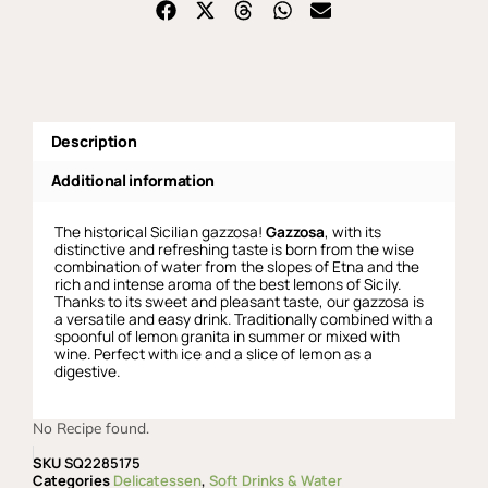
Description
Additional information
The historical Sicilian gazzosa!
Gazzosa
, with its
distinctive and refreshing taste is born from the wise
combination of water from the slopes of Etna and the
rich and intense aroma of the best lemons of Sicily.
Thanks to its sweet and pleasant taste, our gazzosa is
a versatile and easy drink. Traditionally combined with a
spoonful of lemon granita in summer or mixed with
wine. Perfect with ice and a slice of lemon as a
digestive.
No Recipe found.
SKU
SQ2285175
Categories
Delicatessen
,
Soft Drinks & Water