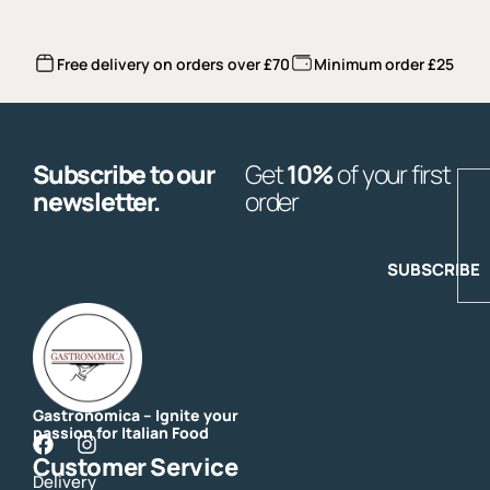
Free delivery on orders over £70
Minimum order £25
Subscribe to our
Get
10%
of your first
E
newsletter.
order
SUBSCRIBE
Gastronomica – Ignite your
passion for Italian Food
F
I
Customer Service
a
n
Delivery
c
s