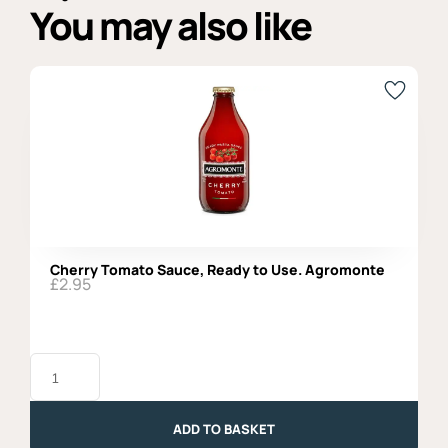
You may also like
Cherry Tomato Sauce, Ready to Use. Agromonte
£
2.95
Cherry
Tomato
Sauce,
Ready
to
ADD TO BASKET
Use.