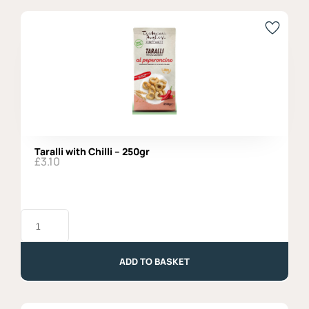
Agromonte
quantity
Taralli with Chilli – 250gr
£
3.10
Taralli
with
Chilli
-
250gr
ADD TO BASKET
quantity