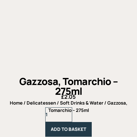
Gazzosa, Tomarchio –
275ml
£
2.05
Home
/
Delicatessen
/
Soft Drinks & Water
/ Gazzosa,
Gazzosa,
Tomarchio – 275ml
Tomarchio
-
275ml
ADD TO BASKET
quantity