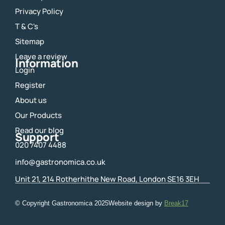
e
t
Privacy Policy
b
a
o
g
T & C's
o
r
Sitemap
k
a
m
Leave a review
Information
Login
Register
About us
Our Products
Read our blog
Support
020 7407 4488
info@gastronomica.co.uk
Unit 21, 214 Rotherhithe New Road, London SE16 3EH
© Copyright Gastronomica
2025
Website design by
Break17