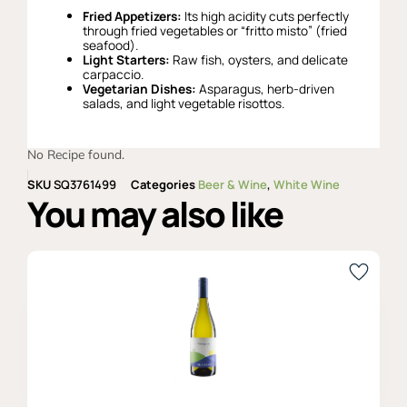
Fried Appetizers:
Its high acidity cuts perfectly
through fried vegetables or “fritto misto” (fried
seafood).
Light Starters:
Raw fish, oysters, and delicate
carpaccio.
Vegetarian Dishes:
Asparagus, herb-driven
salads, and light vegetable risottos.
No Recipe found.
SKU
SQ3761499
Categories
Beer & Wine
,
White Wine
You may also like