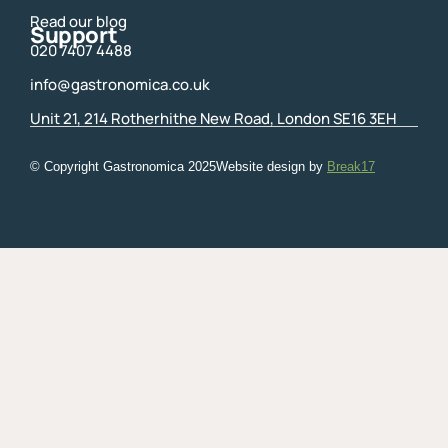
Read our blog
Support
020 7407 4488
info@gastronomica.co.uk
Unit 21, 214 Rotherhithe New Road, London SE16 3EH
© Copyright Gastronomica
2025
Website design by
Break17