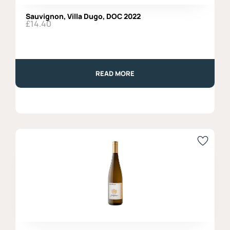
Sauvignon, Villa Dugo, DOC 2022
£
14.40
READ MORE