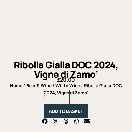
Ribolla Gialla DOC 2024,
Vigne di Zamo’
£
20.00
Home
/
Beer & Wine
/
White Wine
/ Ribolla Gialla DOC
Ribolla
2024, Vigne di Zamo’
Gialla
DOC
2024,
ADD TO BASKET
Vigne
di
Zamo'
quantity