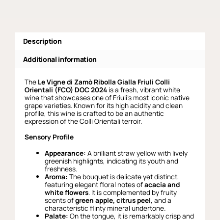
Description
Additional information
The
Le Vigne di Zamò Ribolla Gialla Friuli Colli
Orientali (FCO) DOC 2024
is a fresh, vibrant white
wine that showcases one of Friuli’s most iconic native
grape varieties. Known for its high acidity and clean
profile, this wine is crafted to be an authentic
expression of the Colli Orientali terroir.
Sensory Profile
Appearance:
A brilliant straw yellow with lively
greenish highlights, indicating its youth and
freshness.
Aroma:
The bouquet is delicate yet distinct,
featuring elegant floral notes of
acacia and
white flowers
. It is complemented by fruity
scents of
green apple, citrus peel
, and a
characteristic flinty mineral undertone.
Palate:
On the tongue, it is remarkably crisp and