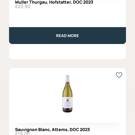
Muller Thurgau, Hofstatter, DOC 2023
£
23.90
READ MORE
Sauvignon Blanc, Attems, DOC 2023
£
19.00