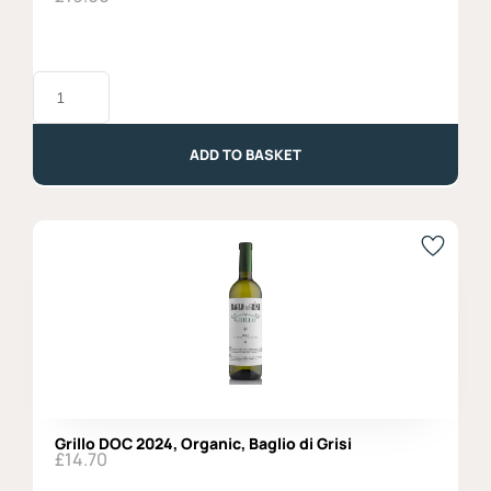
Sauvignon
Blanc,
Attems,
DOC
2023
ADD TO BASKET
quantity
Grillo DOC 2024, Organic, Baglio di Grisi
£
14.70