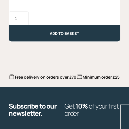
Grillo
DOC
2024,
Organic,
Baglio
ADD TO BASKET
di
Grisi
quantity
Free delivery on orders over £70
Minimum order £25
Subscribe to our
Get
10%
of your first
E
newsletter.
order