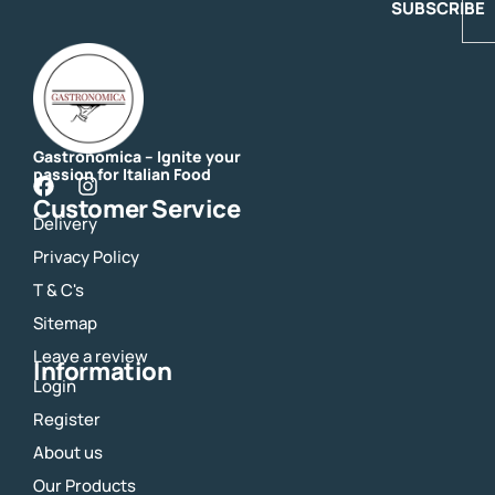
SUBSCRIBE
Gastronomica – Ignite your
passion for Italian Food
F
I
Customer Service
a
n
Delivery
c
s
e
t
Privacy Policy
b
a
o
g
T & C's
o
r
Sitemap
k
a
m
Leave a review
Information
Login
Register
About us
Our Products