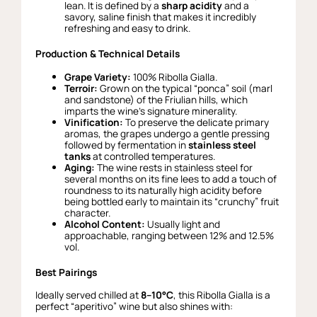
lean. It is defined by a
sharp acidity
and a
savory, saline finish that makes it incredibly
refreshing and easy to drink.
Production & Technical Details
Grape Variety:
100% Ribolla Gialla.
Terroir:
Grown on the typical “ponca” soil (marl
and sandstone) of the Friulian hills, which
imparts the wine’s signature minerality.
Vinification:
To preserve the delicate primary
aromas, the grapes undergo a gentle pressing
followed by fermentation in
stainless steel
tanks
at controlled temperatures.
Aging:
The wine rests in stainless steel for
several months on its fine lees to add a touch of
roundness to its naturally high acidity before
being bottled early to maintain its “crunchy” fruit
character.
Alcohol Content:
Usually light and
approachable, ranging between 12% and 12.5%
vol.
Best Pairings
Ideally served chilled at
8–10°C
, this Ribolla Gialla is a
perfect “aperitivo” wine but also shines with: