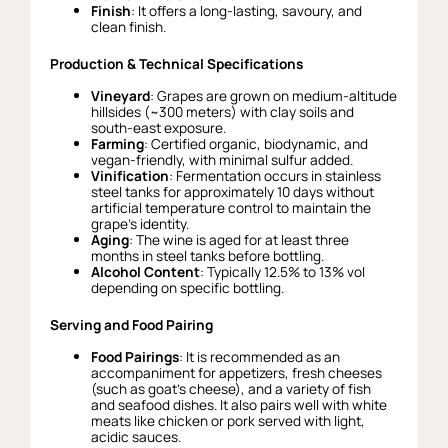
Finish
: It offers a long-lasting, savoury, and
clean finish.
Production & Technical Specifications
Vineyard
: Grapes are grown on medium-altitude
hillsides (~300 meters) with clay soils and
south-east exposure.
Farming
: Certified organic, biodynamic, and
vegan-friendly, with minimal sulfur added.
Vinification
: Fermentation occurs in stainless
steel tanks for approximately 10 days without
artificial temperature control to maintain the
grape’s identity.
Aging
: The wine is aged for at least three
months in steel tanks before bottling.
Alcohol Content
: Typically 12.5% to 13% vol
depending on specific bottling.
Serving and Food Pairing
Food Pairings
: It is recommended as an
accompaniment for appetizers, fresh cheeses
(such as goat’s cheese), and a variety of fish
and seafood dishes. It also pairs well with white
meats like chicken or pork served with light,
acidic sauces.