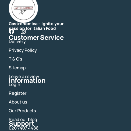
Gastronomica – Ignite your
passion for Italian Food
F
I
Customer Service
a
n
Delivery
c
s
e
t
Privacy Policy
b
a
o
g
T & C's
o
r
Sitemap
k
a
m
Leave a review
Information
Login
Register
About us
Our Products
Read our blog
Support
020 7407 4488