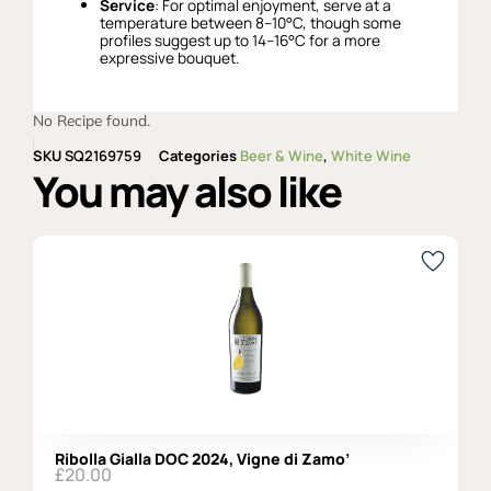
Service
: For optimal enjoyment, serve at a
temperature between 8–10°C, though some
profiles suggest up to 14–16°C for a more
expressive bouquet.
No Recipe found.
SKU
SQ2169759
Categories
Beer & Wine
,
White Wine
You may also like
Ribolla Gialla DOC 2024, Vigne di Zamo’
£
20.00