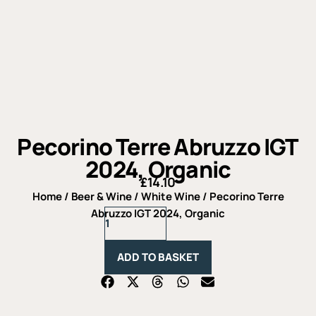
Pecorino Terre Abruzzo IGT
2024, Organic
£
14.10
Home
/
Beer & Wine
/
White Wine
/ Pecorino Terre
Pecorino
Abruzzo IGT 2024, Organic
Terre
Abruzzo
IGT
ADD TO BASKET
2024,
Organic
quantity