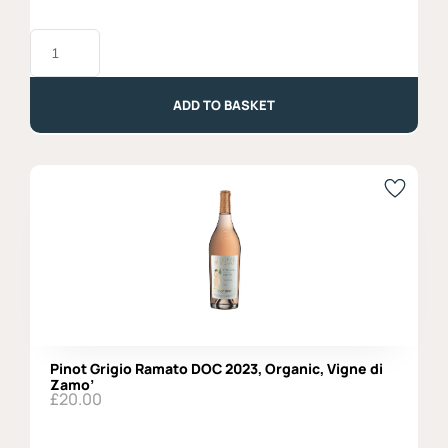
Birra
del
Borgo,
Lisa
-
ADD TO BASKET
33cl
quantity
Pinot Grigio Ramato DOC 2023, Organic, Vigne di
Zamo’
£
20.00