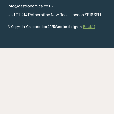
info@gastronomica.co.uk
Unit 21, 214 Rotherhithe New Road, London SE16 3EH
© Copyright Gastronomica
2025
Website design by
Break17