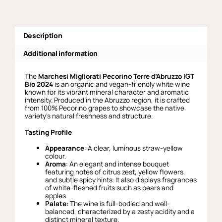
Description
Additional information
The
Marchesi Migliorati Pecorino Terre d’Abruzzo IGT
Bio 2024
is an organic and vegan-friendly white wine
known for its vibrant mineral character and aromatic
intensity. Produced in the Abruzzo region, it is crafted
from 100% Pecorino grapes to showcase the native
variety’s natural freshness and structure.
Tasting Profile
Appearance
: A clear, luminous straw-yellow
colour.
Aroma
: An elegant and intense bouquet
featuring notes of citrus zest, yellow flowers,
and subtle spicy hints. It also displays fragrances
of white-fleshed fruits such as pears and
apples.
Palate
: The wine is full-bodied and well-
balanced, characterized by a zesty acidity and a
distinct mineral texture.