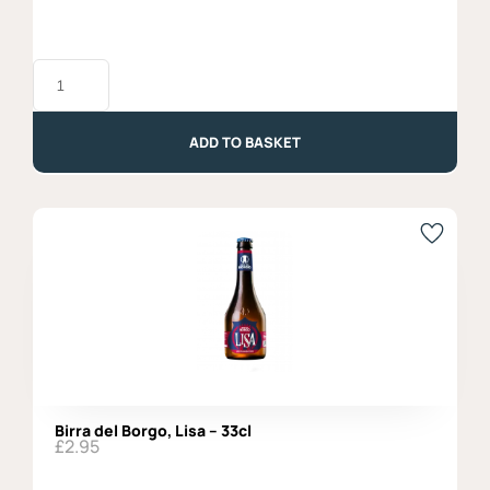
Ribolla
Gialla
DOC
2024,
Vigne
ADD TO BASKET
di
Zamo'
quantity
Birra del Borgo, Lisa – 33cl
£
2.95