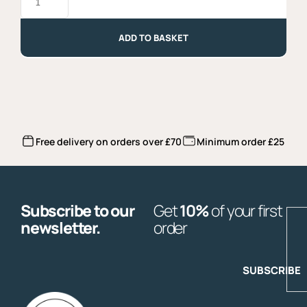
Blanc,
Attems,
DOC
2023
ADD TO BASKET
quantity
Free delivery on orders over £70
Minimum order £25
Subscribe to our
Get
10%
of your first
E
newsletter.
order
SUBSCRIBE