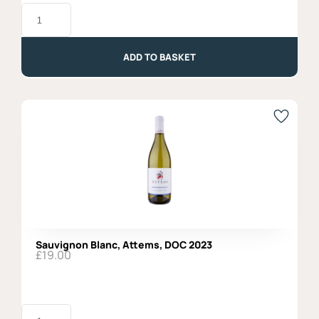
Pinot
Grigio
Ramato
DOC
2023,
ADD TO BASKET
Organic,
Vigne
di
Zamo'
quantity
Sauvignon Blanc, Attems, DOC 2023
£
19.00
Sauvignon