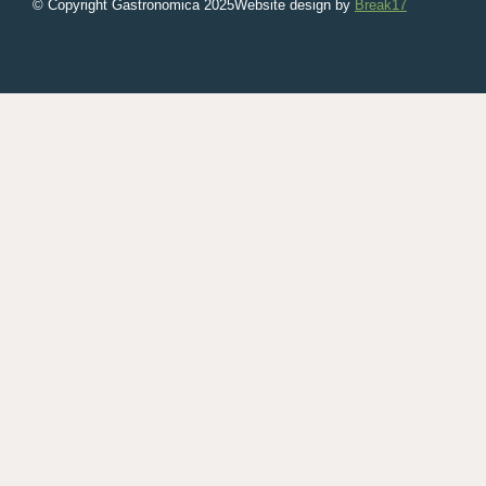
© Copyright Gastronomica
2025
Website design by
Break17