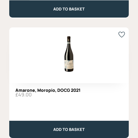
202,
Rosato,
ADD TO BASKET
Organic
quantity
Amarone, Moropio, DOCG 2021
£
49.00
Amarone,
Moropio,
DOCG
ADD TO BASKET
2021
quantity