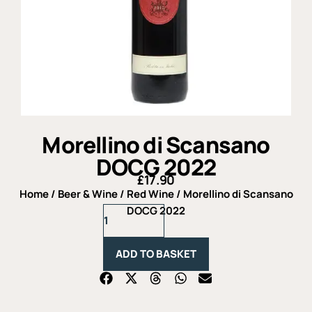
Morellino di Scansano
DOCG 2022
£
17.90
Home
/
Beer & Wine
/
Red Wine
/ Morellino di Scansano
Morellino
DOCG 2022
di
Scansano
DOCG
ADD TO BASKET
2022
quantity