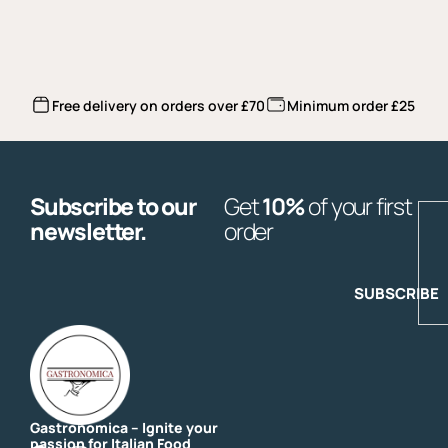
Free delivery on orders over £70
Minimum order £25
Subscribe to our
Get
10%
of your first
E
newsletter.
order
SUBSCRIBE
Gastronomica – Ignite your
passion for Italian Food