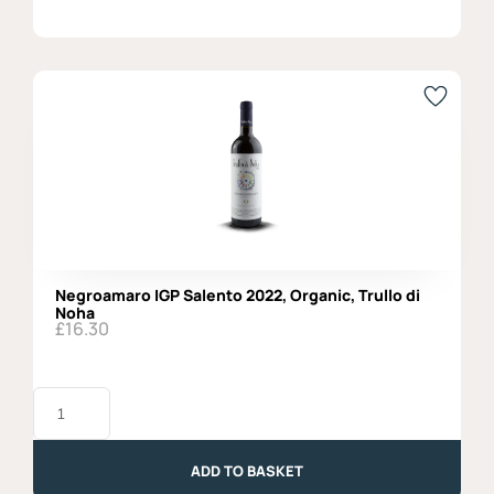
Negroamaro IGP Salento 2022, Organic, Trullo di
Noha
£
16.30
Negroamaro
IGP
Salento
2022,
Organic,
ADD TO BASKET
Trullo