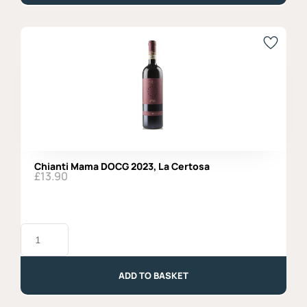
di
Noha
quantity
Chianti Mama DOCG 2023, La Certosa
£
13.90
Chianti
Mama
DOCG
2023,
La
ADD TO BASKET
Certosa
quantity