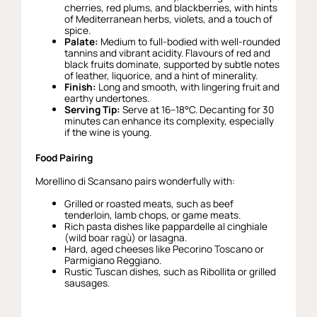
cherries, red plums, and blackberries, with hints
of Mediterranean herbs, violets, and a touch of
spice.
Palate:
Medium to full-bodied with well-rounded
tannins and vibrant acidity. Flavours of red and
black fruits dominate, supported by subtle notes
of leather, liquorice, and a hint of minerality.
Finish:
Long and smooth, with lingering fruit and
earthy undertones.
Serving Tip:
Serve at 16–18°C. Decanting for 30
minutes can enhance its complexity, especially
if the wine is young.
Food Pairing
Morellino di Scansano pairs wonderfully with:
Grilled or roasted meats, such as beef
tenderloin, lamb chops, or game meats.
Rich pasta dishes like pappardelle al cinghiale
(wild boar ragù) or lasagna.
Hard, aged cheeses like Pecorino Toscano or
Parmigiano Reggiano.
Rustic Tuscan dishes, such as Ribollita or grilled
sausages.