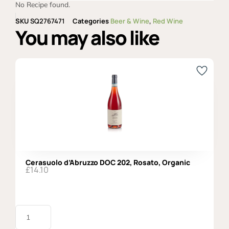
No Recipe found.
SKU
SQ2767471
Categories
Beer & Wine
,
Red Wine
You may also like
Cerasuolo d’Abruzzo DOC 202, Rosato, Organic
£
14.10
Cerasuolo
d'Abruzzo
DOC