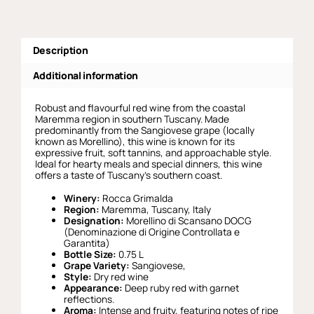
Description
Additional information
Robust and flavourful red wine from the coastal
Maremma region in southern Tuscany. Made
predominantly from the Sangiovese grape (locally
known as Morellino), this wine is known for its
expressive fruit, soft tannins, and approachable style.
Ideal for hearty meals and special dinners, this wine
offers a taste of Tuscany’s southern coast.
Winery:
Rocca Grimalda
Region:
Maremma, Tuscany, Italy
Designation:
Morellino di Scansano DOCG
(Denominazione di Origine Controllata e
Garantita)
Bottle Size:
0.75 L
Grape Variety:
Sangiovese,
Style:
Dry red wine
Appearance:
Deep ruby red with garnet
reflections.
Aroma:
Intense and fruity, featuring notes of ripe