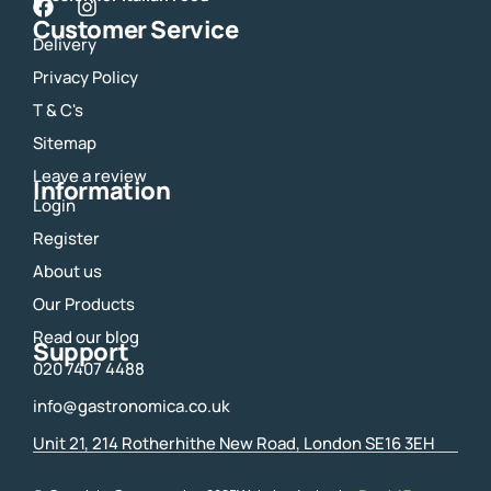
F
I
Customer Service
a
n
Delivery
c
s
e
t
Privacy Policy
b
a
o
g
T & C's
o
r
Sitemap
k
a
m
Leave a review
Information
Login
Register
About us
Our Products
Read our blog
Support
020 7407 4488
info@gastronomica.co.uk
Unit 21, 214 Rotherhithe New Road, London SE16 3EH