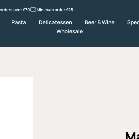
 orders over £70
Minimum order £25
Pasta
Delicatessen
Beer & Wine
Spec
Wholesale
Ma