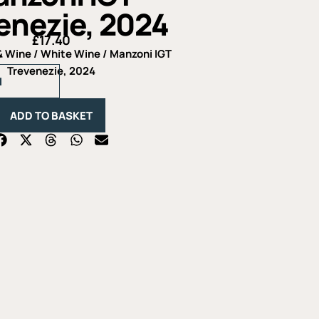
enezie, 2024
£
17.40
& Wine
/
White Wine
/ Manzoni IGT
Manzoni
Trevenezie, 2024
IGT
Trevenezie,
2024
ADD TO BASKET
quantity