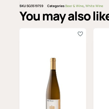
SKU
SQ3519759
Categories
Beer & Wine
,
White Wine
You may also lik