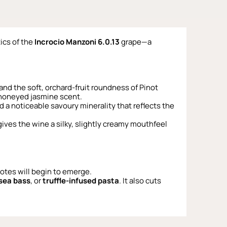
ics of the
Incrocio Manzoni 6.0.13
grape—a
 and the soft, orchard-fruit roundness of Pinot
e honeyed jasmine scent.
nd a noticeable savoury minerality that reflects the
gives the wine a silky, slightly creamy mouthfeel
 notes will begin to emerge.
 sea bass
, or
truffle-infused pasta
. It also cuts