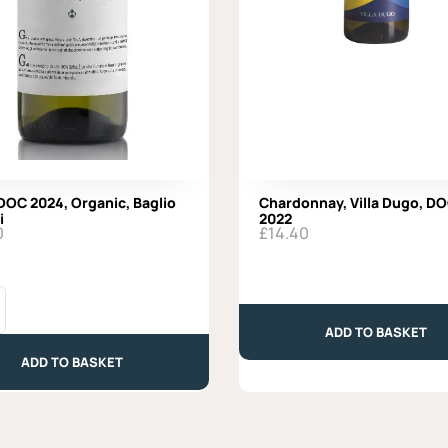
 DOC 2024, Organic, Baglio
Chardonnay, Villa Dugo, D
i
2022
0
£
14.40
Chardonnay,
Villa
Dugo,
ADD TO BASKET
DOC
ADD TO BASKET
2022
quantity