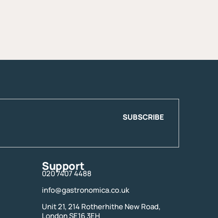
SUBSCRIBE
Support
020 7407 4488
info@gastronomica.co.uk
Unit 21, 214 Rotherhithe New Road,
London SE16 3EH