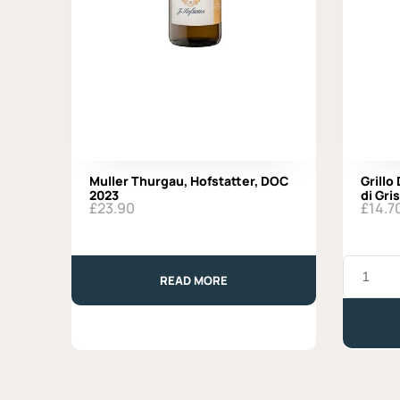
Muller Thurgau, Hofstatter, DOC
Grillo
2023
di Gris
£
23.90
£
14.7
Grillo
DOC
READ MORE
2024,
Organic,
Baglio
di
Grisi
quantity