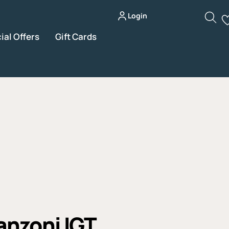
Login
ial Offers
Gift Cards
nzoni IGT