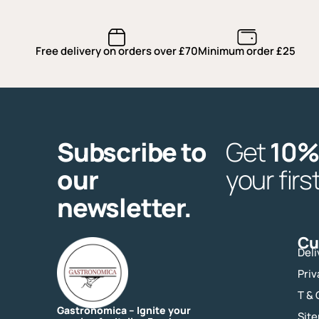
Free delivery on orders over £70
Minimum order £25
Subscribe to
Get
10%
our
your firs
newsletter.
Cu
Deli
Priv
T & 
Gastronomica – Ignite your
Sit