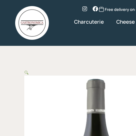
Skip
to
Instagram
Facebook
Free delivery on
content
Charcuterie
Cheese
🔍