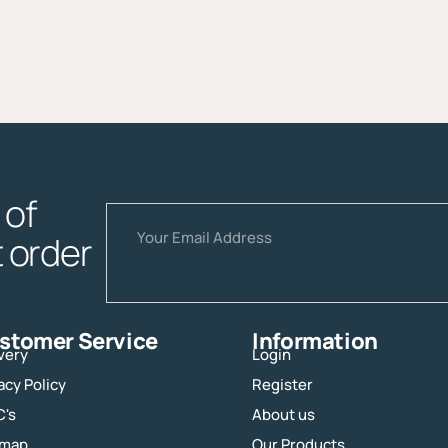
of
Email
t order
stomer Service
Information
very
Login
acy Policy
Register
C's
About us
emap
Our Products