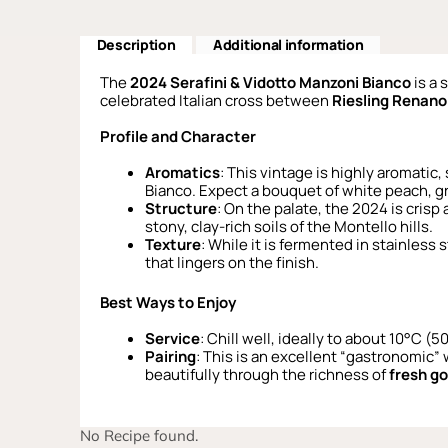
Description
Additional information
The
2024 Serafini & Vidotto Manzoni Bianco
is a 
celebrated Italian cross between
Riesling Renano
Profile and Character
Aromatics
: This vintage is highly aromatic,
Bianco. Expect a bouquet of white peach, gr
Structure
: On the palate, the 2024 is crisp
stony, clay-rich soils of the Montello hills.
Texture
: While it is fermented in stainless
that lingers on the finish.
Best Ways to Enjoy
Service
: Chill well, ideally to about 10°C (
Pairing
: This is an excellent “gastronomic”
beautifully through the richness of
fresh g
No Recipe found.