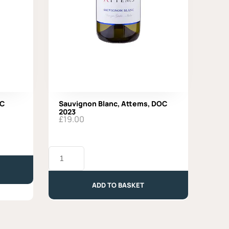
OC
Sauvignon Blanc, Attems, DOC
2023
£
19.00
Sauvignon
Blanc,
Attems,
DOC
ADD TO BASKET
2023
quantity