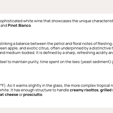
sophisticated white wine that showcases the unique characterist
and
Pinot Bianco
.
 striking a balance between the petrol and floral notes of Riesling
een apple, and exotic citrus, often underpinned by a distinctiv
 and medium-bodied. It is defined by a sharp, refreshing acidity a
 steel to maintain purity, time spent on the lees (yeast sediment) 
50°F). As it warms slightly in the glass, the more complex tropical
 white. It has enough structure to handle
creamy risottos
,
grilled
oat cheese
or
prosciutto
.