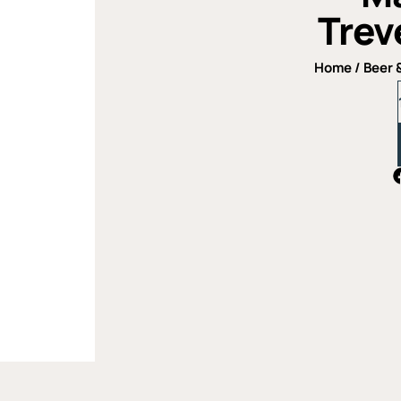
Trev
Home
/
Beer 