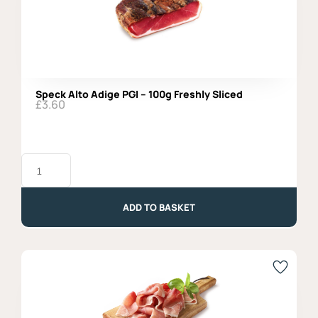
Speck Alto Adige PGI – 100g Freshly Sliced
£
3.60
Speck
Alto
Adige
PGI
-
ADD TO BASKET
100g
Freshly
Sliced
quantity