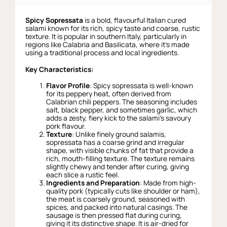
Spicy Sopressata
is a bold, flavourful Italian cured
salami known for its rich, spicy taste and coarse, rustic
texture. It is popular in southern Italy, particularly in
regions like Calabria and Basilicata, where it’s made
using a traditional process and local ingredients.
Key Characteristics:
Flavor Profile
: Spicy sopressata is well-known
for its peppery heat, often derived from
Calabrian chili peppers. The seasoning includes
salt, black pepper, and sometimes garlic, which
adds a zesty, fiery kick to the salami’s savoury
pork flavour.
Texture
: Unlike finely ground salamis,
sopressata has a coarse grind and irregular
shape, with visible chunks of fat that provide a
rich, mouth-filling texture. The texture remains
slightly chewy and tender after curing, giving
each slice a rustic feel.
Ingredients and Preparation
: Made from high-
quality pork (typically cuts like shoulder or ham),
the meat is coarsely ground, seasoned with
spices, and packed into natural casings. The
sausage is then pressed flat during curing,
giving it its distinctive shape. It is air-dried for