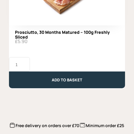
Prosciutto, 30 Months Matured – 100g Freshly
Sliced
£
5.90
Prosciutto,
30
Months
Matured
-
ADD TO BASKET
100g
Freshly
Sliced
quantity
Free delivery on orders over £70
Minimum order £25