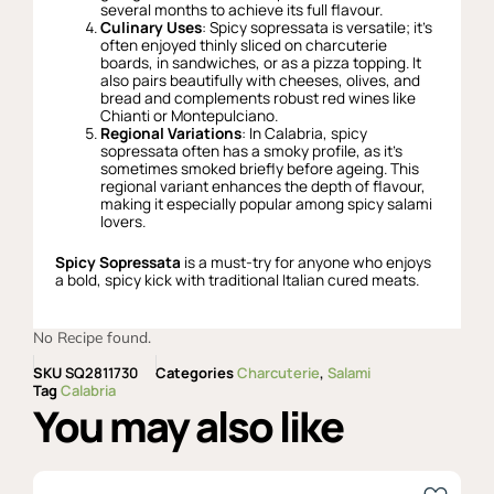
several months to achieve its full flavour.
Culinary Uses
: Spicy sopressata is versatile; it’s
often enjoyed thinly sliced on charcuterie
boards, in sandwiches, or as a pizza topping. It
also pairs beautifully with cheeses, olives, and
bread and complements robust red wines like
Chianti or Montepulciano.
Regional Variations
: In Calabria, spicy
sopressata often has a smoky profile, as it’s
sometimes smoked briefly before ageing. This
regional variant enhances the depth of flavour,
making it especially popular among spicy salami
lovers.
Spicy Sopressata
is a must-try for anyone who enjoys
a bold, spicy kick with traditional Italian cured meats.
No Recipe found.
SKU
SQ2811730
Categories
Charcuterie
,
Salami
Tag
Calabria
You may also like