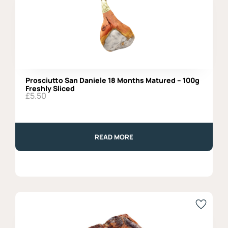
Prosciutto San Daniele 18 Months Matured – 100g
Freshly Sliced
£
5.50
READ MORE