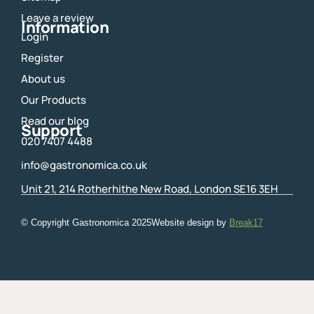
k
a
m
Leave a review
Information
Login
Register
About us
Our Products
Read our blog
Support
020 7407 4488
info@gastronomica.co.uk
Unit 21, 214 Rotherhithe New Road, London SE16 3EH
© Copyright Gastronomica
2025
Website design by
Break17