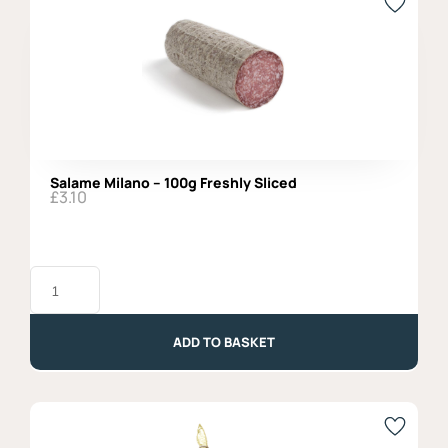
Salame Milano – 100g Freshly Sliced
£
3.10
Salame
Milano
-
100g
Freshly
ADD TO BASKET
Sliced
quantity