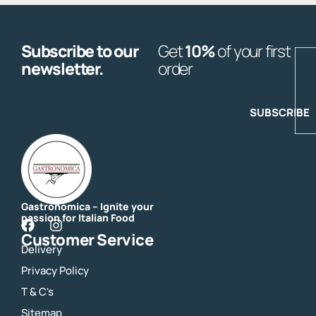
Subscribe to our
Get
10%
of your first
E
newsletter.
order
SUBSCRIBE
Gastronomica – Ignite your
passion for Italian Food
F
I
Customer Service
a
n
Delivery
c
s
e
t
Privacy Policy
b
a
o
g
T & C's
o
r
Sitemap