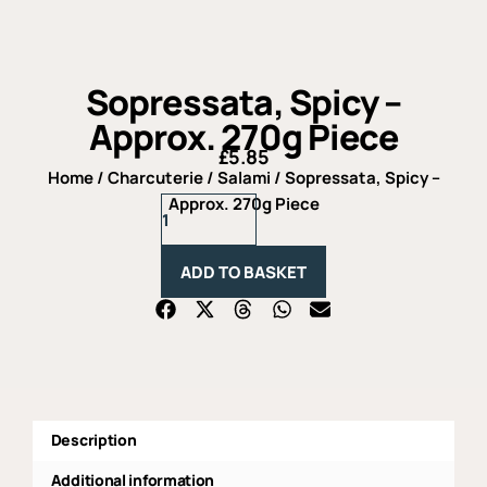
Sopressata, Spicy –
Approx. 270g Piece
£
5.85
Home
/
Charcuterie
/
Salami
/ Sopressata, Spicy –
Sopressata,
Approx. 270g Piece
Spicy
-
Approx.
ADD TO BASKET
270g
Piece
quantity
Description
Additional information